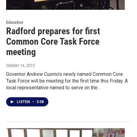
Education
Radford prepares for first
Common Core Task Force
meeting
October 14, 2015
Governor Andrew Cuomo's newly named Common Core
Task Force will be meeting for the first time this Friday. A
local representative named to serve on the…
LISTEN
•
3:58