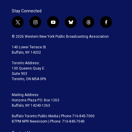
Stay Connected
t
i
y
b
t
f
w
n
o
l
h
a
i
s
u
u
r
c
© 2026 Western New York Public Broadcasting Association
t
t
t
e
e
e
t
a
u
s
a
b
140 Lower Terrace St.
e
g
b
k
d
o
Buffalo, NY 14202
r
r
e
y
s
o
a
k
Toronto Address:
m
130 Queens Quay E.
Suite 903
Toronto, ON M5A 0P6
Mailing Address:
Horizons Plaza P.O. Box 1263
Buffalo, NY 14240-1263
Buffalo Toronto Public Media | Phone 716-845-7000
BTPM NPR Newsroom | Phone: 716-845-7040