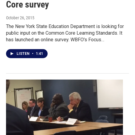
Core survey
October 26, 2015
The New York State Education Department is looking for
public input on the Common Core Learning Standards. It
has launched an online survey. WBFO's Focus…
LISTEN
•
1:41