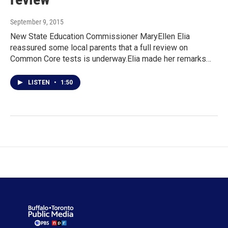
September 9, 2015
New State Education Commissioner MaryEllen Elia
reassured some local parents that a full review on
Common Core tests is underway.Elia made her remarks…
LISTEN
•
1:50