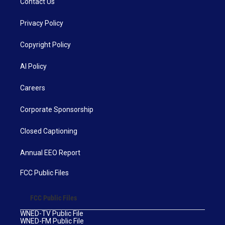
Contact Us
Privacy Policy
Copyright Policy
AI Policy
Careers
Corporate Sponsorship
Closed Captioning
Annual EEO Report
FCC Public Files
FCC Public Files
WNED-TV Public File
WNED-FM Public File