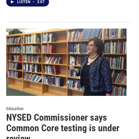
LISTEN
•
2:07
Education
NYSED Commissioner says
Common Core testing is under
review