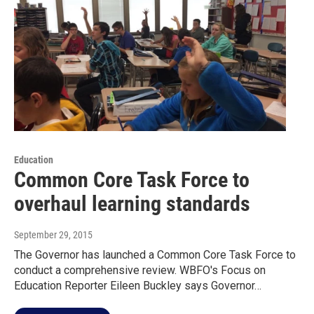
Education
Common Core Task Force to
overhaul learning standards
September 29, 2015
The Governor has launched a Common Core Task Force to
conduct a comprehensive review. WBFO's Focus on
Education Reporter Eileen Buckley says Governor…