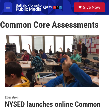
Skip to main content
S
Give Now
e
M
a
e
r
n
c
Common Core Assessments
u
h
u
e
r
y
Education
NYSED launches online Common