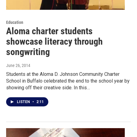
Education
Aloma charter students
showcase literacy through
songwriting
June 26, 2014
Students at the Aloma D. Johnson Community Charter
School in Buffalo celebrated the end to the school year by
showing off their creative side. In this…
LISTEN
•
2:11