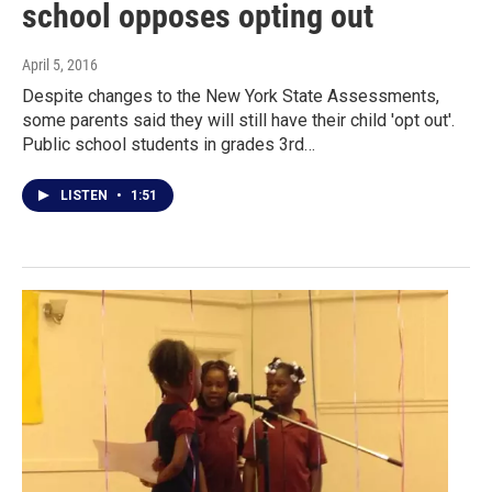
school opposes opting out
April 5, 2016
Despite changes to the New York State Assessments,
some parents said they will still have their child 'opt out'.
Public school students in grades 3rd…
LISTEN
•
1:51