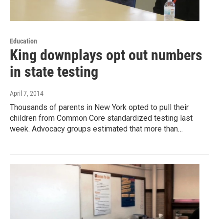
Education
King downplays opt out numbers
in state testing
April 7, 2014
Thousands of parents in New York opted to pull their
children from Common Core standardized testing last
week. Advocacy groups estimated that more than…