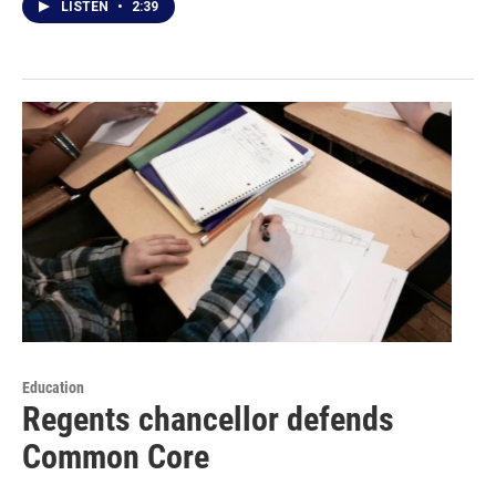
LISTEN
•
2:39
Education
Regents chancellor defends
Common Core