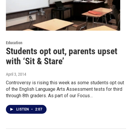
Education
Students opt out, parents upset
with ‘Sit & Stare’
April 3, 2014
Controversy is rising this week as some students opt out
of the English Language Arts Assessment tests for third
through 8th graders. As part of our Focus…
LISTEN
•
2:07