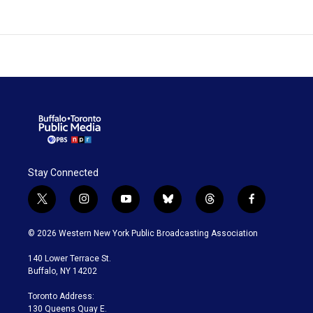
Stay Connected
t
i
y
b
t
f
w
n
o
l
h
a
i
s
u
u
r
c
© 2026 Western New York Public Broadcasting Association
t
t
t
e
e
e
t
a
u
s
a
b
140 Lower Terrace St.
e
g
b
k
d
o
Buffalo, NY 14202
r
r
e
y
s
o
a
k
Toronto Address:
m
130 Queens Quay E.