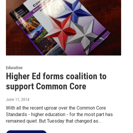
Education
Higher Ed forms coalition to
support Common Core
June 11, 2014
With all the recent uproar over the Common Core
Standards - higher education - for the most part has
remained quiet. But Tuesday that changed as…