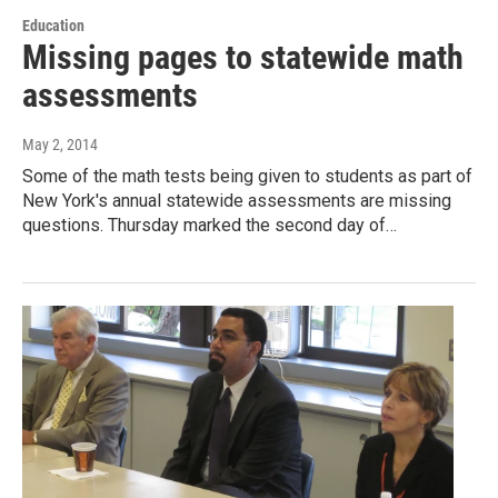
Education
Missing pages to statewide math
assessments
May 2, 2014
Some of the math tests being given to students as part of
New York's annual statewide assessments are missing
questions. Thursday marked the second day of…