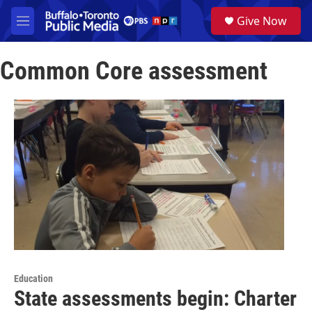
Skip to main content
S
Give Now
e
M
a
e
r
n
c
Common Core assessment
u
h
u
e
r
y
Education
State assessments begin: Charter