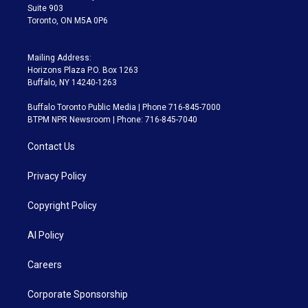
Suite 903
Toronto, ON M5A 0P6
Mailing Address:
Horizons Plaza P.O. Box 1263
Buffalo, NY 14240-1263
Buffalo Toronto Public Media | Phone 716-845-7000
BTPM NPR Newsroom | Phone: 716-845-7040
Contact Us
Privacy Policy
Copyright Policy
AI Policy
Careers
Corporate Sponsorship