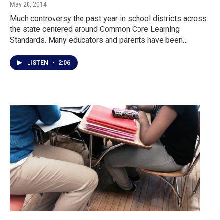
May 20, 2014
Much controversy the past year in school districts across
the state centered around Common Core Learning
Standards. Many educators and parents have been…
LISTEN
•
2:06