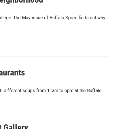
College. The May issue of Buffalo Spree finds out why
taurants
 70 different soups from 11am to 6pm at the Buffalo
 Gallery