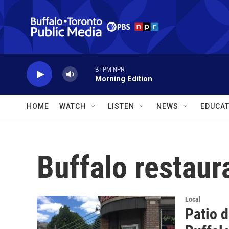
Skip to main content
BTPM NPR
Morning Edition
HOME
WATCH
LISTEN
NEWS
EDUCAT
Buffalo restaur
Local
Patio d