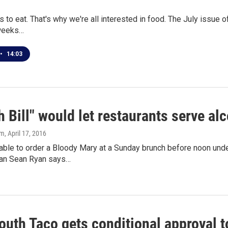
 to eat. That's why we're all interested in food. The July issue o
 weeks…
•
14:03
 Bill" would let restaurants serve a
om
, April 17, 2016
ble to order a Bloody Mary at a Sunday brunch before noon under
n Sean Ryan says…
outh Taco gets conditional approval t