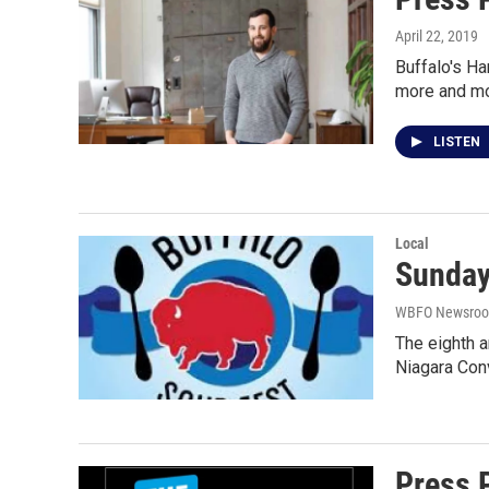
April 22, 2019
Buffalo's Ha
more and m
LISTEN
Local
Sunday
WBFO Newsro
The eighth a
Niagara Con
Press 