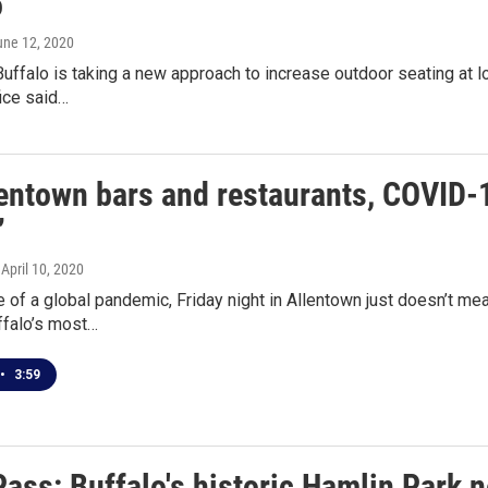
o
une 12, 2020
Buffalo is taking a new approach to increase outdoor seating at l
ice said…
lentown bars and restaurants, COVID-1
’
, April 10, 2020
e of a global pandemic, Friday night in Allentown just doesn’t m
ffalo’s most…
•
3:59
Pass: Buffalo's historic Hamlin Park