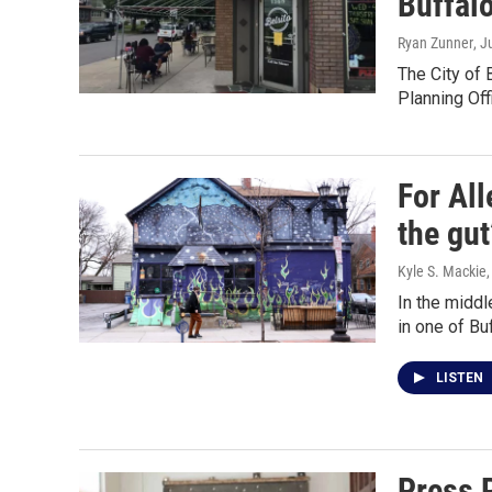
Buffal
Ryan Zunner
, J
The City of 
Planning Off
For Al
the gut
Kyle S. Mackie
In the middl
in one of Bu
LISTEN
Press 