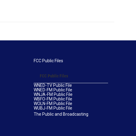
FCC Public Files
FCC Public Files
WNED-TV Public File
WNED-FM Public File
WNJA-FM Public File
WBFO-FM Public File
WOLN-FM Public File
WUBJ-FM Public File
The Public and Broadcasting