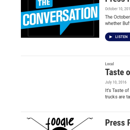
October 10, 20
The October 
whether Buf
LISTEN
Local
Taste 
July 10, 2016
It's Taste o
trucks are t
Press 