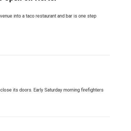
venue into a taco restaurant and bar is one step
close its doors. Early Saturday morning firefighters