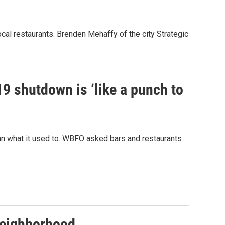
ocal restaurants. Brenden Mehaffy of the city Strategic
9 shutdown is ‘like a punch to
ean what it used to. WBFO asked bars and restaurants
 neighborhood