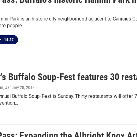
mlin Park is an historic city neighborhood adjacent to Canisius 
ore people…
•
14:27
's Buffalo Soup-Fest features 30 res
om
, January 28, 2018
nnual Buffalo Soup-Fest is Sunday. Thirty restaurants will offer
vention…
Pass: Expanding the Albright Knox Art