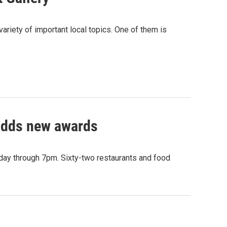
ariety of important local topics. One of them is
 adds new awards
nday through 7pm. Sixty-two restaurants and food