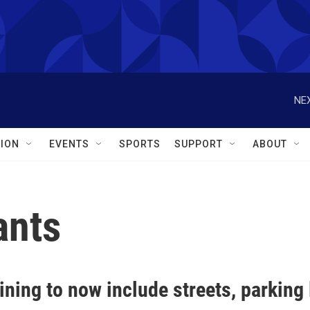
NEX
ION
EVENTS
SPORTS
SUPPORT
ABOUT
ants
ining to now include streets, parking 