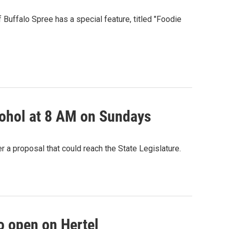
f Buffalo Spree has a special feature, titled "Foodie
lcohol at 8 AM on Sundays
 a proposal that could reach the State Legislature.
o open on Hertel