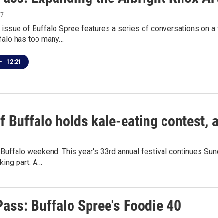
17
issue of Buffalo Spree features a series of conversations on a v
falo has too many…
•
12:21
of Buffalo holds kale-eating contest,
f Buffalo weekend. This year's 33rd annual festival continues Su
aking part. A…
Pass: Buffalo Spree's Foodie 40