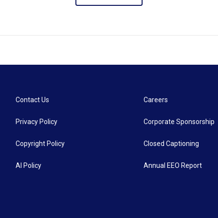
Contact Us
Careers
Privacy Policy
Corporate Sponsorship
Copyright Policy
Closed Captioning
AI Policy
Annual EEO Report