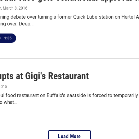
r
, March 8, 2016
ning debate over turning a former Quick Lube station on Hertel A
eing over. Deep…
•
1:35
upts at Gigi's Restaurant
2015
ul food restaurant on Buffalo's eastside is forced to temporarily 
to what…
Load More