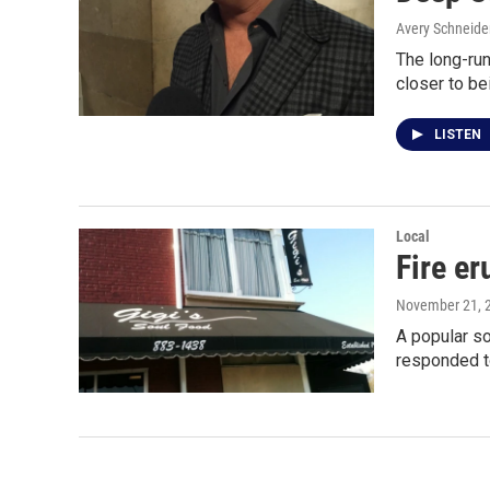
Avery Schneide
The long-run
closer to b
LISTEN
Local
Fire er
November 21, 
A popular so
responded 