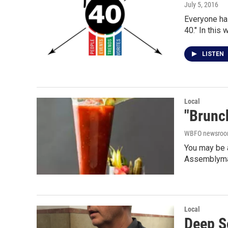
July 5, 2016
Everyone has
40." In this
LISTEN
Local
"Brunch
WBFO newsro
You may be a
Assemblyma
Local
Deep S