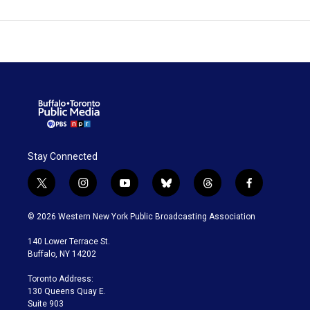
Stay Connected
t
i
y
b
t
f
w
n
o
l
h
a
i
s
u
u
r
c
© 2026 Western New York Public Broadcasting Association
t
t
t
e
e
e
t
a
u
s
a
b
140 Lower Terrace St.
e
g
b
k
d
o
Buffalo, NY 14202
r
r
e
y
s
o
a
k
Toronto Address:
m
130 Queens Quay E.
Suite 903