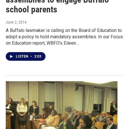
school parents
June 2, 2014
A Buffalo lawmaker is calling on the Board of Education to
adopt a policy to hold mandatory assemblies. In our Focus
on Education report, WBFO's Eileen…
LISTEN
•
2:03