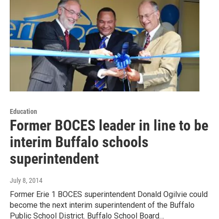
Education
Former BOCES leader in line to be
interim Buffalo schools
superintendent
July 8, 2014
Former Erie 1 BOCES superintendent Donald Ogilvie could
become the next interim superintendent of the Buffalo
Public School District. Buffalo School Board…