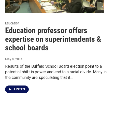
Education
Education professor offers
expertise on superintendents &
school boards
May 8, 2014
Results of the Buffalo School Board election point to a
potential shift in power and end to a racial divide. Many in
the community are speculating that it…
LISTEN