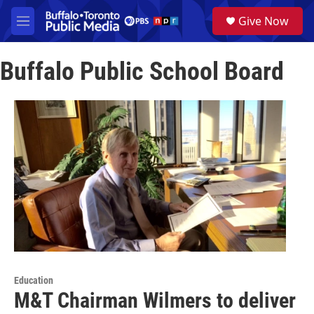
Skip to main content
S
Give Now
e
M
a
e
r
n
c
Buffalo Public School Board
u
h
u
e
r
y
Education
M&T Chairman Wilmers to deliver