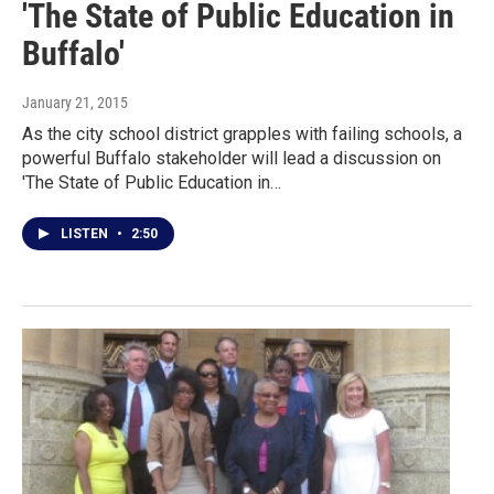
'The State of Public Education in
Buffalo'
January 21, 2015
As the city school district grapples with failing schools, a
powerful Buffalo stakeholder will lead a discussion on
'The State of Public Education in…
LISTEN
•
2:50