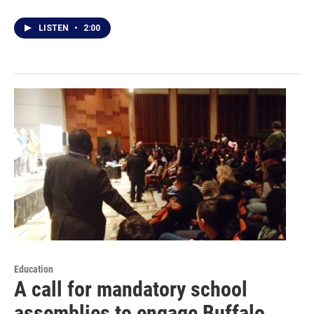
LISTEN
•
2:00
Education
A call for mandatory school
assemblies to engage Buffalo