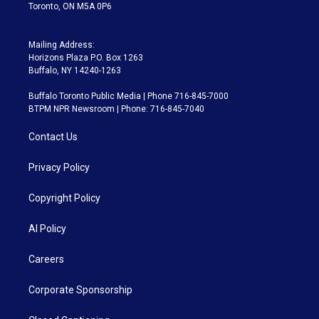
Toronto, ON M5A 0P6
Mailing Address:
Horizons Plaza P.O. Box 1263
Buffalo, NY 14240-1263
Buffalo Toronto Public Media | Phone 716-845-7000
BTPM NPR Newsroom | Phone: 716-845-7040
Contact Us
Privacy Policy
Copyright Policy
AI Policy
Careers
Corporate Sponsorship