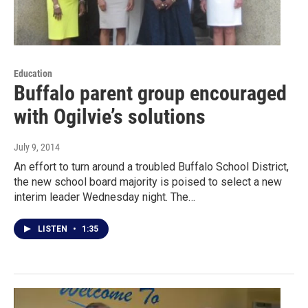
Education
Buffalo parent group encouraged
with Ogilvie’s solutions
July 9, 2014
An effort to turn around a troubled Buffalo School District,
the new school board majority is poised to select a new
interim leader Wednesday night. The…
LISTEN
•
1:35