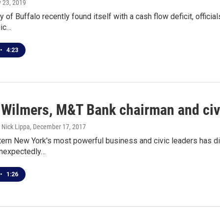
y 23, 2019
y of Buffalo recently found itself with a cash flow deficit, offici
lic…
•
4:23
 Wilmers, M&T Bank chairman and civic
Nick Lippa
, December 17, 2017
ern New York's most powerful business and civic leaders has di
unexpectedly…
•
1:26