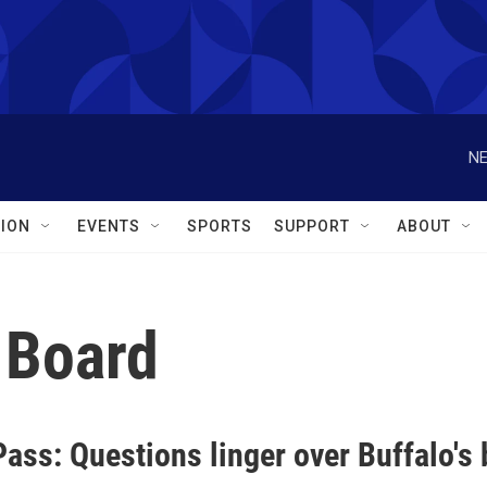
NE
ION
EVENTS
SPORTS
SUPPORT
ABOUT
 Board
Pass: Questions linger over Buffalo'