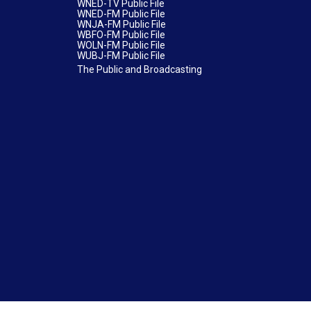
WNED-TV Public File
WNED-FM Public File
WNJA-FM Public File
WBFO-FM Public File
WOLN-FM Public File
WUBJ-FM Public File
The Public and Broadcasting