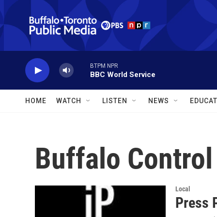
Skip to main content
BTPM NPR
BBC World Service
HOME
WATCH
LISTEN
NEWS
EDUCAT
Buffalo Control
Local
Press 