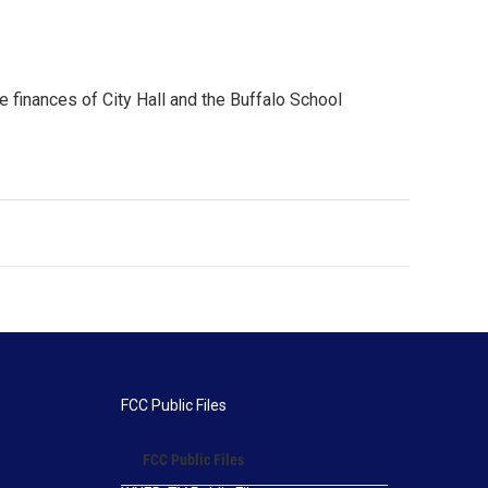
e finances of City Hall and the Buffalo School
FCC Public Files
FCC Public Files