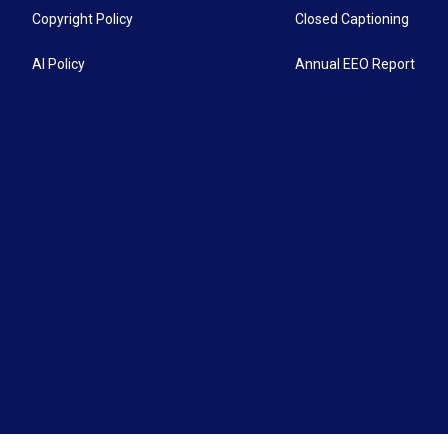
Copyright Policy
Closed Captioning
AI Policy
Annual EEO Report