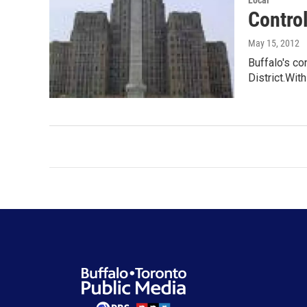
Local
Control
May 15, 2012
Buffalo's co
District.With