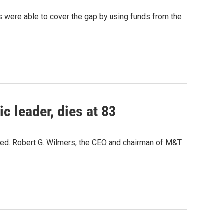
als were able to cover the gap by using funds from the
 leader, dies at 83
ed. Robert G. Wilmers, the CEO and chairman of M&T