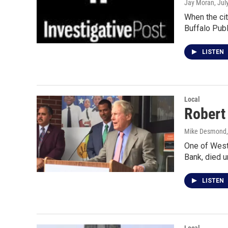
Jay Moran
, Jul
When the cit
Buffalo Pub
LISTEN
Local
Robert
Mike Desmond, 
One of West
Bank, died 
LISTEN