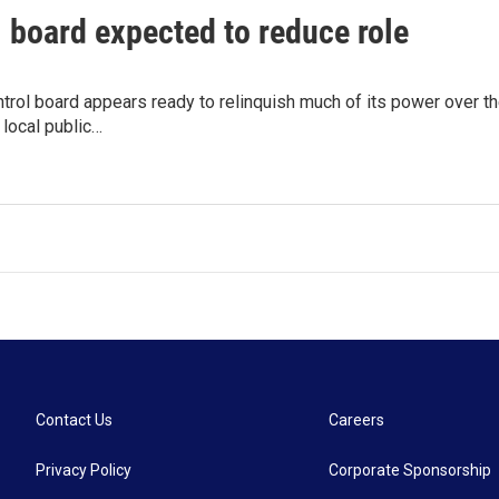
 board expected to reduce role
ntrol board appears ready to relinquish much of its power over th
 local public…
Contact Us
Careers
Privacy Policy
Corporate Sponsorship