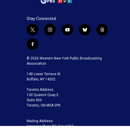
Stay Connected
t
i
y
b
t
w
n
o
l
h
i
s
u
u
r
f
t
t
t
e
e
a
t
a
u
s
a
c
© 2026 Western New York Public Broadcasting
e
g
b
k
d
e
Association
r
r
e
y
s
b
a
140 Lower Terrace St.
o
m
Buffalo, NY 14202
o
k
Toronto Address:
130 Queens Quay E.
Suite 903
Toronto, ON M5A 0P6
Mailing Address:
Horizons Plaza P.O. Box 1263