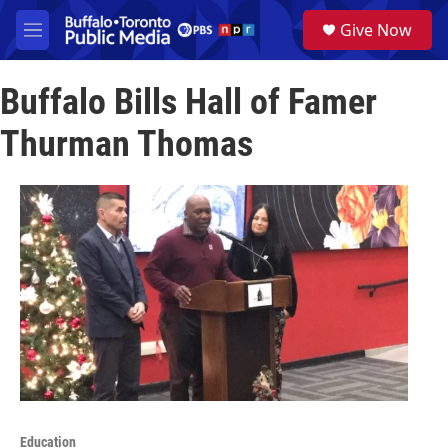
Skip to main content
S
Give Now
e
M
a
e
r
n
c
Buffalo Bills Hall of Famer
u
h
Thurman Thomas
u
e
r
y
Education