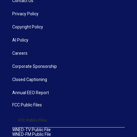
Contact Us
Privacy Policy
Copyright Policy
AI Policy
Careers
Corporate Sponsorship
Closed Captioning
Annual EEO Report
FCC Public Files
FCC Public Files
WNED-TV Public File
WNED-FM Public File