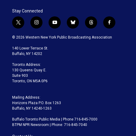
Stay Connected
t
i
y
b
t
f
w
n
o
l
h
a
i
s
u
u
r
c
© 2026 Western New York Public Broadcasting Association
t
t
t
e
e
e
t
a
u
s
a
b
140 Lower Terrace St.
e
g
b
k
d
o
Buffalo, NY 14202
r
r
e
y
s
o
a
k
Toronto Address:
m
130 Queens Quay E.
Suite 903
Toronto, ON M5A 0P6
Mailing Address:
Horizons Plaza P.O. Box 1263
Buffalo, NY 14240-1263
Buffalo Toronto Public Media | Phone 716-845-7000
BTPM NPR Newsroom | Phone: 716-845-7040