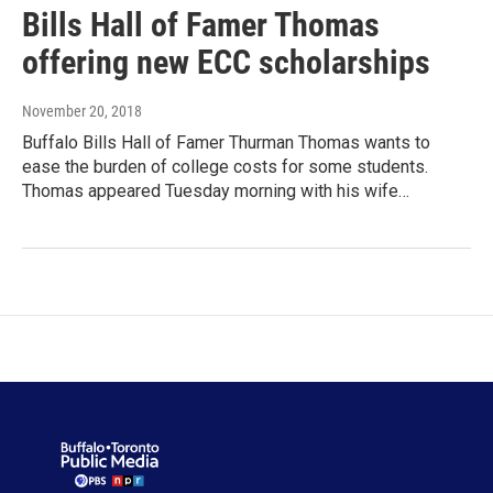
Bills Hall of Famer Thomas
offering new ECC scholarships
November 20, 2018
Buffalo Bills Hall of Famer Thurman Thomas wants to
ease the burden of college costs for some students.
Thomas appeared Tuesday morning with his wife…