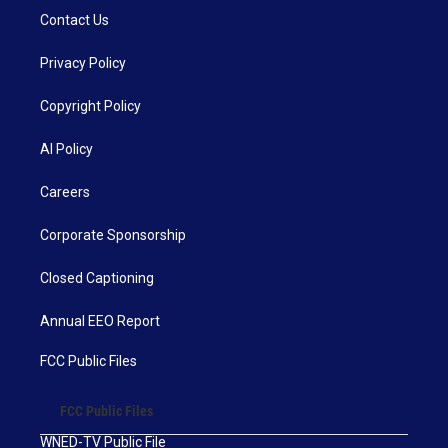
Contact Us
Privacy Policy
Copyright Policy
AI Policy
Careers
Corporate Sponsorship
Closed Captioning
Annual EEO Report
FCC Public Files
FCC Public Files
WNED-TV Public File