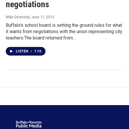
negotiations
Mike Desmond
, June 11, 2015
Buffalo's school board is setting the ground rules for what
it wants from negotiations with the union representing city
teachers.The board returned from…
LISTEN
•
1:10