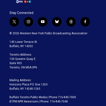
Stay Connected
t
i
y
b
t
f
w
n
o
l
h
a
i
s
u
u
r
c
© 2026 Western New York Public Broadcasting Association
t
t
t
e
e
e
t
a
u
s
a
b
140 Lower Terrace St.
e
g
b
k
d
o
Buffalo, NY 14202
r
r
e
y
s
o
a
k
Toronto Address:
m
130 Queens Quay E.
Suite 903
Toronto, ON M5A 0P6
Mailing Address:
Horizons Plaza P.O. Box 1263
Buffalo, NY 14240-1263
Buffalo Toronto Public Media | Phone 716-845-7000
BTPM NPR Newsroom | Phone: 716-845-7040