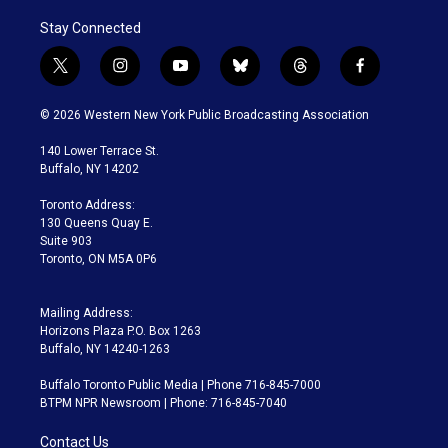
Stay Connected
t
i
y
b
t
f
w
n
o
l
h
a
i
s
u
u
r
c
© 2026 Western New York Public Broadcasting Association
t
t
t
e
e
e
t
a
u
s
a
b
140 Lower Terrace St.
e
g
b
k
d
o
Buffalo, NY 14202
r
r
e
y
s
o
a
k
Toronto Address:
m
130 Queens Quay E.
Suite 903
Toronto, ON M5A 0P6
Mailing Address:
Horizons Plaza P.O. Box 1263
Buffalo, NY 14240-1263
Buffalo Toronto Public Media | Phone 716-845-7000
BTPM NPR Newsroom | Phone: 716-845-7040
Contact Us