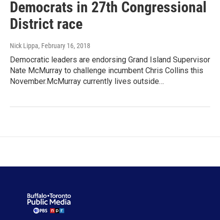
Democrats in 27th Congressional
District race
Nick Lippa
, February 16, 2018
Democratic leaders are endorsing Grand Island Supervisor
Nate McMurray to challenge incumbent Chris Collins this
November.McMurray currently lives outside…