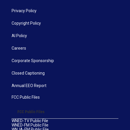
Privacy Policy
Copyright Policy
AI Policy
Careers
Corporate Sponsorship
Closed Captioning
Annual EEO Report
FCC Public Files
FCC Public Files
WNED-TV Public File
WNED-FM Public File
WNJA-FM Public File