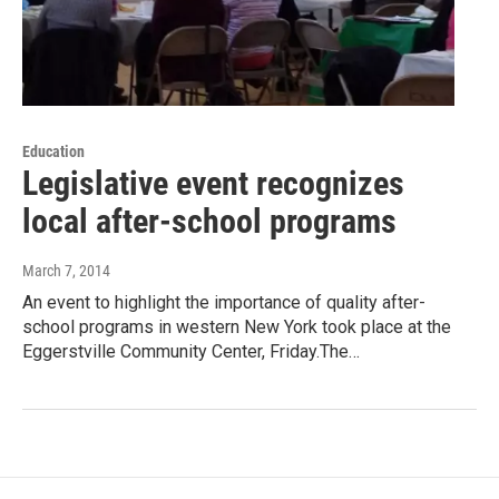
Education
Legislative event recognizes
local after-school programs
March 7, 2014
An event to highlight the importance of quality after-
school programs in western New York took place at the
Eggerstville Community Center, Friday.The…