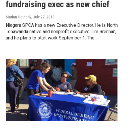
fundraising exec as new chief
Marian Hetherly
, July 27, 2018
Niagara SPCA has a new Executive Director. He is North
Tonawanda native and nonprofit executive Tim Brennan,
and he plans to start work September 1. The…