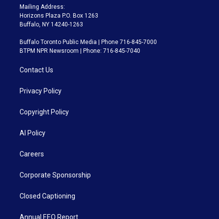
Mailing Address:
Horizons Plaza P.O. Box 1263
Buffalo, NY 14240-1263
Buffalo Toronto Public Media | Phone 716-845-7000
BTPM NPR Newsroom | Phone: 716-845-7040
Contact Us
Privacy Policy
Copyright Policy
AI Policy
Careers
Corporate Sponsorship
Closed Captioning
Annual EEO Report