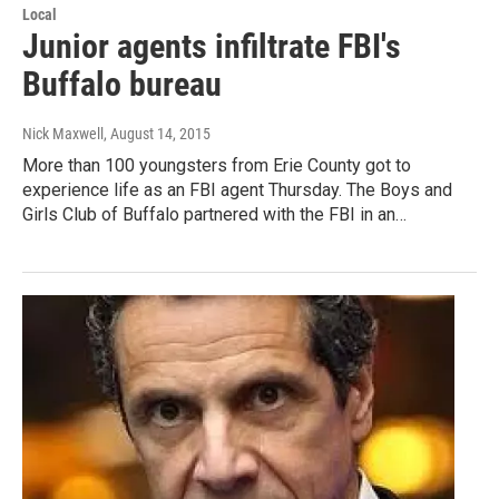
Local
Junior agents infiltrate FBI's
Buffalo bureau
Nick Maxwell
, August 14, 2015
More than 100 youngsters from Erie County got to
experience life as an FBI agent Thursday. The Boys and
Girls Club of Buffalo partnered with the FBI in an…