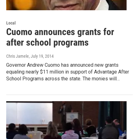
Local
Cuomo announces grants for
after school programs
Chris Jamele
, July 19, 2014
Governor Andrew Cuomo has announced new grants
equaling nearly $11 million in support of Advantage After
School Programs across the state. The monies will…