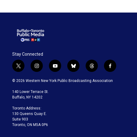
Stay Connected
t
i
y
b
t
f
w
n
o
l
h
a
i
s
u
u
r
c
© 2026 Western New York Public Broadcasting Association
t
t
t
e
e
e
t
a
u
s
a
b
140 Lower Terrace St.
e
g
b
k
d
o
Buffalo, NY 14202
r
r
e
y
s
o
a
k
Toronto Address:
m
130 Queens Quay E.
Suite 903
Toronto, ON M5A 0P6