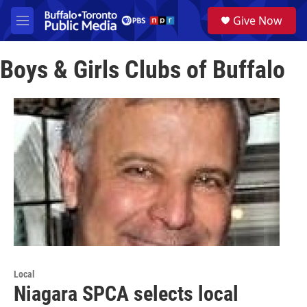
Skip to main content
S
Give Now
e
M
a
e
r
n
c
Boys & Girls Clubs of Buffalo
u
h
u
e
r
y
Local
Niagara SPCA selects local