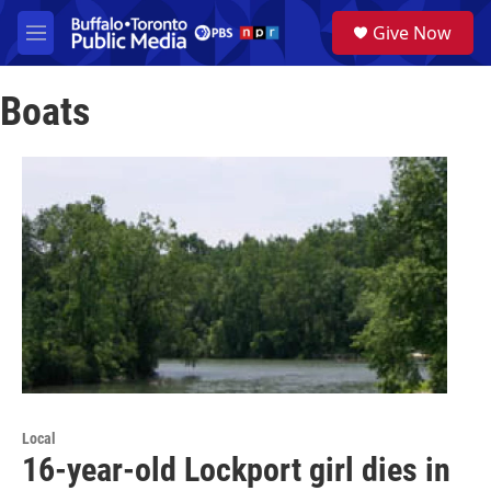
Skip to main content
S
Give Now
e
M
a
e
r
n
c
Boats
u
h
u
e
r
y
Local
16-year-old Lockport girl dies in