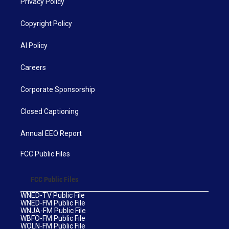
Privacy Policy
Copyright Policy
AI Policy
Careers
Corporate Sponsorship
Closed Captioning
Annual EEO Report
FCC Public Files
FCC Public Files
WNED-TV Public File
WNED-FM Public File
WNJA-FM Public File
WBFO-FM Public File
WOLN-FM Public File