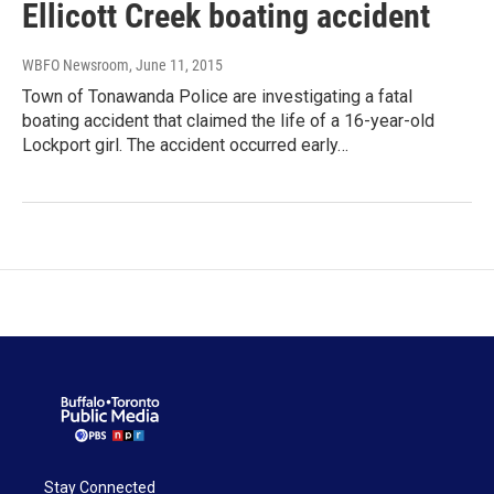
Ellicott Creek boating accident
WBFO Newsroom
, June 11, 2015
Town of Tonawanda Police are investigating a fatal
boating accident that claimed the life of a 16-year-old
Lockport girl. The accident occurred early…
Stay Connected