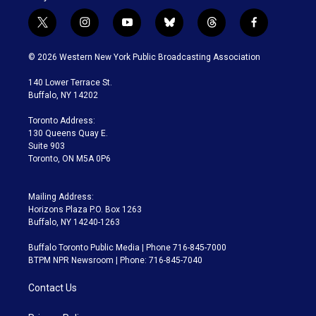
t
i
y
b
t
f
w
n
o
l
h
a
i
s
u
u
r
c
© 2026 Western New York Public Broadcasting Association
t
t
t
e
e
e
t
a
u
s
a
b
140 Lower Terrace St.
e
g
b
k
d
o
Buffalo, NY 14202
r
r
e
y
s
o
a
k
Toronto Address:
m
130 Queens Quay E.
Suite 903
Toronto, ON M5A 0P6
Mailing Address:
Horizons Plaza P.O. Box 1263
Buffalo, NY 14240-1263
Buffalo Toronto Public Media | Phone 716-845-7000
BTPM NPR Newsroom | Phone: 716-845-7040
Contact Us