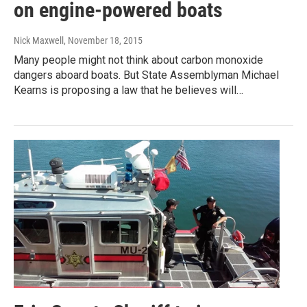
on engine-powered boats
Nick Maxwell
, November 18, 2015
Many people might not think about carbon monoxide
dangers aboard boats. But State Assemblyman Michael
Kearns is proposing a law that he believes will…