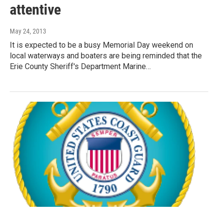
attentive
May 24, 2013
It is expected to be a busy Memorial Day weekend on
local waterways and boaters are being reminded that the
Erie County Sheriff's Department Marine…