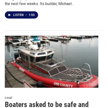
the next few weeks. Its builder, Michael…
LISTEN
•
1:53
Local
Boaters asked to be safe and