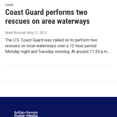
Local
Coast Guard performs two
rescues on area waterways
Mark Wozniak
, May 21, 2013
The U.S. Coast Guard was called on to perform two
rescues on local waterways over a 12-hour period
Monday night and Tuesday morning. At around 11:30 p.m.…