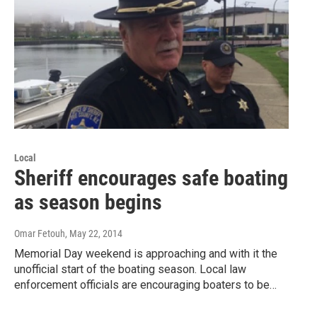
Local
Sheriff encourages safe boating
as season begins
Omar Fetouh
, May 22, 2014
Memorial Day weekend is approaching and with it the
unofficial start of the boating season. Local law
enforcement officials are encouraging boaters to be…