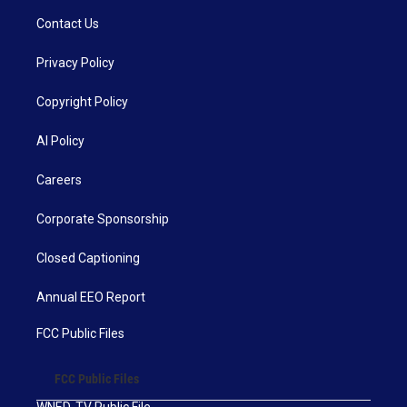
Contact Us
Privacy Policy
Copyright Policy
AI Policy
Careers
Corporate Sponsorship
Closed Captioning
Annual EEO Report
FCC Public Files
FCC Public Files
WNED-TV Public File