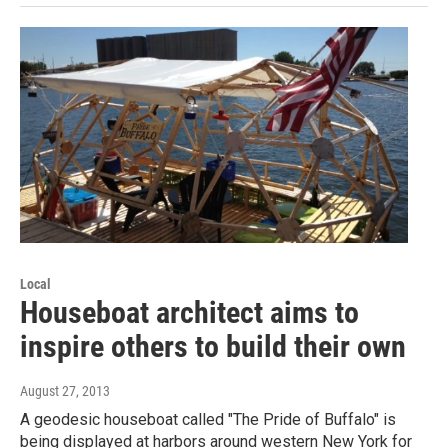
Local
Houseboat architect aims to
inspire others to build their own
August 27, 2013
A geodesic houseboat called "The Pride of Buffalo" is
being displayed at harbors around western New York for