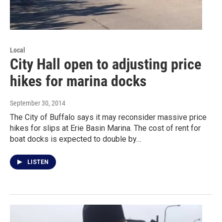
Local
City Hall open to adjusting price
hikes for marina docks
September 30, 2014
The City of Buffalo says it may reconsider massive price
hikes for slips at Erie Basin Marina. The cost of rent for
boat docks is expected to double by…
LISTEN