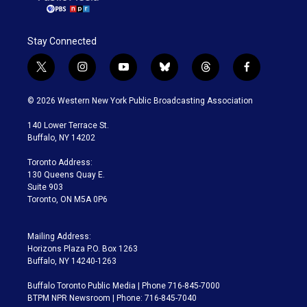
Stay Connected
t
i
y
b
t
f
w
n
o
l
h
a
i
s
u
u
r
c
© 2026 Western New York Public Broadcasting Association
t
t
t
e
e
e
t
a
u
s
a
b
140 Lower Terrace St.
e
g
b
k
d
o
Buffalo, NY 14202
r
r
e
y
s
o
a
k
Toronto Address:
m
130 Queens Quay E.
Suite 903
Toronto, ON M5A 0P6
Mailing Address:
Horizons Plaza P.O. Box 1263
Buffalo, NY 14240-1263
Buffalo Toronto Public Media | Phone 716-845-7000
BTPM NPR Newsroom | Phone: 716-845-7040