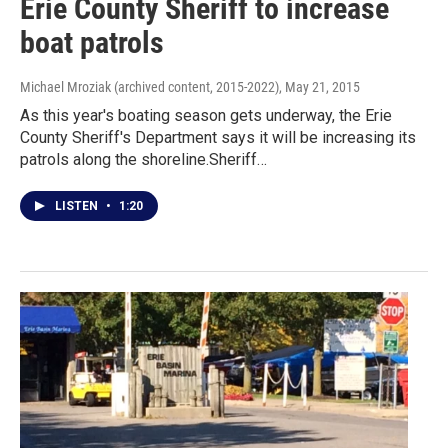
Erie County Sheriff to increase
boat patrols
Michael Mroziak (archived content, 2015-2022)
, May 21, 2015
As this year's boating season gets underway, the Erie
County Sheriff's Department says it will be increasing its
patrols along the shoreline.Sheriff…
LISTEN
•
1:20