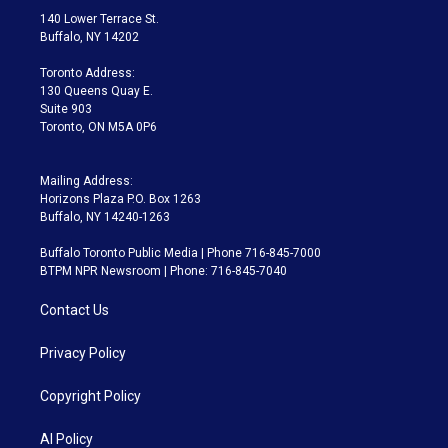
t
a
u
s
a
b
140 Lower Terrace St.
e
g
b
k
d
o
Buffalo, NY 14202
r
r
e
y
s
o
a
k
Toronto Address:
m
130 Queens Quay E.
Suite 903
Toronto, ON M5A 0P6
Mailing Address:
Horizons Plaza P.O. Box 1263
Buffalo, NY 14240-1263
Buffalo Toronto Public Media | Phone 716-845-7000
BTPM NPR Newsroom | Phone: 716-845-7040
Contact Us
Privacy Policy
Copyright Policy
AI Policy