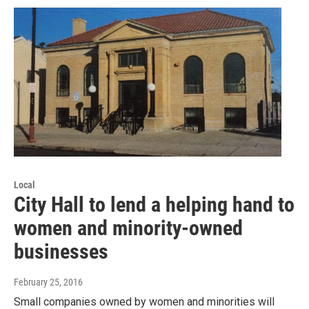
Local
City Hall to lend a helping hand to
women and minority-owned
businesses
February 25, 2016
Small companies owned by women and minorities will