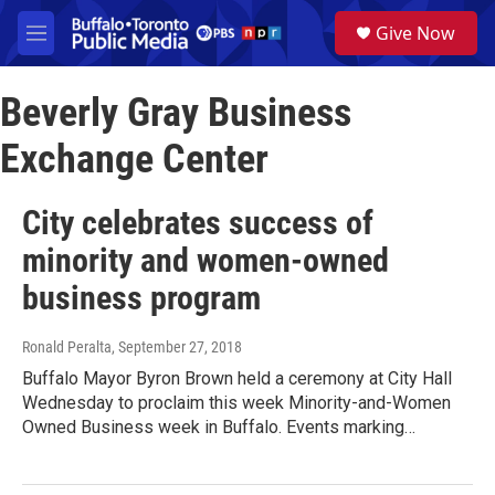
Skip to main content
S
Give Now
e
M
a
e
r
n
c
Beverly Gray Business
u
h
Exchange Center
u
e
r
City celebrates success of
y
minority and women-owned
business program
Ronald Peralta
, September 27, 2018
Buffalo Mayor Byron Brown held a ceremony at City Hall
Wednesday to proclaim this week Minority-and-Women
Owned Business week in Buffalo. Events marking…