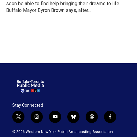
soon be able to find help bringing their dreams to life.
Buffalo Mayor Byron Brown says, after…
Stay Connected
t
i
y
b
t
f
w
n
o
l
h
a
i
s
u
u
r
c
© 2026 Western New York Public Broadcasting Association
t
t
t
e
e
e