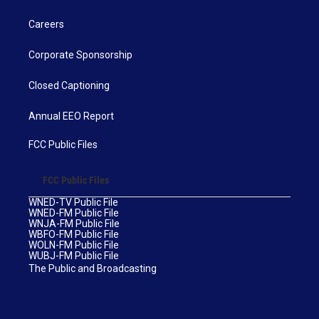
Careers
Corporate Sponsorship
Closed Captioning
Annual EEO Report
FCC Public Files
FCC Public Files
WNED-TV Public File
WNED-FM Public File
WNJA-FM Public File
WBFO-FM Public File
WOLN-FM Public File
WUBJ-FM Public File
The Public and Broadcasting