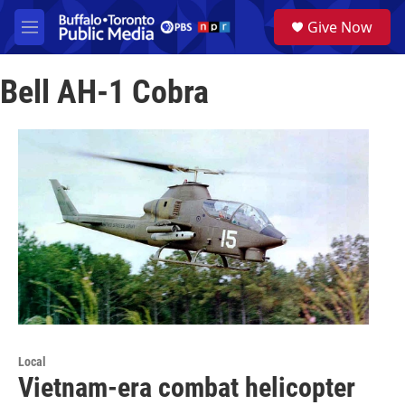
Skip to main content
S
Give Now
e
M
a
e
r
n
c
Bell AH-1 Cobra
u
h
u
e
r
y
Local
Vietnam-era combat helicopter