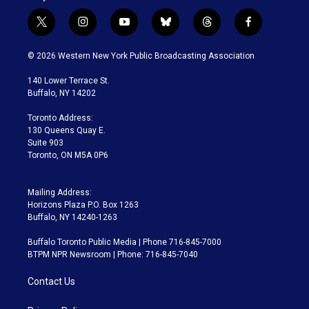
t
i
y
b
t
f
w
n
o
l
h
a
i
s
u
u
r
c
© 2026 Western New York Public Broadcasting Association
t
t
t
e
e
e
t
a
u
s
a
b
140 Lower Terrace St.
e
g
b
k
d
o
Buffalo, NY 14202
r
r
e
y
s
o
a
k
Toronto Address:
m
130 Queens Quay E.
Suite 903
Toronto, ON M5A 0P6
Mailing Address:
Horizons Plaza P.O. Box 1263
Buffalo, NY 14240-1263
Buffalo Toronto Public Media | Phone 716-845-7000
BTPM NPR Newsroom | Phone: 716-845-7040
Contact Us