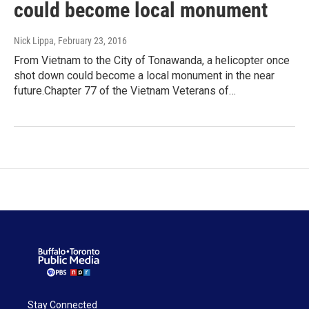
could become local monument
Nick Lippa
, February 23, 2016
From Vietnam to the City of Tonawanda, a helicopter once
shot down could become a local monument in the near
future.Chapter 77 of the Vietnam Veterans of…
Stay Connected