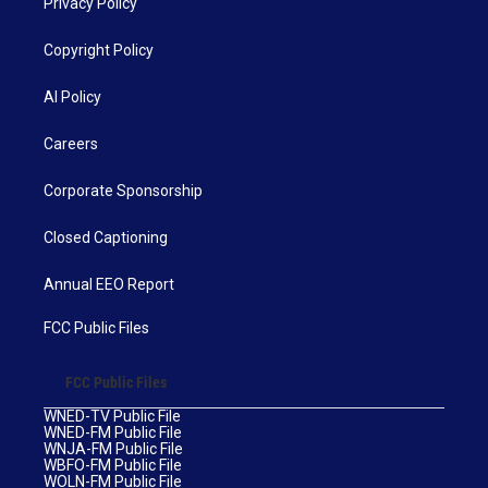
Privacy Policy
Copyright Policy
AI Policy
Careers
Corporate Sponsorship
Closed Captioning
Annual EEO Report
FCC Public Files
FCC Public Files
WNED-TV Public File
WNED-FM Public File
WNJA-FM Public File
WBFO-FM Public File
WOLN-FM Public File