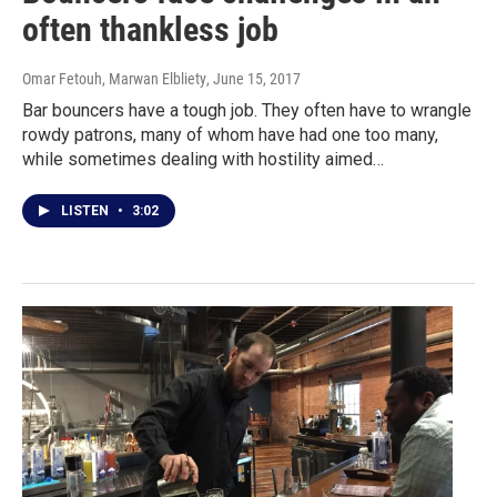
often thankless job
Omar Fetouh, Marwan Elbliety
, June 15, 2017
Bar bouncers have a tough job. They often have to wrangle
rowdy patrons, many of whom have had one too many,
while sometimes dealing with hostility aimed…
LISTEN
•
3:02