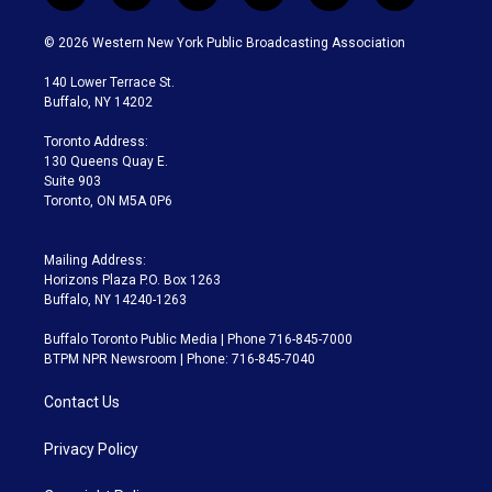
w
n
o
l
h
a
i
s
u
u
r
c
© 2026 Western New York Public Broadcasting Association
t
t
t
e
e
e
t
a
u
s
a
b
140 Lower Terrace St.
e
g
b
k
d
o
Buffalo, NY 14202
r
r
e
y
s
o
a
k
Toronto Address:
m
130 Queens Quay E.
Suite 903
Toronto, ON M5A 0P6
Mailing Address:
Horizons Plaza P.O. Box 1263
Buffalo, NY 14240-1263
Buffalo Toronto Public Media | Phone 716-845-7000
BTPM NPR Newsroom | Phone: 716-845-7040
Contact Us
Privacy Policy