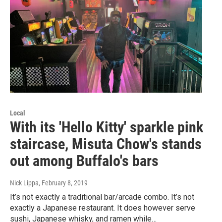
Local
With its 'Hello Kitty' sparkle pink
staircase, Misuta Chow's stands
out among Buffalo's bars
Nick Lippa
, February 8, 2019
It’s not exactly a traditional bar/arcade combo. It’s not
exactly a Japanese restaurant. It does however serve
sushi, Japanese whisky, and ramen while…