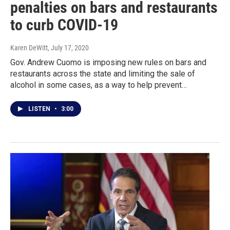
penalties on bars and restaurants
to curb COVID-19
Karen DeWitt
, July 17, 2020
Gov. Andrew Cuomo is imposing new rules on bars and
restaurants across the state and limiting the sale of
alcohol in some cases, as a way to help prevent…
LISTEN
•
3:00