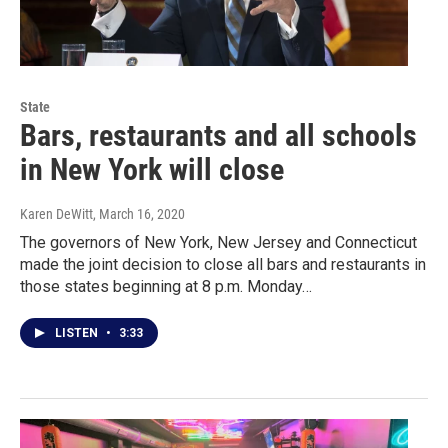
State
Bars, restaurants and all schools
in New York will close
Karen DeWitt
, March 16, 2020
The governors of New York, New Jersey and Connecticut
made the joint decision to close all bars and restaurants in
those states beginning at 8 p.m. Monday…
LISTEN
•
3:33