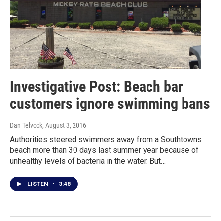
Investigative Post: Beach bar
customers ignore swimming bans
Dan Telvock
, August 3, 2016
Authorities steered swimmers away from a Southtowns
beach more than 30 days last summer year because of
unhealthy levels of bacteria in the water. But…
LISTEN
•
3:48