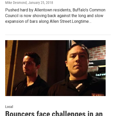
Mike Desmond
, January 25, 2018
Pushed hard by Allentown residents, Buffalo's Common
Council is now shoving back against the long and slow
expansion of bars along Allen Street.Longtime…
Local
Bouncers face challenges in an