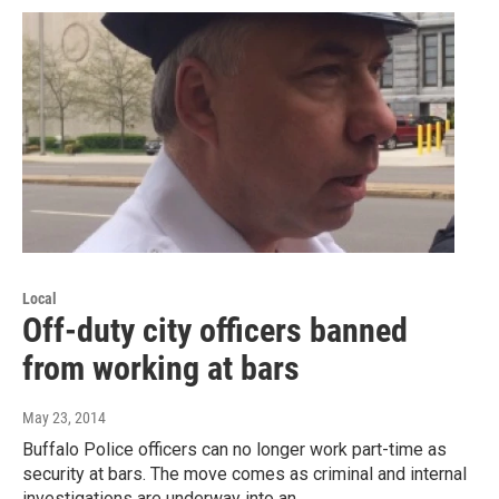
Local
Off-duty city officers banned
from working at bars
May 23, 2014
Buffalo Police officers can no longer work part-time as
security at bars. The move comes as criminal and internal
investigations are underway into an…