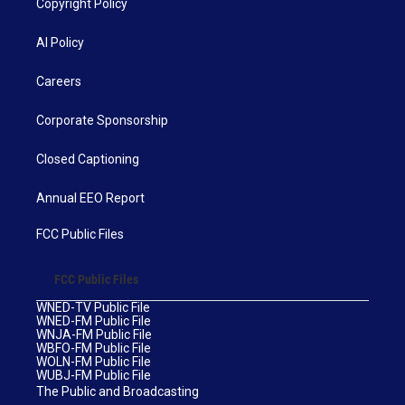
Copyright Policy
AI Policy
Careers
Corporate Sponsorship
Closed Captioning
Annual EEO Report
FCC Public Files
FCC Public Files
WNED-TV Public File
WNED-FM Public File
WNJA-FM Public File
WBFO-FM Public File
WOLN-FM Public File
WUBJ-FM Public File
The Public and Broadcasting