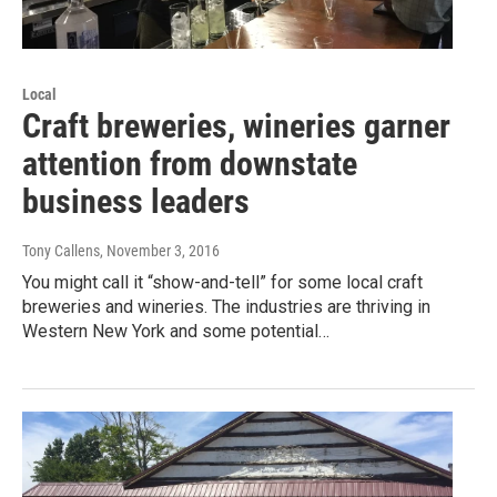
Local
Craft breweries, wineries garner
attention from downstate
business leaders
Tony Callens
, November 3, 2016
You might call it “show-and-tell” for some local craft
breweries and wineries. The industries are thriving in
Western New York and some potential…