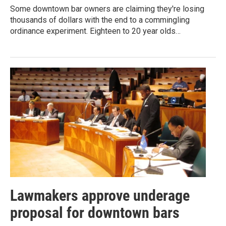
Some downtown bar owners are claiming they're losing
thousands of dollars with the end to a commingling
ordinance experiment. Eighteen to 20 year olds…
Lawmakers approve underage
proposal for downtown bars