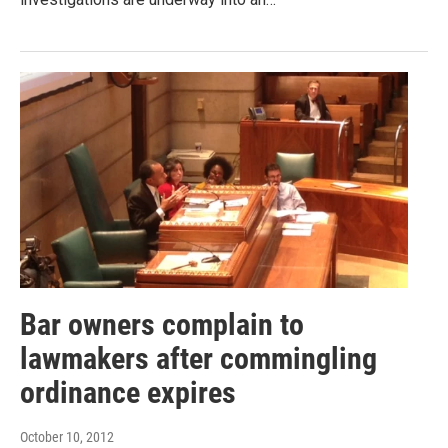
Bar owners complain to
lawmakers after commingling
ordinance expires
October 10, 2012