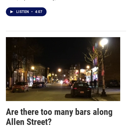
LISTEN
•
4:07
Are there too many bars along
Allen Street?