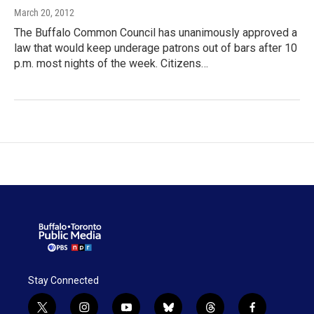
March 20, 2012
The Buffalo Common Council has unanimously approved a
law that would keep underage patrons out of bars after 10
p.m. most nights of the week. Citizens…
Stay Connected
t
i
y
b
t
f