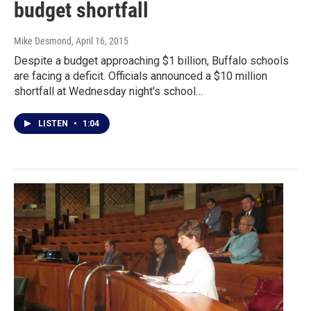
budget shortfall
Mike Desmond
, April 16, 2015
Despite a budget approaching $1 billion, Buffalo schools
are facing a deficit. Officials announced a $10 million
shortfall at Wednesday night's school…
LISTEN
•
1:04