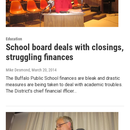
Education
School board deals with closings,
struggling finances
Mike Desmond
, March 20, 2014
The Buffalo Public School finances are bleak and drastic
measures are being taken to deal with academic troubles.
The District's chief financial ifficer…