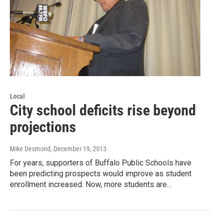
Local
City school deficits rise beyond
projections
Mike Desmond
, December 19, 2013
For years, supporters of Buffalo Public Schools have
been predicting prospects would improve as student
enrollment increased. Now, more students are…