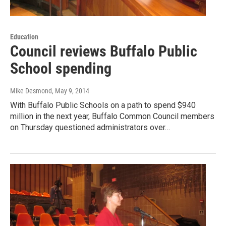
Education
Council reviews Buffalo Public
School spending
Mike Desmond
, May 9, 2014
With Buffalo Public Schools on a path to spend $940
million in the next year, Buffalo Common Council members
on Thursday questioned administrators over…