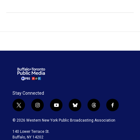
Stay Connected
t
i
y
b
t
f
w
n
o
l
h
a
i
s
u
u
r
c
© 2026 Western New York Public Broadcasting Association
t
t
t
e
e
e
t
a
u
s
a
b
140 Lower Terrace St.
e
g
b
k
d
o
Buffalo, NY 14202