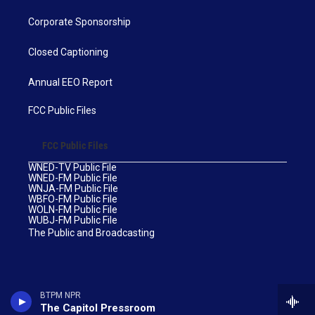
Corporate Sponsorship
Closed Captioning
Annual EEO Report
FCC Public Files
FCC Public Files
WNED-TV Public File
WNED-FM Public File
WNJA-FM Public File
WBFO-FM Public File
WOLN-FM Public File
WUBJ-FM Public File
The Public and Broadcasting
BTPM NPR
The Capitol Pressroom