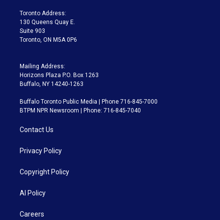
r
r
e
y
s
o
a
k
Toronto Address:
m
130 Queens Quay E.
Suite 903
Toronto, ON M5A 0P6
Mailing Address:
Horizons Plaza P.O. Box 1263
Buffalo, NY 14240-1263
Buffalo Toronto Public Media | Phone 716-845-7000
BTPM NPR Newsroom | Phone: 716-845-7040
Contact Us
Privacy Policy
Copyright Policy
AI Policy
Careers