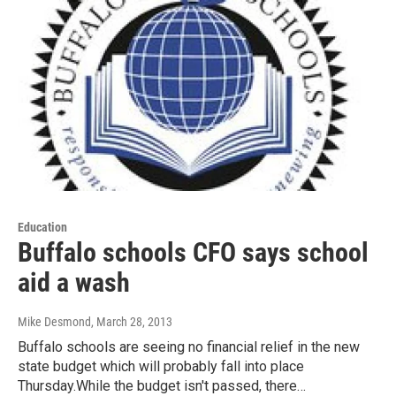
Education
Buffalo schools CFO says school
aid a wash
Mike Desmond
, March 28, 2013
Buffalo schools are seeing no financial relief in the new
state budget which will probably fall into place
Thursday.While the budget isn't passed, there…