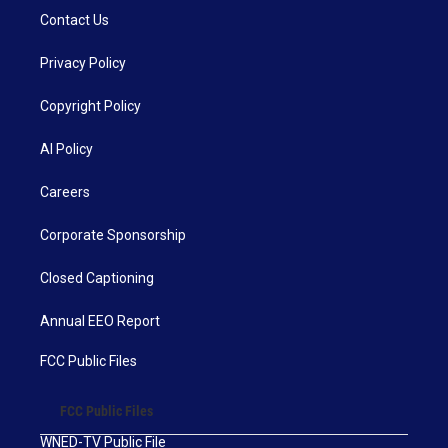
Contact Us
Privacy Policy
Copyright Policy
AI Policy
Careers
Corporate Sponsorship
Closed Captioning
Annual EEO Report
FCC Public Files
FCC Public Files
WNED-TV Public File