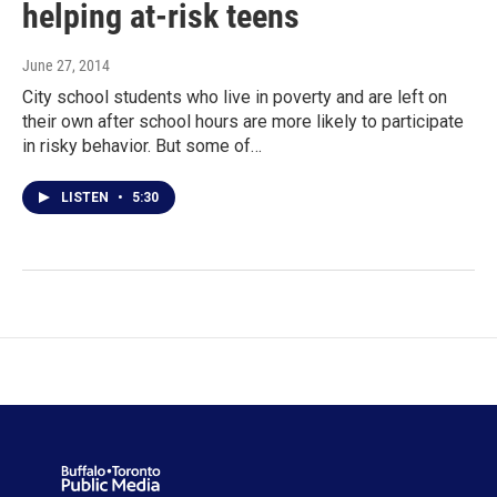
helping at-risk teens
June 27, 2014
City school students who live in poverty and are left on
their own after school hours are more likely to participate
in risky behavior. But some of…
LISTEN
•
5:30