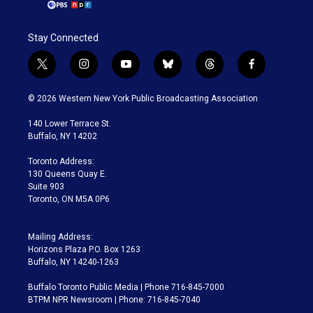
Stay Connected
t
i
y
b
t
f
w
n
o
l
h
a
i
s
u
u
r
c
© 2026 Western New York Public Broadcasting Association
t
t
t
e
e
e
t
a
u
s
a
b
140 Lower Terrace St.
e
g
b
k
d
o
Buffalo, NY 14202
r
r
e
y
s
o
a
k
Toronto Address:
m
130 Queens Quay E.
Suite 903
Toronto, ON M5A 0P6
Mailing Address:
Horizons Plaza P.O. Box 1263
Buffalo, NY 14240-1263
Buffalo Toronto Public Media | Phone 716-845-7000
BTPM NPR Newsroom | Phone: 716-845-7040