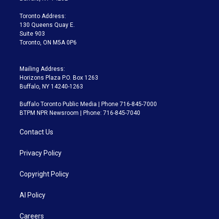
r
r
e
y
s
o
a
k
Toronto Address:
m
130 Queens Quay E.
Suite 903
Toronto, ON M5A 0P6
Mailing Address:
Horizons Plaza P.O. Box 1263
Buffalo, NY 14240-1263
Buffalo Toronto Public Media | Phone 716-845-7000
BTPM NPR Newsroom | Phone: 716-845-7040
Contact Us
Privacy Policy
Copyright Policy
AI Policy
Careers