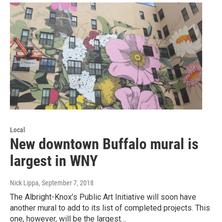
Local
New downtown Buffalo mural is
largest in WNY
Nick Lippa
, September 7, 2018
The Albright-Knox’s Public Art Initiative will soon have
another mural to add to its list of completed projects. This
one, however, will be the largest…