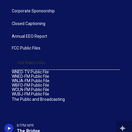
Corporate Sponsorship
Closed Captioning
Annual EEO Report
FCC Public Files
FCC Public Files
WNED-TV Public File
WNED-FM Public File
WNJA-FM Public File
WBFO-FM Public File
WOLN-FM Public File
WUBJ-FM Public File
The Public and Broadcasting
BTPM NPR
The Bridge