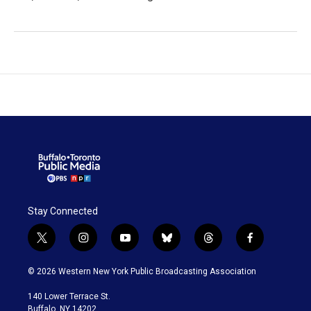
Stay Connected
t
i
y
b
t
f
w
n
o
l
h
a
i
s
u
u
r
c
© 2026 Western New York Public Broadcasting Association
t
t
t
e
e
e
t
a
u
s
a
b
140 Lower Terrace St.
e
g
b
k
d
o
Buffalo, NY 14202