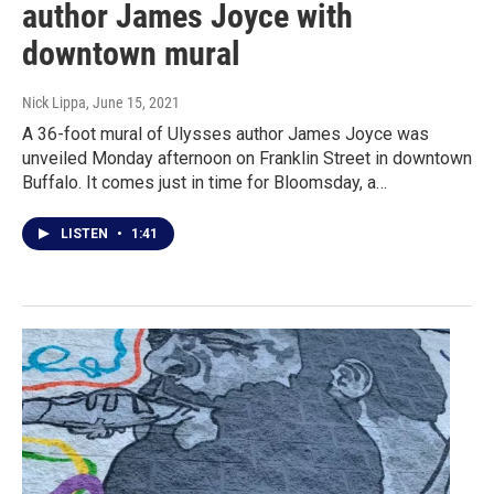
author James Joyce with
downtown mural
Nick Lippa
, June 15, 2021
A 36-foot mural of Ulysses author James Joyce was
unveiled Monday afternoon on Franklin Street in downtown
Buffalo. It comes just in time for Bloomsday, a…
LISTEN
•
1:41