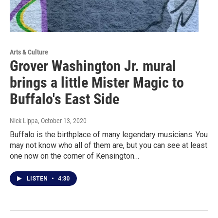
Arts & Culture
Grover Washington Jr. mural
brings a little Mister Magic to
Buffalo's East Side
Nick Lippa
, October 13, 2020
Buffalo is the birthplace of many legendary musicians. You
may not know who all of them are, but you can see at least
one now on the corner of Kensington…
LISTEN
•
4:30