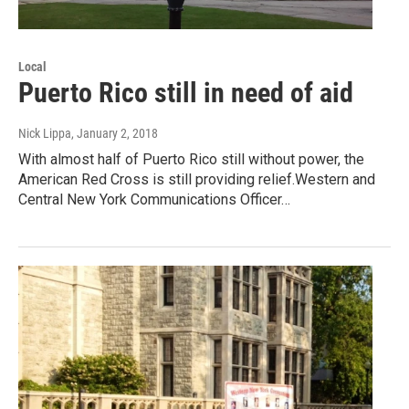
Local
Puerto Rico still in need of aid
Nick Lippa
, January 2, 2018
With almost half of Puerto Rico still without power, the
American Red Cross is still providing relief.Western and
Central New York Communications Officer…