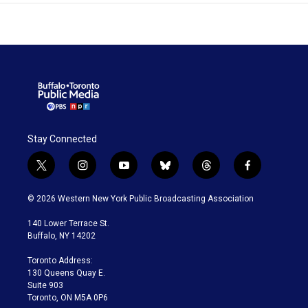
Stay Connected
t
i
y
b
t
f
w
n
o
l
h
a
i
s
u
u
r
c
© 2026 Western New York Public Broadcasting Association
t
t
t
e
e
e
t
a
u
s
a
b
140 Lower Terrace St.
e
g
b
k
d
o
Buffalo, NY 14202
r
r
e
y
s
o
a
k
Toronto Address:
m
130 Queens Quay E.
Suite 903
Toronto, ON M5A 0P6