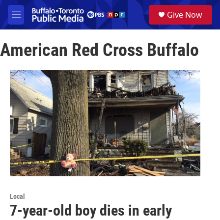
Skip to main content
S
Give Now
e
M
a
e
r
n
c
American Red Cross Buffalo
u
h
u
e
r
y
Local
7-year-old boy dies in early