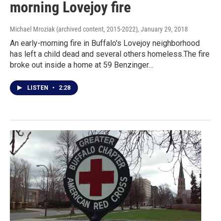
morning Lovejoy fire
Michael Mroziak (archived content, 2015-2022)
, January 29, 2018
An early-morning fire in Buffalo's Lovejoy neighborhood
has left a child dead and several others homeless.The fire
broke out inside a home at 59 Benzinger…
LISTEN
•
2:28