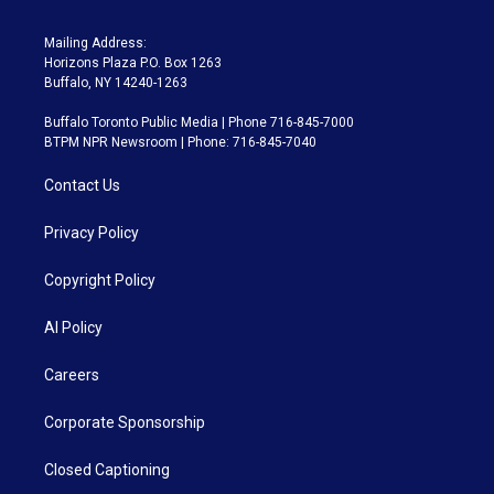
Mailing Address:
Horizons Plaza P.O. Box 1263
Buffalo, NY 14240-1263
Buffalo Toronto Public Media | Phone 716-845-7000
BTPM NPR Newsroom | Phone: 716-845-7040
Contact Us
Privacy Policy
Copyright Policy
AI Policy
Careers
Corporate Sponsorship
Closed Captioning