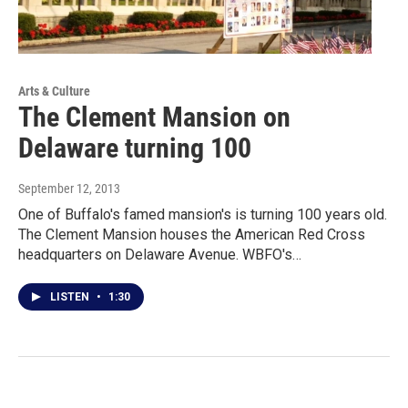
Arts & Culture
The Clement Mansion on
Delaware turning 100
September 12, 2013
One of Buffalo's famed mansion's is turning 100 years old.
The Clement Mansion houses the American Red Cross
headquarters on Delaware Avenue. WBFO's…
LISTEN
•
1:30