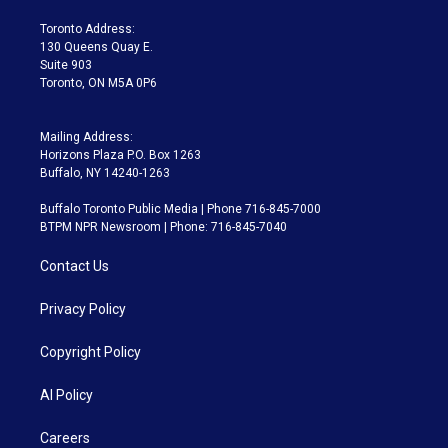
r
r
e
y
s
o
a
k
Toronto Address:
m
130 Queens Quay E.
Suite 903
Toronto, ON M5A 0P6
Mailing Address:
Horizons Plaza P.O. Box 1263
Buffalo, NY 14240-1263
Buffalo Toronto Public Media | Phone 716-845-7000
BTPM NPR Newsroom | Phone: 716-845-7040
Contact Us
Privacy Policy
Copyright Policy
AI Policy
Careers