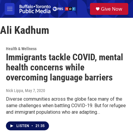
Skip to main content
S
Give Now
e
M
a
e
r
n
c
Ali Kadhum
u
h
u
e
Health & Wellness
r
Immigrants tackle COVID, mental
y
health concerns while
overcoming language barriers
Nick Lippa
, May 7, 2020
Diverse communities across the globe face many of the
same challenges when battling COVID-19. But for refugee
and immigrant populations who are adapting…
LISTEN
•
21:35