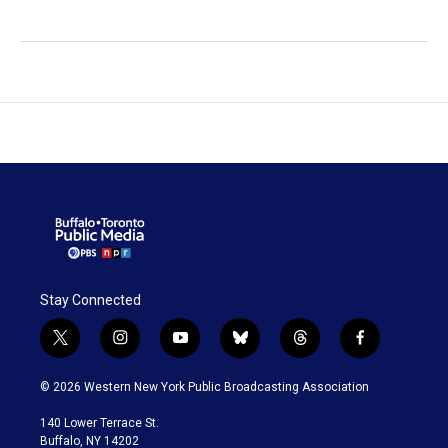
Stay Connected
t
i
y
b
t
f
w
n
o
l
h
a
i
s
u
u
r
c
© 2026 Western New York Public Broadcasting Association
t
t
t
e
e
e
t
a
u
s
a
b
140 Lower Terrace St.
e
g
b
k
d
o
Buffalo, NY 14202