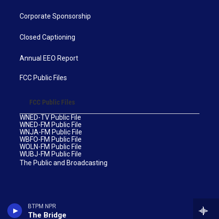
Corporate Sponsorship
Closed Captioning
Annual EEO Report
FCC Public Files
FCC Public Files
WNED-TV Public File
WNED-FM Public File
WNJA-FM Public File
WBFO-FM Public File
WOLN-FM Public File
WUBJ-FM Public File
The Public and Broadcasting
BTPM NPR
The Bridge