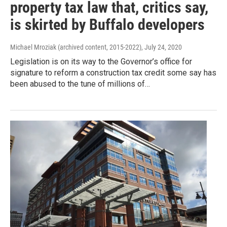
property tax law that, critics say,
is skirted by Buffalo developers
Michael Mroziak (archived content, 2015-2022)
, July 24, 2020
Legislation is on its way to the Governor’s office for
signature to reform a construction tax credit some say has
been abused to the tune of millions of…