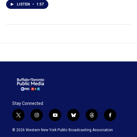
LISTEN
•
1:57
Stay Connected
t
i
y
b
t
f
w
n
o
l
h
a
i
s
u
u
r
c
© 2026 Western New York Public Broadcasting Association
t
t
t
e
e
e