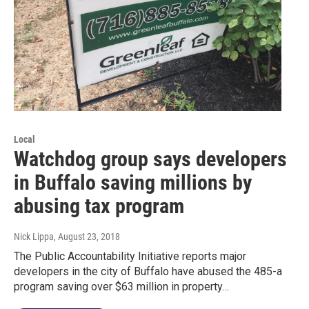
Local
Watchdog group says developers
in Buffalo saving millions by
abusing tax program
Nick Lippa
, August 23, 2018
The Public Accountability Initiative reports major
developers in the city of Buffalo have abused the 485-a
program saving over $63 million in property…