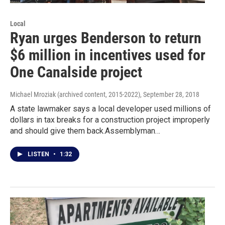
Local
Ryan urges Benderson to return
$6 million in incentives used for
One Canalside project
Michael Mroziak (archived content, 2015-2022)
, September 28, 2018
A state lawmaker says a local developer used millions of
dollars in tax breaks for a construction project improperly
and should give them back.Assemblyman…
LISTEN
•
1:32