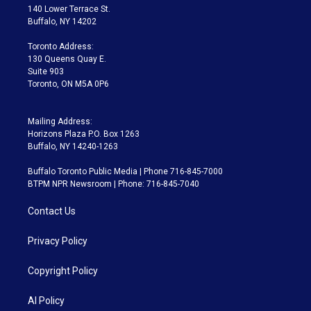
t
a
u
s
a
b
140 Lower Terrace St.
e
g
b
k
d
o
Buffalo, NY 14202
r
r
e
y
s
o
a
k
Toronto Address:
m
130 Queens Quay E.
Suite 903
Toronto, ON M5A 0P6
Mailing Address:
Horizons Plaza P.O. Box 1263
Buffalo, NY 14240-1263
Buffalo Toronto Public Media | Phone 716-845-7000
BTPM NPR Newsroom | Phone: 716-845-7040
Contact Us
Privacy Policy
Copyright Policy
AI Policy