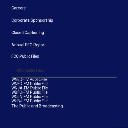
Careers
Corporate Sponsorship
Closed Captioning
Annual EEO Report
FCC Public Files
FCC Public Files
WNED-TV Public File
WNED-FM Public File
WNJA-FM Public File
WBFO-FM Public File
WOLN-FM Public File
WUBJ-FM Public File
The Public and Broadcasting