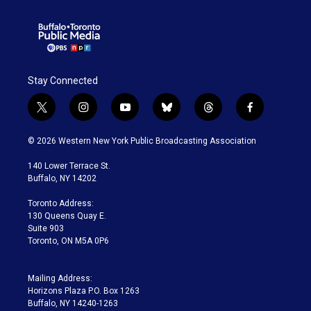
Stay Connected
t
i
y
b
t
f
w
n
o
l
h
a
i
s
u
u
r
c
© 2026 Western New York Public Broadcasting Association
t
t
t
e
e
e
t
a
u
s
a
b
140 Lower Terrace St.
e
g
b
k
d
o
Buffalo, NY 14202
r
r
e
y
s
o
a
k
Toronto Address:
m
130 Queens Quay E.
Suite 903
Toronto, ON M5A 0P6
Mailing Address:
Horizons Plaza P.O. Box 1263
Buffalo, NY 14240-1263