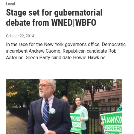
Local
Stage set for gubernatorial
debate from WNED|WBFO
October 22, 2014
In the race for the New York governor’s office, Democratic
incumbent Andrew Cuomo, Republican candidate Rob
Astorino, Green Party candidate Howie Hawkins…