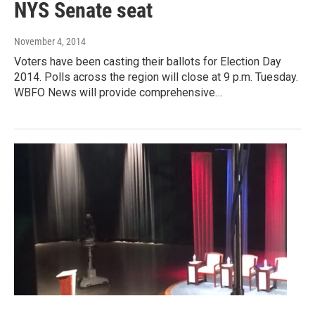
NYS Senate seat
November 4, 2014
Voters have been casting their ballots for Election Day
2014. Polls across the region will close at 9 p.m. Tuesday.
WBFO News will provide comprehensive…