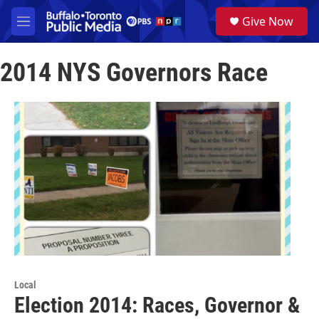
Skip to main content
S
Give Now
e
M
a
e
r
n
c
2014 NYS Governors Race
u
h
u
e
r
y
Local
Election 2014: Races, Governor &