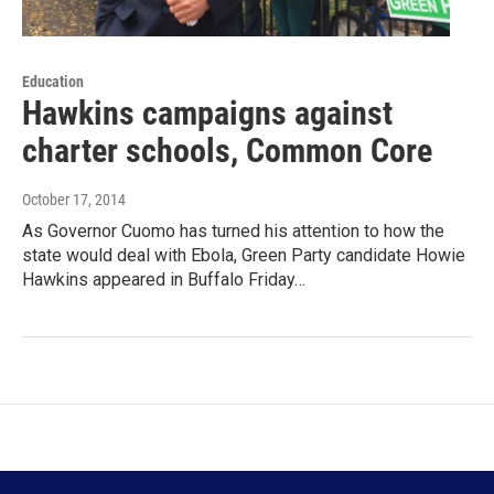
Education
Hawkins campaigns against
charter schools, Common Core
October 17, 2014
As Governor Cuomo has turned his attention to how the
state would deal with Ebola, Green Party candidate Howie
Hawkins appeared in Buffalo Friday…