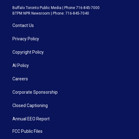
Buffalo Toronto Public Media | Phone 716-845-7000
BTPM NPR Newsroom | Phone: 716-845-7040
Contact Us
Privacy Policy
Copyright Policy
AI Policy
Careers
Corporate Sponsorship
Closed Captioning
Annual EEO Report
FCC Public Files