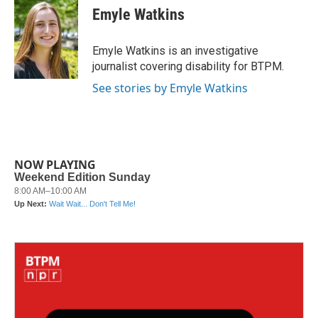
e
t
k
i
Emyle Watkins
b
t
e
l
o
e
d
o
r
I
Emyle Watkins is an investigative
k
n
journalist covering disability for BTPM.
See stories by Emyle Watkins
NOW PLAYING