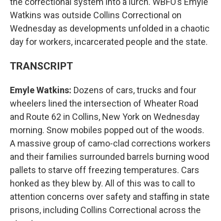
the correctional system into a lurch. WBFO’s Emyle
Watkins was outside Collins Correctional on
Wednesday as developments unfolded in a chaotic
day for workers, incarcerated people and the state.
TRANSCRIPT
Emyle Watkins:
Dozens of cars, trucks and four
wheelers lined the intersection of Wheater Road
and Route 62 in Collins, New York on Wednesday
morning. Snow mobiles popped out of the woods.
A massive group of camo-clad corrections workers
and their families surrounded barrels burning wood
pallets to starve off freezing temperatures. Cars
honked as they blew by. All of this was to call to
attention concerns over safety and staffing in state
prisons, including Collins Correctional across the