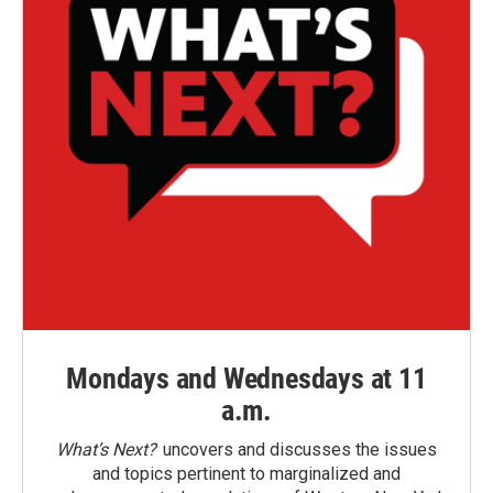
Mondays and Wednesdays at 11
a.m.
What’s Next?
uncovers and discusses the issues
and topics pertinent to marginalized and