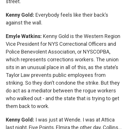
street.
Kenny Gold:
Everybody feels like their back’s
against the wall.
Emyle Watkins:
Kenny Gold is the Western Region
Vice President for NYS Correctional Officers and
Police Benevolent Association, or NYSCOPBA,
which represents corrections workers. The union
sits in an unusual place in all of this, as the state’s
Taylor Law prevents public employees from
striking. So they don’t condone the strike. But they
do act as a mediator between the rogue workers
who walked out - and the state that is trying to get
them back to work.
Kenny Gold:
I was just at Wende. I was at Attica
last night, Five Points, Elmira the other day, Collins...