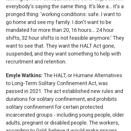
everybody's saying the same thing. It's like a... it's a
pronged thing: ‘working conditions: safe. I want to
go home and see my family. I don't want to be
mandated for more than 20, 16 hours... 24 hour
shifts, 32 hour shifts is not feasible anymore.’ They
want to see that. They want the HALT Act gone,
suspended, and they want something to help with
recruitment and retention.
Emyle Watkins:
The HALT, or Humane Alternatives
to Long-Term Solitary Confinement Act, was
passed in 2021. The act established new rules and
durations for solitary confinement, and prohibits
solitary confinement for certain protected
incarcerated groups - including young people, older
adults, pregnant or disabled people. The workers,
according to Gold, believe it would make prisons