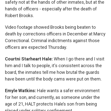
safety not at the hands of other inmates, but at the
hands of officers - especially after the death of
Robert Brooks.
Video footage showed Brooks being beaten to
death by corrections officers in December at Marcy
Correctional. Criminal indictments against those
officers are expected Thursday.
Courtni Starheart Hale:
When I go there and I visit
him and I talk to people, it's consistent across the
board, the inmates tell me how brutal the guards
have been until the body cams were put on them.
Emyle Watkins:
Hale wants a safer environment
for her son, and currently, as someone under the
age of 21, HALT protects Hale’s son from being
placed under solitary confinement.