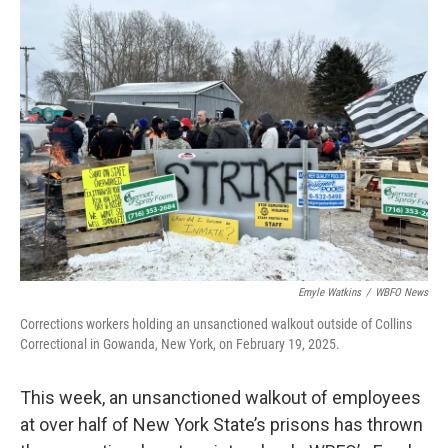
Emyle Watkins
/
WBFO News
Corrections workers holding an unsanctioned walkout outside of Collins
Correctional in Gowanda, New York, on February 19, 2025.
This week, an unsanctioned walkout of employees
at over half of New York State’s prisons has thrown