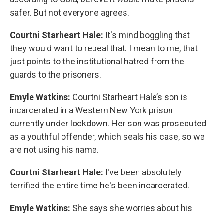
safer. But not everyone agrees.
Courtni Starheart Hale:
It's mind boggling that
they would want to repeal that. I mean to me, that
just points to the institutional hatred from the
guards to the prisoners.
Emyle Watkins:
Courtni Starheart Hale’s son is
incarcerated in a Western New York prison
currently under lockdown. Her son was prosecuted
as a youthful offender, which seals his case, so we
are not using his name.
Courtni Starheart Hale:
I've been absolutely
terrified the entire time he's been incarcerated.
Emyle Watkins:
She says she worries about his