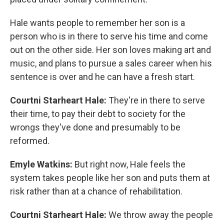
Hale wants people to remember her son is a
person who is in there to serve his time and come
out on the other side. Her son loves making art and
music, and plans to pursue a sales career when his
sentence is over and he can have a fresh start.
Courtni Starheart Hale:
They're in there to serve
their time, to pay their debt to society for the
wrongs they've done and presumably to be
reformed.
Emyle Watkins:
But right now, Hale feels the
system takes people like her son and puts them at
risk rather than at a chance of rehabilitation.
Courtni Starheart Hale:
We throw away the people