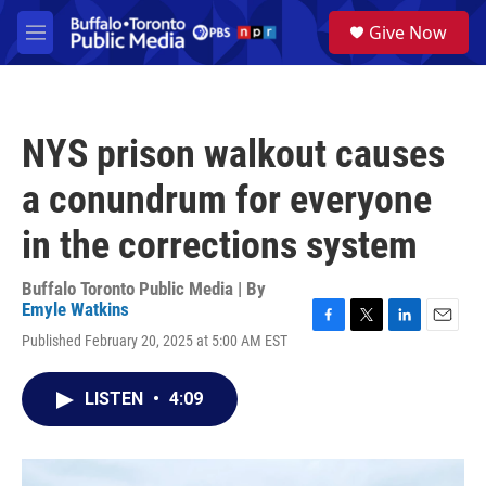
Skip to main content
S
Give Now
e
M
a
e
r
n
c
u
h
NYS prison walkout causes
u
e
a conundrum for everyone
r
y
in the corrections system
Buffalo Toronto Public Media | By
Emyle Watkins
F
T
L
E
Published February 20, 2025 at 5:00 AM EST
a
w
i
m
c
i
n
a
e
t
k
i
LISTEN
•
4:09
b
t
e
l
o
e
d
o
r
I
k
n