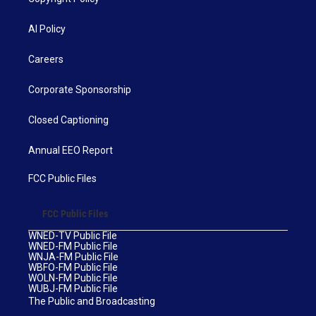
AI Policy
Careers
Corporate Sponsorship
Closed Captioning
Annual EEO Report
FCC Public Files
FCC Public Files
WNED-TV Public File
WNED-FM Public File
WNJA-FM Public File
WBFO-FM Public File
WOLN-FM Public File
WUBJ-FM Public File
The Public and Broadcasting