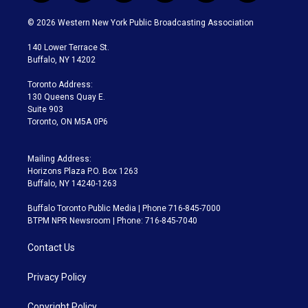
w
n
o
l
h
a
i
s
u
u
r
c
© 2026 Western New York Public Broadcasting Association
t
t
t
e
e
e
t
a
u
s
a
b
140 Lower Terrace St.
e
g
b
k
d
o
Buffalo, NY 14202
r
r
e
y
s
o
a
k
Toronto Address:
m
130 Queens Quay E.
Suite 903
Toronto, ON M5A 0P6
Mailing Address:
Horizons Plaza P.O. Box 1263
Buffalo, NY 14240-1263
Buffalo Toronto Public Media | Phone 716-845-7000
BTPM NPR Newsroom | Phone: 716-845-7040
Contact Us
Privacy Policy
Copyright Policy