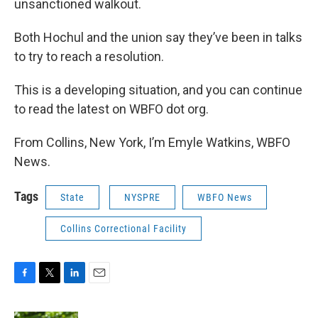
unsanctioned walkout.
Both Hochul and the union say they’ve been in talks
to try to reach a resolution.
This is a developing situation, and you can continue
to read the latest on WBFO dot org.
From Collins, New York, I’m Emyle Watkins, WBFO
News.
Tags
State
NYSPRE
WBFO News
Collins Correctional Facility
F
T
L
E
a
w
i
m
c
i
n
a