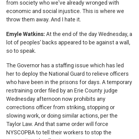
from society who we've already wronged with
economic and social injustice. This is where we
throw them away. And I hate it.
Emyle Watkins:
At the end of the day Wednesday, a
lot of peoples’ backs appeared to be against a wall,
so to speak.
The Governor has a staffing issue which has led
her to deploy the National Guard to relieve officers
who have been in the prisons for days. A temporary
restraining order filed by an Erie County judge
Wednesday afternoon now prohibits any
corrections officer from striking, stopping or
slowing work, or doing similar actions, per the
Taylor Law. And that same order will force
NYSCOPBA to tell their workers to stop the