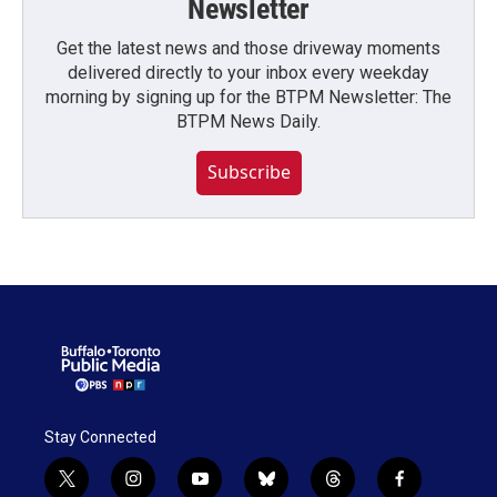
Newsletter
Get the latest news and those driveway moments
delivered directly to your inbox every weekday
morning by signing up for the BTPM Newsletter: The
BTPM News Daily.
Subscribe
Stay Connected
t
i
y
b
t
f