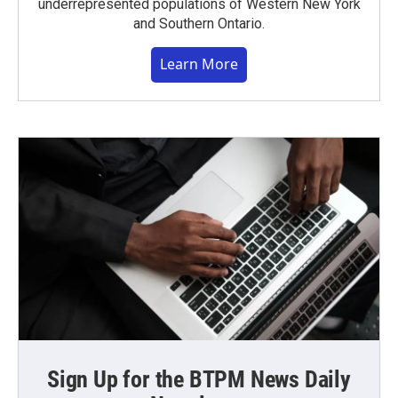
underrepresented populations of Western New York
and Southern Ontario.
Learn More
Sign Up for the BTPM News Daily