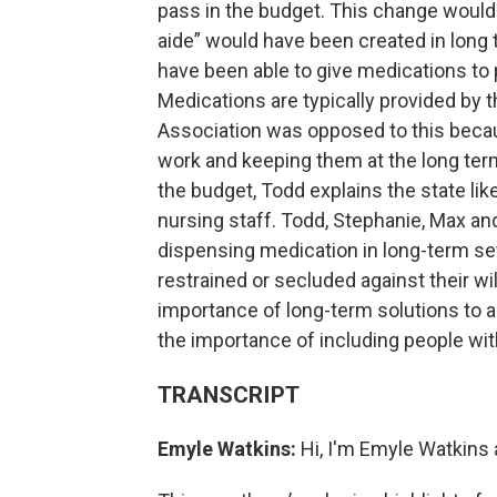
pass in the budget. This change would
aide” would have been created in long t
have been able to give medications to 
Medications are typically provided by 
Association was opposed to this becau
work and keeping them at the long term f
the budget, Todd explains the state like
nursing staff. Todd, Stephanie, Max an
dispensing medication in long-term set
restrained or secluded against their w
importance of long-term solutions to 
the importance of including people with
TRANSCRIPT
Emyle Watkins:
Hi, I'm Emyle Watkins 