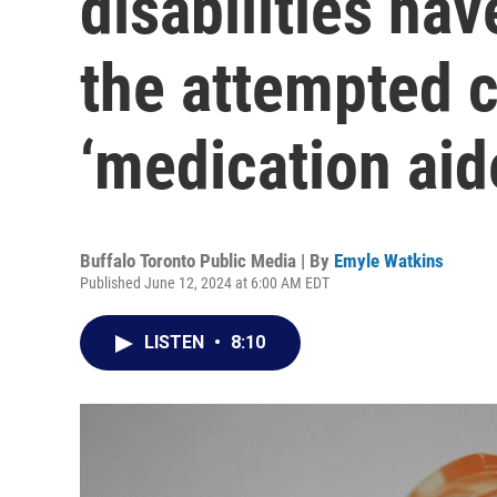
disabilities ha
the attempted c
‘medication aid
Buffalo Toronto Public Media | By
Emyle Watkins
Published June 12, 2024 at 6:00 AM EDT
LISTEN
•
8:10