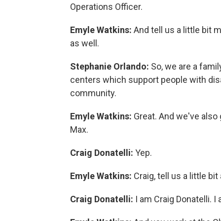
Operations Officer.
Emyle Watkins:
And tell us a little b
as well.
Stephanie Orlando:
So, we are a famil
centers which support people with disabil
community.
Emyle Watkins:
Great. And we've also 
Max.
Craig Donatelli:
Yep.
Emyle Watkins:
Craig, tell us a little b
Craig Donatelli:
I am Craig Donatelli.