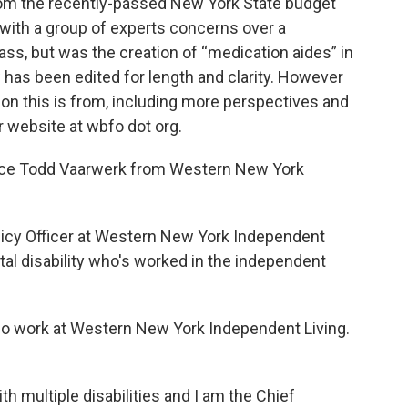
rom the recently-passed New York State budget
 with a group of experts concerns over a
ass, but was the creation of “medication aides” in
ew has been edited for length and clarity. However
on this is from, including more perspectives and
r website at wbfo dot org.
oduce Todd Vaarwerk from Western New York
olicy Officer at Western New York Independent
tal disability who's worked in the independent
so work at Western New York Independent Living.
ith multiple disabilities and I am the Chief