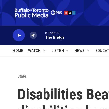
Skip to main content
BTPM NPR
The Bridge
HOME
WATCH
LISTEN
NEWS
EDUCAT
State
Disabilities Be