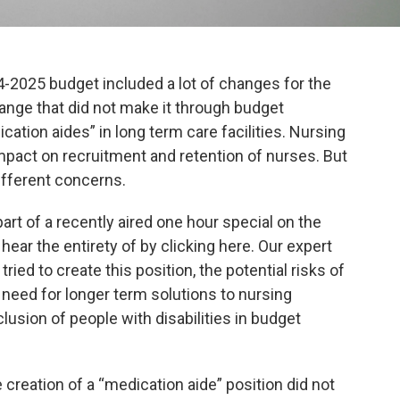
-2025 budget included a lot of changes for the
ange that did not make it through budget
cation aides” in long term care facilities. Nursing
mpact on recruitment and retention of nurses. But
ifferent concerns.
part of a recently aired one hour special on the
ear the entirety of by clicking here. Our expert
ied to create this position, the potential risks of
 need for longer term solutions to nursing
usion of people with disabilities in budget
 creation of a “medication aide” position did not