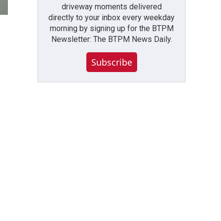
driveway moments delivered
directly to your inbox every weekday
morning by signing up for the BTPM
Newsletter: The BTPM News Daily.
Subscribe