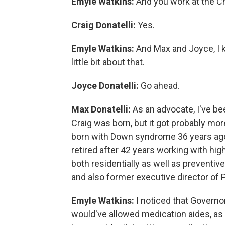
Emyle Watkins:
And you work at the 
Craig Donatelli:
Yes.
Emyle Watkins:
And Max and Joyce, I k
little bit about that.
Joyce Donatelli:
Go ahead.
Max Donatelli:
As an advocate, I've b
Craig was born, but it got probably mo
born with Down syndrome 36 years ago 
retired after 42 years working with high
both residentially as well as preventi
and also former executive director of
Emyle Watkins:
I noticed that Governo
would've allowed medication aides, as t