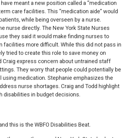
 have meant a new position called a “medication
erm care facilities. This “medication aide” would
patients, while being overseen by a nurse.
the nurse directly. The New York State Nurses
se they said it would make finding nurses to
acilities more difficult. While this did not pass in
ly tried to create this role to save money on
d Craig express concern about untrained staff
tings. They worry that people could potentially be
ill using medication. Stephanie emphasizes the
address nurse shortages. Craig and Todd highlight
 disabilities in budget decisions.
and this is the WBFO Disabilities Beat.