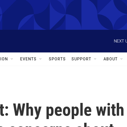
NEXT U
ION
EVENTS
SPORTS
SUPPORT
ABOUT
at: Why people with