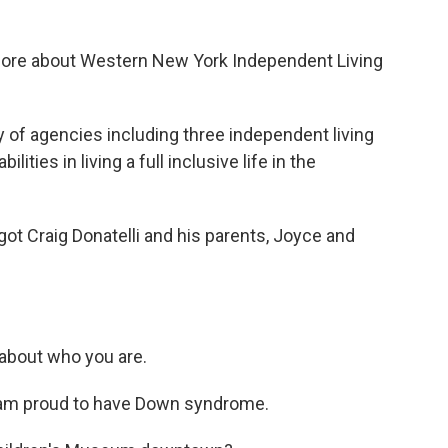
it more about Western New York Independent Living
y of agencies including three independent living
ities in living a full inclusive life in the
got Craig Donatelli and his parents, Joyce and
it about who you are.
 I am proud to have Down syndrome.