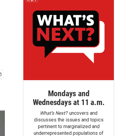
Mondays and
Wednesdays at 11 a.m.
What’s Next?
uncovers and
discusses the issues and topics
pertinent to marginalized and
underrepresented populations of