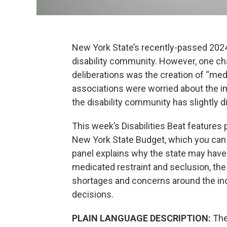
New York State’s recently-passed 2024
disability community. However, one ch
deliberations was the creation of “medi
associations were worried about the i
the disability community has slightly d
This week’s Disabilities Beat features 
New York State Budget, which you can h
panel explains why the state may have tr
medicated restraint and seclusion, the
shortages and concerns around the incl
decisions.
PLAIN LANGUAGE DESCRIPTION:
The