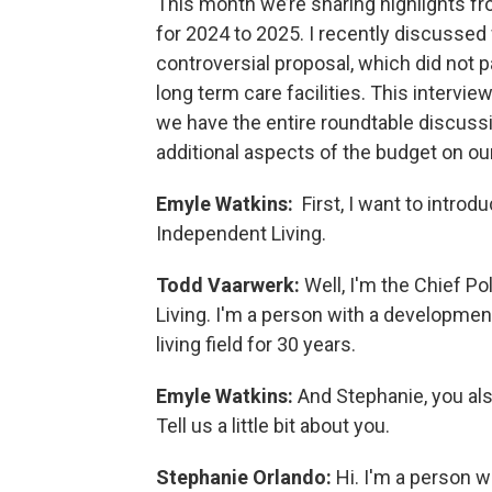
This month we’re sharing highlights f
for 2024 to 2025. I recently discussed
controversial proposal, which did not p
long term care facilities. This intervi
we have the entire roundtable discussi
additional aspects of the budget on ou
Emyle Watkins:
First, I want to intr
Independent Living.
Todd Vaarwerk:
Well, I'm the Chief P
Living. I'm a person with a developmen
living field for 30 years.
Emyle Watkins:
And Stephanie, you al
Tell us a little bit about you.
Stephanie Orlando:
Hi. I'm a person w