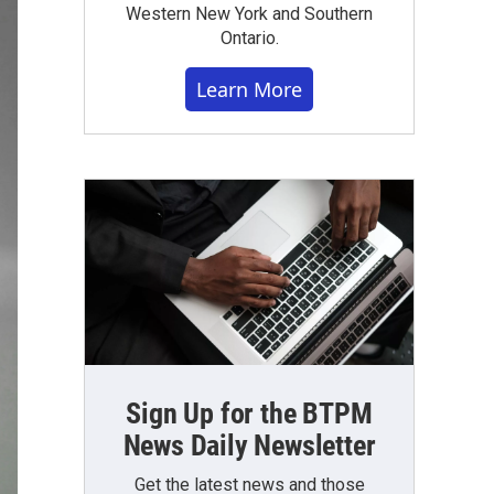
Western New York and Southern
Ontario.
Learn More
Sign Up for the BTPM
News Daily Newsletter
Get the latest news and those