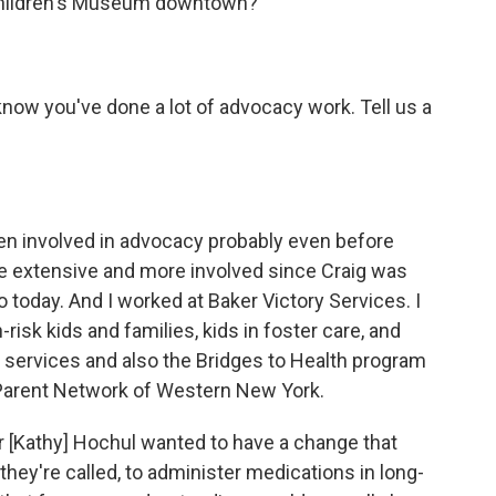
Children's Museum downtown?
now you've done a lot of advocacy work. Tell us a
een involved in advocacy probably even before
re extensive and more involved since Craig was
today. And I worked at Baker Victory Services. I
-risk kids and families, kids in foster care, and
ve services and also the Bridges to Health program
 Parent Network of Western New York.
r [Kathy] Hochul wanted to have a change that
hey're called, to administer medications in long-