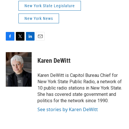
New York State Legislature
New York News
F
T
L
E
a
w
i
m
c
i
n
a
e
t
k
i
Karen DeWitt
b
t
e
l
o
e
d
o
r
I
Karen DeWitt is Capitol Bureau Chief for
k
n
New York State Public Radio, a network of
10 public radio stations in New York State.
She has covered state government and
politics for the network since 1990.
See stories by Karen DeWitt