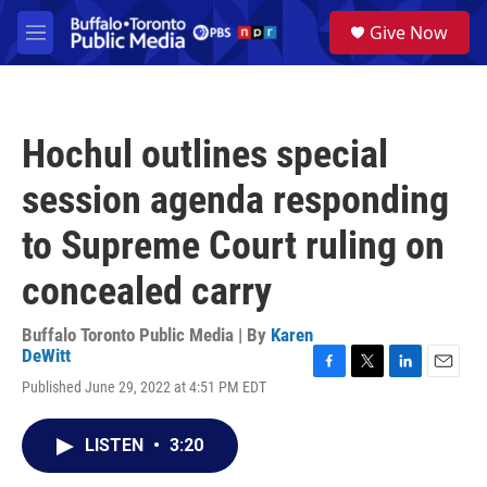
Skip to main content
S
Give Now
e
M
a
e
r
n
c
u
h
Hochul outlines special
u
e
session agenda responding
r
y
to Supreme Court ruling on
concealed carry
Buffalo Toronto Public Media | By
Karen
DeWitt
F
T
L
E
Published June 29, 2022 at 4:51 PM EDT
a
w
i
m
c
i
n
a
e
t
k
i
LISTEN
•
3:20
b
t
e
l
o
e
d