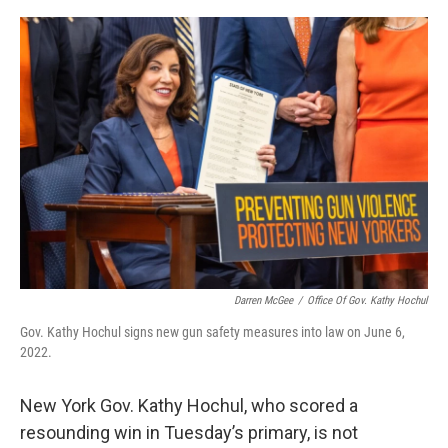
o
r
I
k
n
Darren McGee
/
Office Of Gov. Kathy Hochul
Gov. Kathy Hochul signs new gun safety measures into law on June 6,
2022.
New York Gov. Kathy Hochul, who scored a
resounding win in Tuesday’s primary, is not