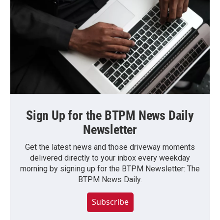
Sign Up for the BTPM News Daily
Newsletter
Get the latest news and those driveway moments
delivered directly to your inbox every weekday
morning by signing up for the BTPM Newsletter: The
BTPM News Daily.
Subscribe