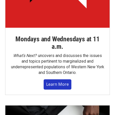
Mondays and Wednesdays at 11
a.m.
What’s Next?
uncovers and discusses the issues
and topics pertinent to marginalized and
underrepresented populations of Western New York
and Southern Ontario.
Learn More