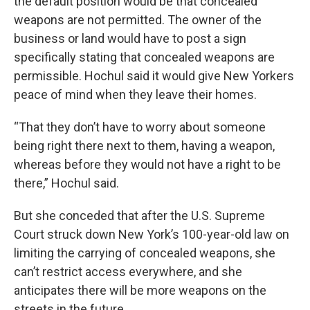
the default position would be that concealed
weapons are not permitted. The owner of the
business or land would have to post a sign
specifically stating that concealed weapons are
permissible. Hochul said it would give New Yorkers
peace of mind when they leave their homes.
“That they don’t have to worry about someone
being right there next to them, having a weapon,
whereas before they would not have a right to be
there,” Hochul said.
But she conceded that after the U.S. Supreme
Court struck down New York’s 100-year-old law on
limiting the carrying of concealed weapons, she
can’t restrict access everywhere, and she
anticipates there will be more weapons on the
streets in the future.