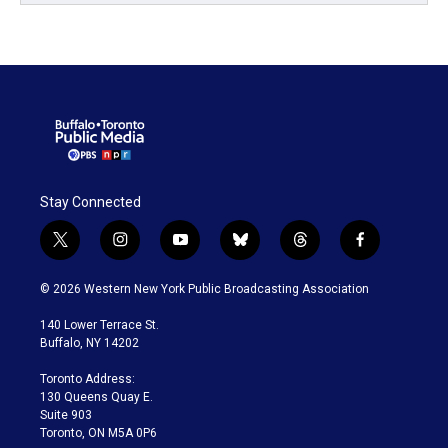
Stay Connected
t
i
y
b
t
f
w
n
o
l
h
a
i
s
u
u
r
c
© 2026 Western New York Public Broadcasting Association
t
t
t
e
e
e
t
a
u
s
a
b
140 Lower Terrace St.
e
g
b
k
d
o
Buffalo, NY 14202
r
r
e
y
s
o
a
k
Toronto Address:
m
130 Queens Quay E.
Suite 903
Toronto, ON M5A 0P6