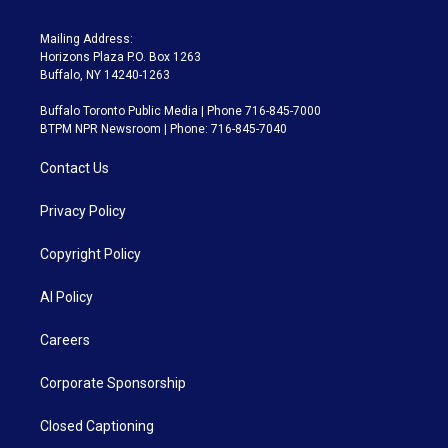
Mailing Address:
Horizons Plaza P.O. Box 1263
Buffalo, NY 14240-1263
Buffalo Toronto Public Media | Phone 716-845-7000
BTPM NPR Newsroom | Phone: 716-845-7040
Contact Us
Privacy Policy
Copyright Policy
AI Policy
Careers
Corporate Sponsorship
Closed Captioning