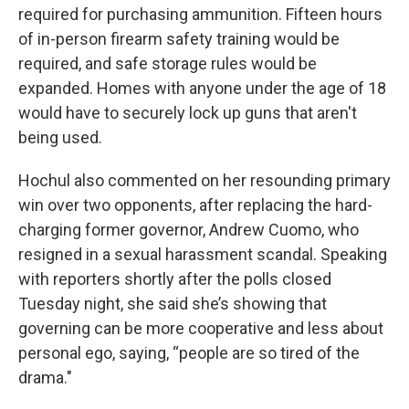
required for purchasing ammunition. Fifteen hours
of in-person firearm safety training would be
required, and safe storage rules would be
expanded. Homes with anyone under the age of 18
would have to securely lock up guns that aren't
being used.
Hochul also commented on her resounding primary
win over two opponents, after replacing the hard-
charging former governor, Andrew Cuomo, who
resigned in a sexual harassment scandal. Speaking
with reporters shortly after the polls closed
Tuesday night, she said she’s showing that
governing can be more cooperative and less about
personal ego, saying, “people are so tired of the
drama."