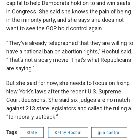
capital to help Democrats hold on to and win seats
in Congress. She said she knows the pain of being
in the minority party, and she says she does not
want to see the GOP hold control again.
“They’ve already telegraphed that they are willing to
have a national ban on abortion rights,” Hochul said.
“That’s not a scary movie. That’s what Republicans
are saying.”
But she said for now, she needs to focus on fixing
New York’s laws after the recent U.S. Supreme
Court decisions. She said six judges are no match
against 213 state legislators and called the ruling a
“temporary setback.”
Tags
State
Kathy Hochul
gun control