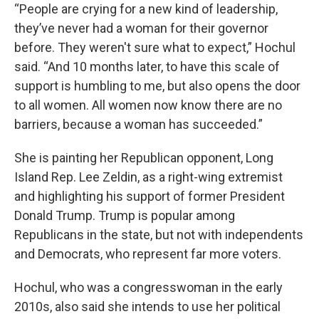
“People are crying for a new kind of leadership,
they’ve never had a woman for their governor
before. They weren't sure what to expect,” Hochul
said. “And 10 months later, to have this scale of
support is humbling to me, but also opens the door
to all women. All women now know there are no
barriers, because a woman has succeeded.”
She is painting her Republican opponent, Long
Island Rep. Lee Zeldin, as a right-wing extremist
and highlighting his support of former President
Donald Trump. Trump is popular among
Republicans in the state, but not with independents
and Democrats, who represent far more voters.
Hochul, who was a congresswoman in the early
2010s, also said she intends to use her political