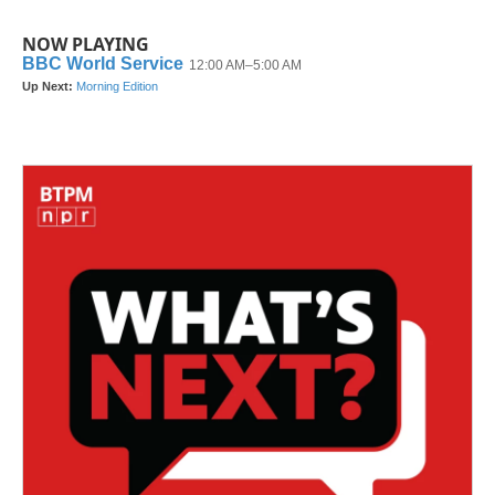
NOW PLAYING