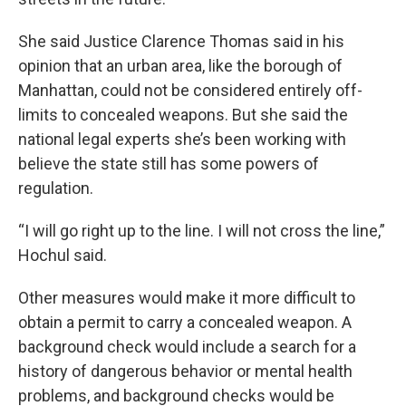
She said Justice Clarence Thomas said in his
opinion that an urban area, like the borough of
Manhattan, could not be considered entirely off-
limits to concealed weapons. But she said the
national legal experts she’s been working with
believe the state still has some powers of
regulation.
“I will go right up to the line. I will not cross the line,”
Hochul said.
Other measures would make it more difficult to
obtain a permit to carry a concealed weapon. A
background check would include a search for a
history of dangerous behavior or mental health
problems, and background checks would be