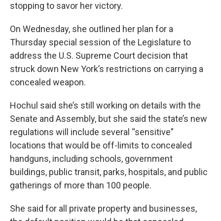
stopping to savor her victory.
On Wednesday, she outlined her plan for a
Thursday special session of the Legislature to
address the U.S. Supreme Court decision that
struck down New York’s restrictions on carrying a
concealed weapon.
Hochul said she’s still working on details with the
Senate and Assembly, but she said the state’s new
regulations will include several “sensitive”
locations that would be off-limits to concealed
handguns, including schools, government
buildings, public transit, parks, hospitals, and public
gatherings of more than 100 people.
She said for all private property and businesses,