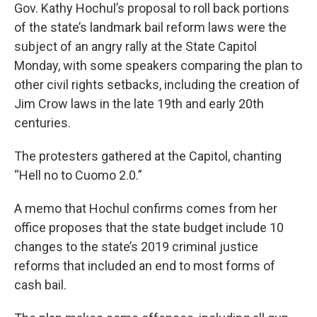
Gov. Kathy Hochul’s proposal to roll back portions
of the state’s landmark bail reform laws were the
subject of an angry rally at the State Capitol
Monday, with some speakers comparing the plan to
other civil rights setbacks, including the creation of
Jim Crow laws in the late 19th and early 20th
centuries.
The protesters gathered at the Capitol, chanting
“Hell no to Cuomo 2.0.”
A memo that Hochul confirms comes from her
office proposes that the state budget include 10
changes to the state’s 2019 criminal justice
reforms that included an end to most forms of
cash bail.