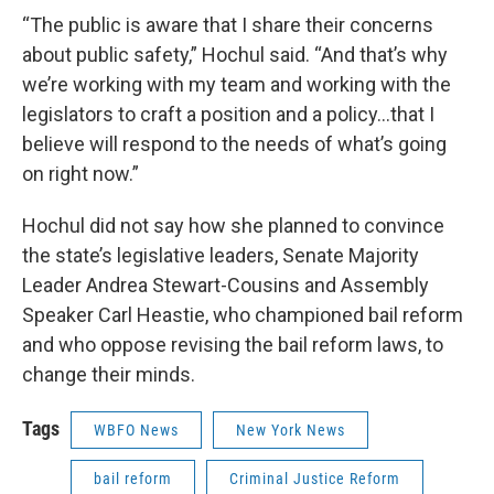
“The public is aware that I share their concerns
about public safety,” Hochul said. “And that’s why
we’re working with my team and working with the
legislators to craft a position and a policy...that I
believe will respond to the needs of what’s going
on right now.”
Hochul did not say how she planned to convince
the state’s legislative leaders, Senate Majority
Leader Andrea Stewart-Cousins and Assembly
Speaker Carl Heastie, who championed bail reform
and who oppose revising the bail reform laws, to
change their minds.
Tags
WBFO News
New York News
bail reform
Criminal Justice Reform