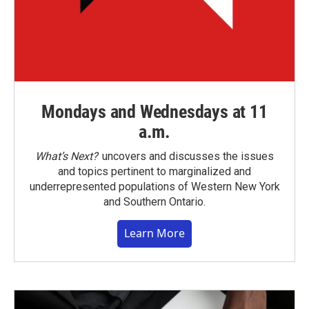
Mondays and Wednesdays at 11
a.m.
What’s Next?
uncovers and discusses the issues
and topics pertinent to marginalized and
underrepresented populations of Western New York
and Southern Ontario.
Learn More