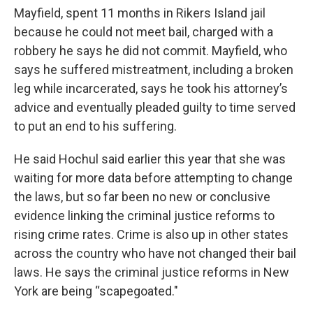
Mayfield, spent 11 months in Rikers Island jail
because he could not meet bail, charged with a
robbery he says he did not commit. Mayfield, who
says he suffered mistreatment, including a broken
leg while incarcerated, says he took his attorney’s
advice and eventually pleaded guilty to time served
to put an end to his suffering.
He said Hochul said earlier this year that she was
waiting for more data before attempting to change
the laws, but so far been no new or conclusive
evidence linking the criminal justice reforms to
rising crime rates. Crime is also up in other states
across the country who have not changed their bail
laws. He says the criminal justice reforms in New
York are being “scapegoated."