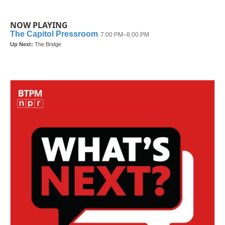
NOW PLAYING