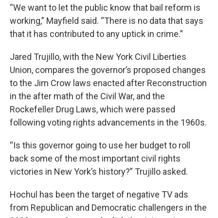
“We want to let the public know that bail reform is
working,” Mayfield said. “There is no data that says
that it has contributed to any uptick in crime.”
Jared Trujillo, with the New York Civil Liberties
Union, compares the governor’s proposed changes
to the Jim Crow laws enacted after Reconstruction
in the after math of the Civil War, and the
Rockefeller Drug Laws, which were passed
following voting rights advancements in the 1960s.
“Is this governor going to use her budget to roll
back some of the most important civil rights
victories in New York’s history?” Trujillo asked.
Hochul has been the target of negative TV ads
from Republican and Democratic challengers in the