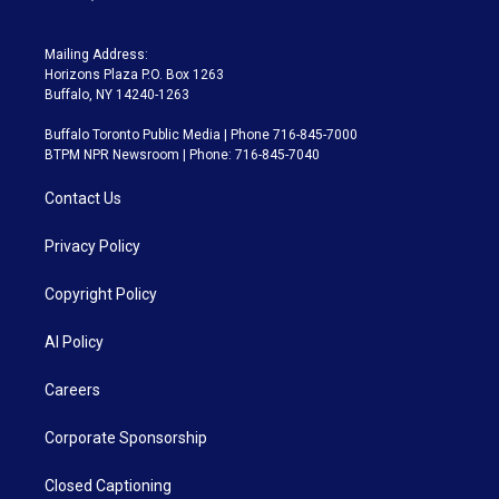
Mailing Address:
Horizons Plaza P.O. Box 1263
Buffalo, NY 14240-1263
Buffalo Toronto Public Media | Phone 716-845-7000
BTPM NPR Newsroom | Phone: 716-845-7040
Contact Us
Privacy Policy
Copyright Policy
AI Policy
Careers
Corporate Sponsorship
Closed Captioning