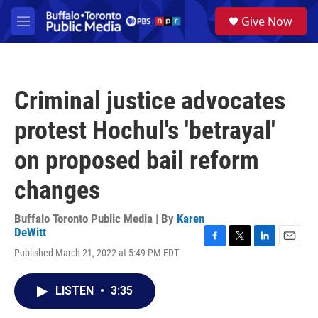
Skip to main content
S
Give Now
e
M
a
e
r
n
c
u
h
Criminal justice advocates
u
e
protest Hochul's 'betrayal'
r
y
on proposed bail reform
changes
Buffalo Toronto Public Media | By
Karen
DeWitt
F
T
L
E
Published March 21, 2022 at 5:49 PM EDT
a
w
i
m
c
i
n
a
e
t
k
i
LISTEN
•
3:35
b
t
e
l
o
e
d