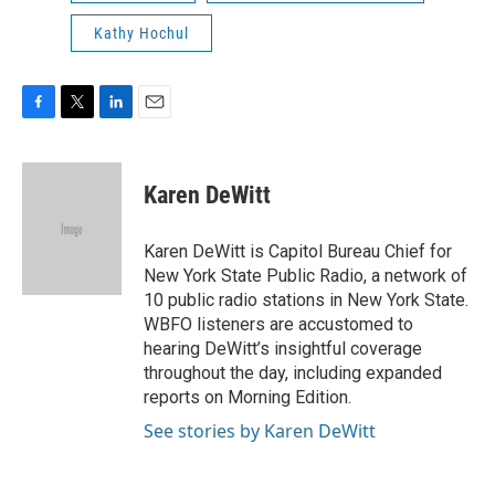
Kathy Hochul
F
T
L
E
a
w
i
m
c
i
n
a
e
t
k
i
Karen DeWitt
b
t
e
l
o
e
d
o
r
I
Karen DeWitt is Capitol Bureau Chief for
k
n
New York State Public Radio, a network of
10 public radio stations in New York State.
WBFO listeners are accustomed to
hearing DeWitt’s insightful coverage
throughout the day, including expanded
reports on Morning Edition.
See stories by Karen DeWitt