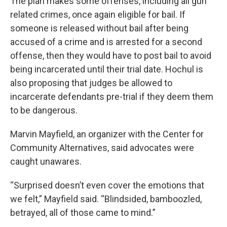
The plan makes some offenses, including all gun
related crimes, once again eligible for bail. If
someone is released without bail after being
accused of a crime and is arrested for a second
offense, then they would have to post bail to avoid
being incarcerated until their trial date. Hochul is
also proposing that judges be allowed to
incarcerate defendants pre-trial if they deem them
to be dangerous.
Marvin Mayfield, an organizer with the Center for
Community Alternatives, said advocates were
caught unawares.
“Surprised doesn’t even cover the emotions that
we felt,” Mayfield said. “Blindsided, bamboozled,
betrayed, all of those came to mind.”