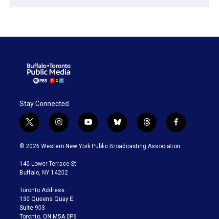
Stay Connected
t
i
y
b
t
f
w
n
o
l
h
a
i
s
u
u
r
c
© 2026 Western New York Public Broadcasting Association
t
t
t
e
e
e
t
a
u
s
a
b
140 Lower Terrace St.
e
g
b
k
d
o
Buffalo, NY 14202
r
r
e
y
s
o
a
k
Toronto Address:
m
130 Queens Quay E.
Suite 903
Toronto, ON M5A 0P6