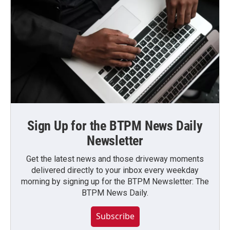
Sign Up for the BTPM News Daily
Newsletter
Get the latest news and those driveway moments
delivered directly to your inbox every weekday
morning by signing up for the BTPM Newsletter: The
BTPM News Daily.
Subscribe