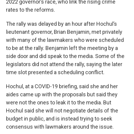
2022 governor’s race, who link the rising crime
rates to the reforms.
The rally was delayed by an hour after Hochul’s
lieutenant governor, Brian Benjamin, met privately
with many of the lawmakers who were scheduled
to be at the rally. Benjamin left the meeting by a
side door and did speak to the media. Some of the
legislators did not attend the rally, saying the later
time slot presented a scheduling conflict.
Hochul, at a COVID-19 briefing, said she and her
aides came up with the proposals but said they
were not the ones to leak it to the media. But
Hochul said she will not negotiate details of the
budget in public, and is instead trying to seek
consensus with lawmakers around the issue.