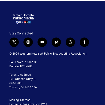
Stay Connected
t
i
y
b
t
f
w
n
o
l
h
a
i
s
u
u
r
c
© 2026 Western New York Public Broadcasting Association
t
t
t
e
e
e
t
a
u
s
a
b
140 Lower Terrace St.
e
g
b
k
d
o
Buffalo, NY 14202
r
r
e
y
s
o
a
k
Toronto Address:
m
130 Queens Quay E.
Suite 903
Toronto, ON M5A 0P6
Mailing Address:
Horizons Plaza P.O. Box 1263