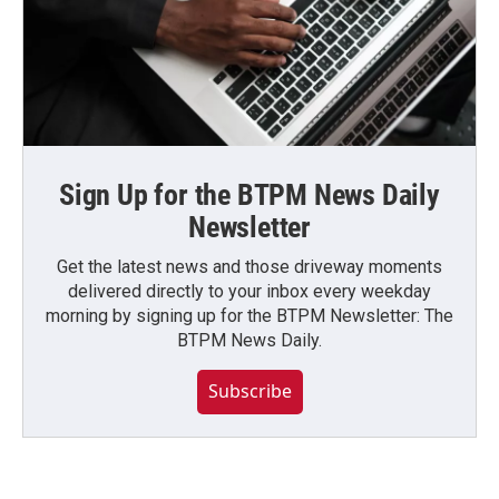
Sign Up for the BTPM News Daily
Newsletter
Get the latest news and those driveway moments
delivered directly to your inbox every weekday
morning by signing up for the BTPM Newsletter: The
BTPM News Daily.
Subscribe