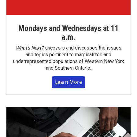
Mondays and Wednesdays at 11
a.m.
What’s Next?
uncovers and discusses the issues
and topics pertinent to marginalized and
underrepresented populations of Western New York
and Southern Ontario.
Learn More