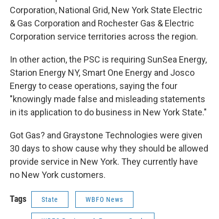
Corporation, National Grid, New York State Electric
& Gas Corporation and Rochester Gas & Electric
Corporation service territories across the region.
In other action, the PSC is requiring SunSea Energy,
Starion Energy NY, Smart One Energy and Josco
Energy to cease operations, saying the four
"knowingly made false and misleading statements
in its application to do business in New York State."
Got Gas? and Graystone Technologies were given
30 days to show cause why they should be allowed
provide service in New York. They currently have
no New York customers.
Tags
State
WBFO News