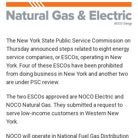
NOCO Energy
The New York State Public Service Commission on
Thursday announced steps related to eight energy
service companies, or ESCOs, operating in New
York. Four of these ESCOs have been prohibited
from doing business in New York and another two
are under PSC review.
The two ESCOs approved are NOCO Electric and
NOCO Natural Gas. They submitted a request to
serve low-income customers in Western New
York.
NOCO will operate in National Fuel Gas Distribution