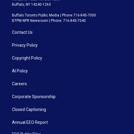
Buffalo, NY 14240-1263
Buffalo Toronto Public Media | Phone 716-845-7000
BTPM NPR Newsroom | Phone: 716-845-7040
Contact Us
Privacy Policy
Copyright Policy
AI Policy
Careers
Corporate Sponsorship
Closed Captioning
Annual EEO Report