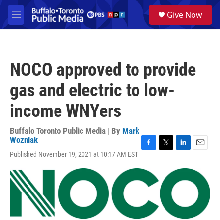
Skip to main content
S
Give Now
e
M
a
e
r
n
c
u
h
NOCO approved to provide
u
e
gas and electric to low-
r
y
income WNYers
Buffalo Toronto Public Media | By
Mark
Wozniak
F
T
L
E
Published November 19, 2021 at 10:17 AM EST
a
w
i
m
c
i
n
a
e
t
k
i
b
t
e
l
o
e
d
o
r
I
k
n