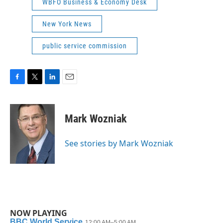
WBFO Business & Economy Desk
New York News
public service commission
F
T
L
E
a
w
i
m
c
i
n
a
e
t
k
i
Mark Wozniak
b
t
e
l
o
e
d
o
r
I
See stories by Mark Wozniak
k
n
NOW PLAYING