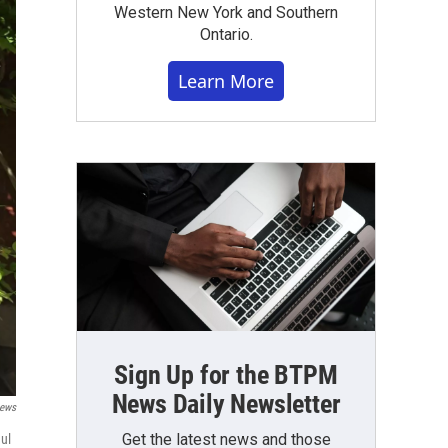
Western New York and Southern
Ontario.
Learn More
Sign Up for the BTPM
News Daily Newsletter
ews
Get the latest news and those
ul