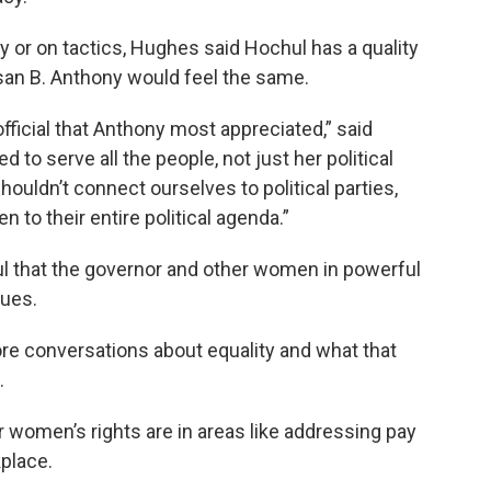
ly or on tactics, Hughes said Hochul has a quality
san B. Anthony would feel the same.
official that Anthony most appreciated,” said
 to serve all the people, not just her political
houldn’t connect ourselves to political parties,
 to their entire political agenda.”
ul that the governor and other women in powerful
sues.
re conversations about equality and what that
.
or women’s rights are in areas like addressing pay
place.