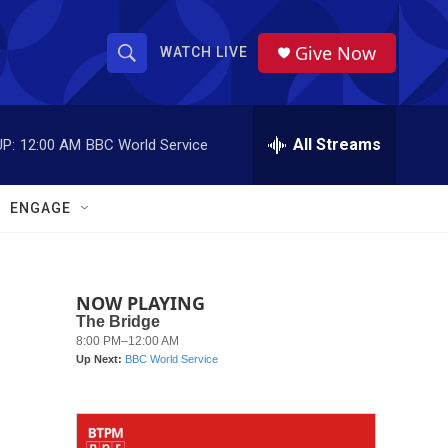
Give Now
WATCH LIVE
S
S
e
h
a
r
All Streams
P:
12:00 AM
BBC World Service
o
c
h
w
Q
ENGAGE
u
S
e
r
e
y
NOW PLAYING
a
r
c
h