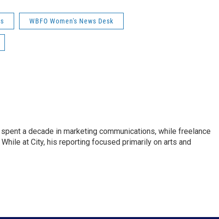
ws
WBFO Women's News Desk
pent a decade in marketing communications, while freelance
While at City, his reporting focused primarily on arts and