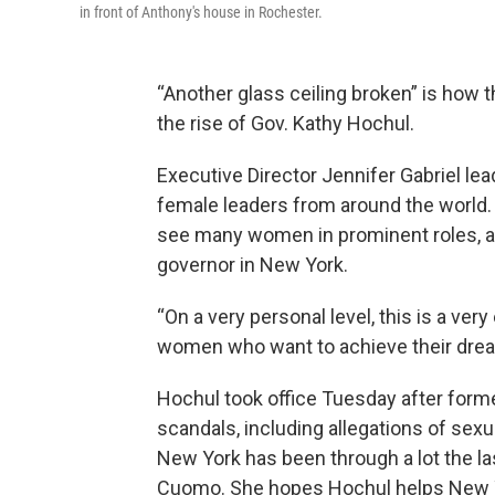
in front of Anthony's house in Rochester.
“Another glass ceiling broken” is how 
the rise of Gov. Kathy Hochul.
Executive Director Jennifer Gabriel lea
female leaders from around the world.
see many women in prominent roles, an
governor in New York.
“On a very personal level, this is a ver
women who want to achieve their dream
Hochul took office Tuesday after for
scandals, including allegations of sex
New York has been through a lot the l
Cuomo. She hopes Hochul helps New Y