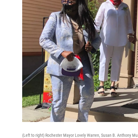
(Left to right) Rochester Mayor Lovely Warren, Susan B. Anthony 