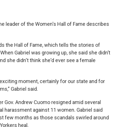
the leader of the Women's Hall of Fame describes
ds the Hall of Fame, which tells the stories of
 When Gabriel was growing up, she said she didn’t
d she didn't think she'd ever see a female
y exciting moment, certainly for our state and for
s,” Gabriel said.
mer Gov. Andrew Cuomo resigned amid several
ual harassment against 11 women. Gabriel said
ast few months as those scandals swirled around
orkers heal.