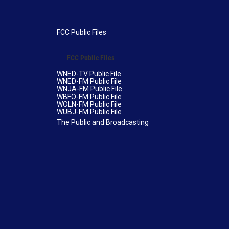
FCC Public Files
FCC Public Files
WNED-TV Public File
WNED-FM Public File
WNJA-FM Public File
WBFO-FM Public File
WOLN-FM Public File
WUBJ-FM Public File
The Public and Broadcasting