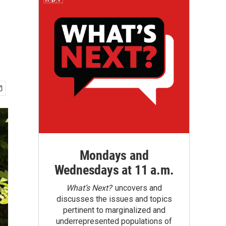
Mondays and
Wednesdays at 11 a.m.
What’s Next?
uncovers and
discusses the issues and topics
pertinent to marginalized and
underrepresented populations of