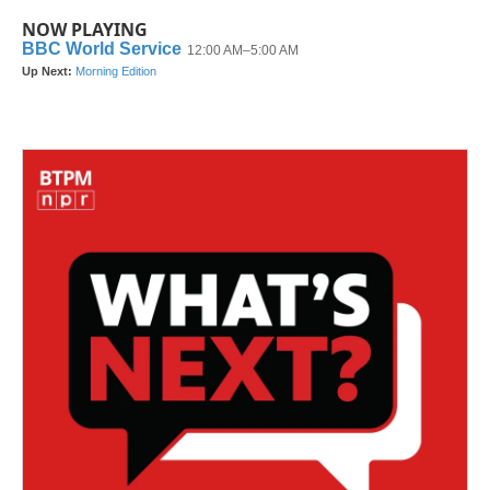
NOW PLAYING