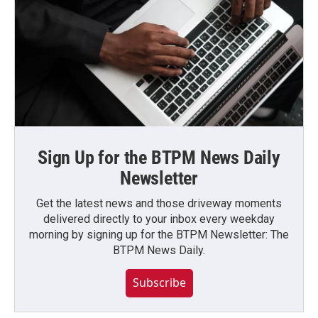
Sign Up for the BTPM News Daily
Newsletter
Get the latest news and those driveway moments
delivered directly to your inbox every weekday
morning by signing up for the BTPM Newsletter: The
BTPM News Daily.
Subscribe