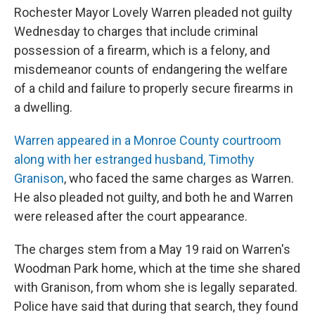
Rochester Mayor Lovely Warren pleaded not guilty
Wednesday to charges that include criminal
possession of a firearm, which is a felony, and
misdemeanor counts of endangering the welfare
of a child and failure to properly secure firearms in
a dwelling.
Warren appeared in a Monroe County courtroom
along with her estranged husband, Timothy
Granison
, who faced the same charges as Warren.
He also pleaded not guilty, and both he and Warren
were released after the court appearance.
The charges stem from a May 19 raid on Warren's
Woodman Park home, which at the time she shared
with Granison, from whom she is legally separated.
Police have said that during that search, they found