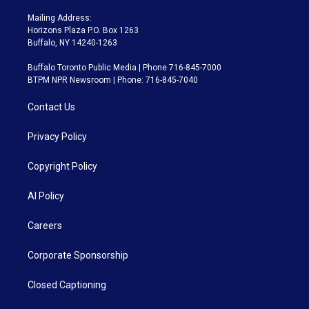
Mailing Address:
Horizons Plaza P.O. Box 1263
Buffalo, NY 14240-1263
Buffalo Toronto Public Media | Phone 716-845-7000
BTPM NPR Newsroom | Phone: 716-845-7040
Contact Us
Privacy Policy
Copyright Policy
AI Policy
Careers
Corporate Sponsorship
Closed Captioning