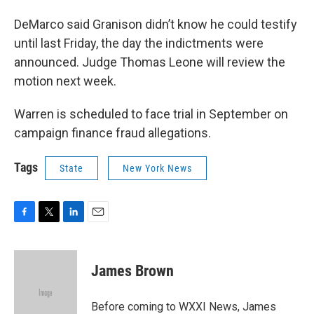
DeMarco said Granison didn’t know he could testify
until last Friday, the day the indictments were
announced. Judge Thomas Leone will review the
motion next week.
Warren is scheduled to face trial in September on
campaign finance fraud allegations.
Tags
State
New York News
F
T
L
E
a
w
i
m
c
i
n
a
e
t
k
i
James Brown
b
t
e
l
o
e
d
o
r
I
Before coming to WXXI News, James