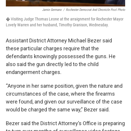
Jamie Germano
/
Rochester Democrat And Chronicle Pool Photo
� Visiting Judge Thomas Leone at the arraignment for Rochester Mayor
Lovely Warren and her husband, Timothy Granison, Wednesday.
Assistant District Attorney Michael Bezer said
these particular charges require that the
defendants knowingly possessed the guns. He
also said the gun directly led to the child
endangerment charges.
“Anyone in her same position, given the nature and
circumstances of the case, where the firearms
were found, and given our surveillance of the case
would be charged the same way,” Bezer said.
Bezer said the District Attorney’s Office is preparing