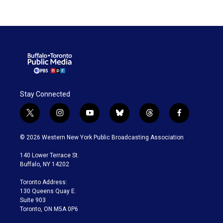
Stay Connected
t
i
y
b
t
f
w
n
o
l
h
a
i
s
u
u
r
c
© 2026 Western New York Public Broadcasting Association
t
t
t
e
e
e
t
a
u
s
a
b
140 Lower Terrace St.
e
g
b
k
d
o
Buffalo, NY 14202
r
r
e
y
s
o
a
k
Toronto Address:
m
130 Queens Quay E.
Suite 903
Toronto, ON M5A 0P6