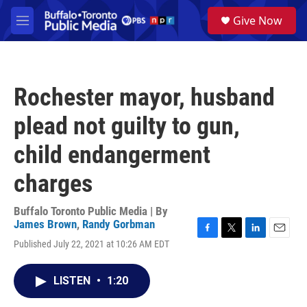
Skip to main content
S
Give Now
e
M
a
e
r
n
c
u
h
Rochester mayor, husband
u
e
plead not guilty to gun,
r
y
child endangerment
charges
Buffalo Toronto Public Media | By
James Brown
,
Randy Gorbman
F
T
L
E
Published July 22, 2021 at 10:26 AM EDT
a
w
i
m
c
i
n
a
e
t
k
i
LISTEN
•
1:20
b
t
e
l
o
e
d