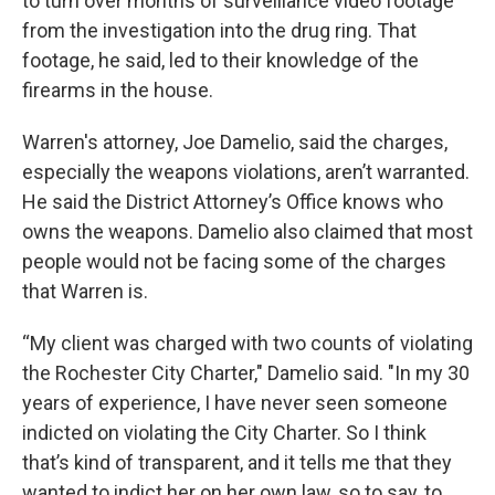
to turn over months of surveillance video footage
from the investigation into the drug ring. That
footage, he said, led to their knowledge of the
firearms in the house.
Warren's attorney, Joe Damelio, said the charges,
especially the weapons violations, aren’t warranted.
He said the District Attorney’s Office knows who
owns the weapons. Damelio also claimed that most
people would not be facing some of the charges
that Warren is.
“My client was charged with two counts of violating
the Rochester City Charter," Damelio said. "In my 30
years of experience, I have never seen someone
indicted on violating the City Charter. So I think
that’s kind of transparent, and it tells me that they
wanted to indict her on her own law, so to say, to