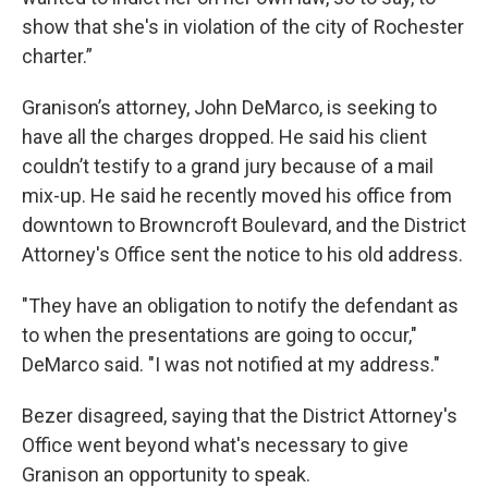
show that she's in violation of the city of Rochester
charter.”
Granison’s attorney, John DeMarco, is seeking to
have all the charges dropped. He said his client
couldn’t testify to a grand jury because of a mail
mix-up. He said he recently moved his office from
downtown to Browncroft Boulevard, and the District
Attorney's Office sent the notice to his old address.
"They have an obligation to notify the defendant as
to when the presentations are going to occur,"
DeMarco said. "I was not notified at my address."
Bezer disagreed, saying that the District Attorney's
Office went beyond what's necessary to give
Granison an opportunity to speak.