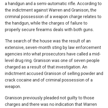
a handgun and a semi-automatic rifle. According to
the indictment against Warren and Granison, the
criminal possession of a weapon charge relates to
the handgun, while the charges of failure to
properly secure firearms deals with both guns.
The search of the house was the result of an
extensive, seven-month sting by law enforcement
agencies into what prosecutors have called a mid-
level drug ring. Granison was one of seven people
charged as a result of that investigation. An
indictment accused Granison of selling powder and
crack cocaine and of criminal possession of a
weapon.
Granison previously pleaded not guilty to those
charges and there was no indication that Warren