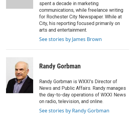
k
n
spent a decade in marketing
communications, while freelance writing
for Rochester City Newspaper. While at
City, his reporting focused primarily on
arts and entertainment.
See stories by James Brown
Randy Gorbman
Randy Gorbman is WXXI's Director of
News and Public Affairs. Randy manages
the day-to-day operations of WXXI News
on radio, television, and online.
See stories by Randy Gorbman