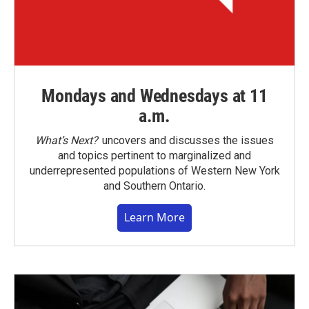
Mondays and Wednesdays at 11
a.m.
What’s Next?
uncovers and discusses the issues
and topics pertinent to marginalized and
underrepresented populations of Western New York
and Southern Ontario.
Learn More