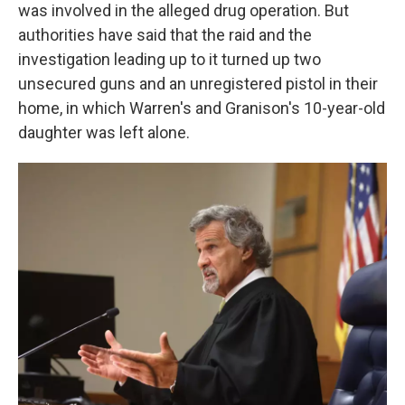
was involved in the alleged drug operation. But
authorities have said that the raid and the
investigation leading up to it turned up two
unsecured guns and an unregistered pistol in their
home, in which Warren's and Granison's 10-year-old
daughter was left alone.