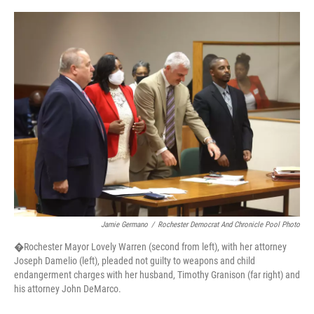
o
r
I
k
n
Jamie Germano
/
Rochester Democrat And Chronicle Pool Photo
�Rochester Mayor Lovely Warren (second from left), with her attorney
Joseph Damelio (left), pleaded not guilty to weapons and child
endangerment charges with her husband, Timothy Granison (far right) and
his attorney John DeMarco.