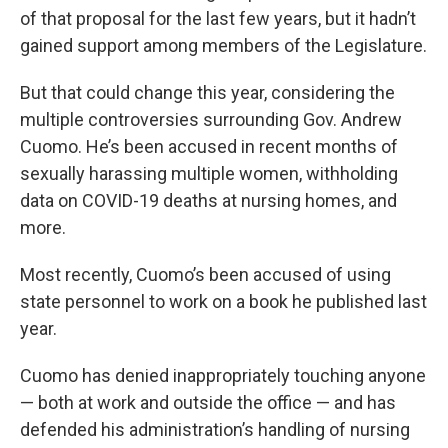
of that proposal for the last few years, but it hadn’t
gained support among members of the Legislature.
But that could change this year, considering the
multiple controversies surrounding Gov. Andrew
Cuomo. He’s been accused in recent months of
sexually harassing multiple women, withholding
data on COVID-19 deaths at nursing homes, and
more.
Most recently, Cuomo’s been accused of using
state personnel to work on a book he published last
year.
Cuomo has denied inappropriately touching anyone
— both at work and outside the office — and has
defended his administration’s handling of nursing