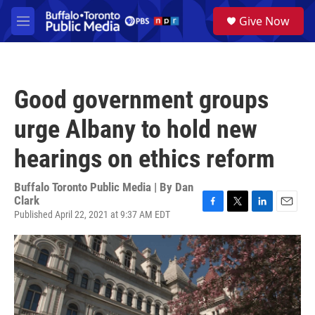
Skip to main content
S
Give Now
e
M
a
e
r
n
c
u
h
Good government groups
u
e
urge Albany to hold new
r
y
hearings on ethics reform
Buffalo Toronto Public Media | By
Dan
Clark
Published April 22, 2021 at 9:37 AM EDT
F
T
L
E
a
w
i
m
c
i
n
a
e
t
k
i
b
t
e
l
o
e
d
o
r
I
k
n