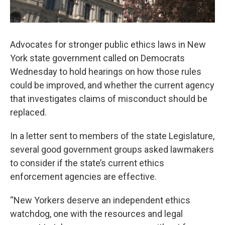
Advocates for stronger public ethics laws in New
York state government called on Democrats
Wednesday to hold hearings on how those rules
could be improved, and whether the current agency
that investigates claims of misconduct should be
replaced.
In a letter sent to members of the state Legislature,
several good government groups asked lawmakers
to consider if the state’s current ethics
enforcement agencies are effective.
“New Yorkers deserve an independent ethics
watchdog, one with the resources and legal