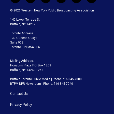
w
n
o
l
h
a
i
s
u
u
r
c
© 2026 Western New York Public Broadcasting Association
t
t
t
e
e
e
t
a
u
s
a
b
140 Lower Terrace St.
e
g
b
k
d
o
Buffalo, NY 14202
r
r
e
y
s
o
a
k
Toronto Address:
m
130 Queens Quay E.
Suite 903
Toronto, ON M5A 0P6
Mailing Address:
Horizons Plaza P.O. Box 1263
Buffalo, NY 14240-1263
Buffalo Toronto Public Media | Phone 716-845-7000
BTPM NPR Newsroom | Phone: 716-845-7040
Contact Us
Privacy Policy