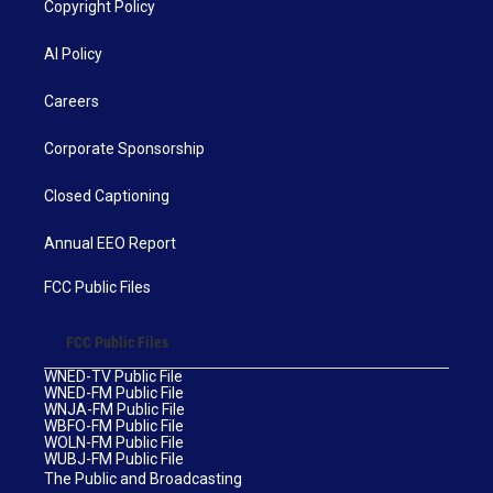
Copyright Policy
AI Policy
Careers
Corporate Sponsorship
Closed Captioning
Annual EEO Report
FCC Public Files
FCC Public Files
WNED-TV Public File
WNED-FM Public File
WNJA-FM Public File
WBFO-FM Public File
WOLN-FM Public File
WUBJ-FM Public File
The Public and Broadcasting