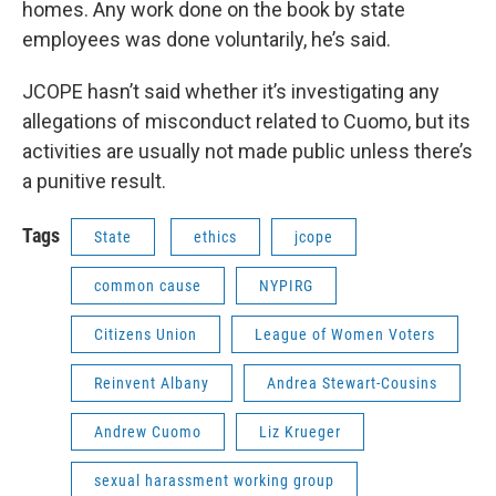
homes. Any work done on the book by state
employees was done voluntarily, he’s said.
JCOPE hasn’t said whether it’s investigating any
allegations of misconduct related to Cuomo, but its
activities are usually not made public unless there’s
a punitive result.
Tags
State
ethics
jcope
common cause
NYPIRG
Citizens Union
League of Women Voters
Reinvent Albany
Andrea Stewart-Cousins
Andrew Cuomo
Liz Krueger
sexual harassment working group