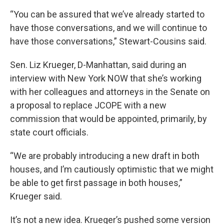
“You can be assured that we’ve already started to
have those conversations, and we will continue to
have those conversations,” Stewart-Cousins said.
Sen. Liz Krueger, D-Manhattan, said during an
interview with New York NOW that she’s working
with her colleagues and attorneys in the Senate on
a proposal to replace JCOPE with a new
commission that would be appointed, primarily, by
state court officials.
“We are probably introducing a new draft in both
houses, and I’m cautiously optimistic that we might
be able to get first passage in both houses,”
Krueger said.
It’s not a new idea. Krueger’s pushed some version