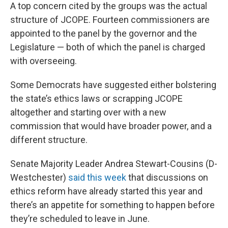
A top concern cited by the groups was the actual
structure of JCOPE. Fourteen commissioners are
appointed to the panel by the governor and the
Legislature — both of which the panel is charged
with overseeing.
Some Democrats have suggested either bolstering
the state’s ethics laws or scrapping JCOPE
altogether and starting over with a new
commission that would have broader power, and a
different structure.
Senate Majority Leader Andrea Stewart-Cousins (D-
Westchester)
said this week
that discussions on
ethics reform have already started this year and
there’s an appetite for something to happen before
they’re scheduled to leave in June.