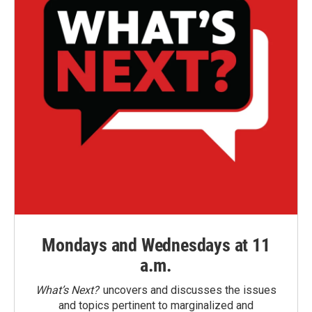
Mondays and Wednesdays at 11
a.m.
What’s Next?
uncovers and discusses the issues
and topics pertinent to marginalized and