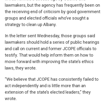
lawmakers, but the agency has frequently been on
the receiving end of criticism by good government
groups and elected officials who’ve sought a
strategy to clean up Albany.
In the letter sent Wednesday, those groups said
lawmakers should hold a series of public hearings
and call on current and former JCOPE officials to
testify. That would help inform them on how to
move forward with improving the state’s ethics
laws, they wrote.
“We believe that JCOPE has consistently failed to
act independently and is little more than an
extension of the state’s elected leaders,” they
wrote.