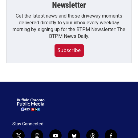
Newsletter
Get the latest news and those driveway moments
delivered directly to your inbox every weekday
morning by signing up for the BTPM Newsletter: The
BTPM News Daily.
Subscribe
Stay Connected
t
i
y
b
t
f