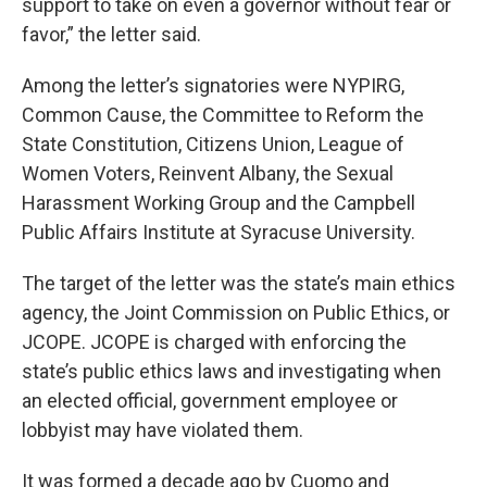
support to take on even a governor without fear or
favor,” the letter said.
Among the letter’s signatories were NYPIRG,
Common Cause, the Committee to Reform the
State Constitution, Citizens Union, League of
Women Voters, Reinvent Albany, the Sexual
Harassment Working Group and the Campbell
Public Affairs Institute at Syracuse University.
The target of the letter was the state’s main ethics
agency, the Joint Commission on Public Ethics, or
JCOPE. JCOPE is charged with enforcing the
state’s public ethics laws and investigating when
an elected official, government employee or
lobbyist may have violated them.
It was formed a decade ago by Cuomo and