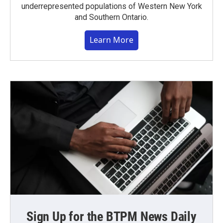
underrepresented populations of Western New York
and Southern Ontario.
Learn More
Sign Up for the BTPM News Daily