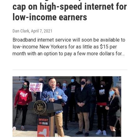
cap on high-speed internet for
low-income earners
Dan Clark
, April 7, 2021
Broadband internet service will soon be available to
low-income New Yorkers for as little as $15 per
month with an option to pay a few more dollars for…