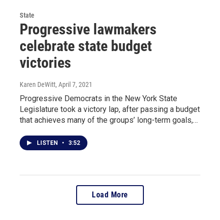
State
Progressive lawmakers
celebrate state budget
victories
Karen DeWitt
, April 7, 2021
Progressive Democrats in the New York State
Legislature took a victory lap, after passing a budget
that achieves many of the groups’ long-term goals,…
LISTEN
•
3:52
Load More