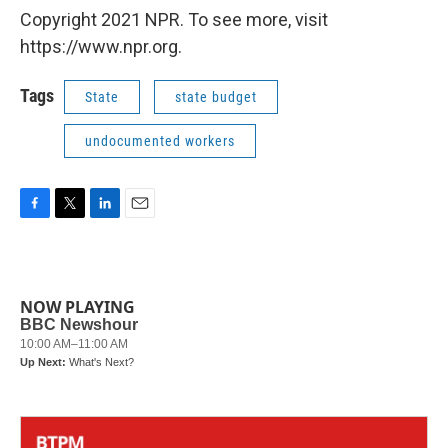
Copyright 2021 NPR. To see more, visit
https://www.npr.org.
Tags
State
state budget
undocumented workers
F
T
L
E
a
w
i
m
c
i
n
a
e
t
k
i
b
t
e
l
NOW PLAYING
o
e
d
o
r
I
k
n