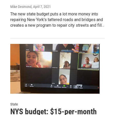
Mike Desmond
, April 7, 2021
The new state budget puts a lot more money into
repairing New York’s tattered roads and bridges and
creates a new program to repair city streets and fill…
State
NYS budget: $15-per-month