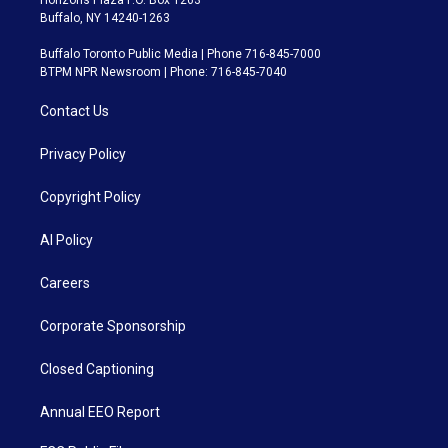
Horizons Plaza P.O. Box 1263
Buffalo, NY 14240-1263
Buffalo Toronto Public Media | Phone 716-845-7000
BTPM NPR Newsroom | Phone: 716-845-7040
Contact Us
Privacy Policy
Copyright Policy
AI Policy
Careers
Corporate Sponsorship
Closed Captioning
Annual EEO Report