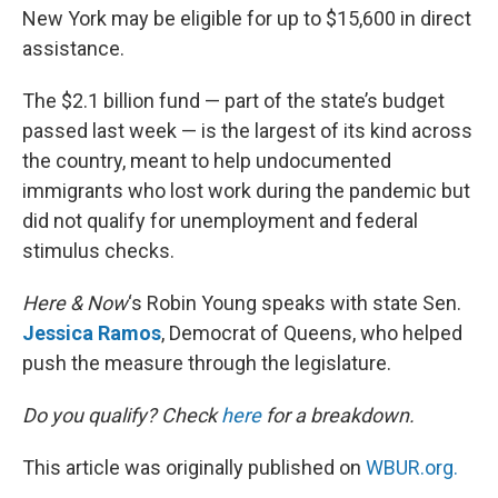
New York may be eligible for up to $15,600 in direct
assistance.
The $2.1 billion fund — part of the state’s budget
passed last week — is the largest of its kind across
the country, meant to help undocumented
immigrants who lost work during the pandemic but
did not qualify for unemployment and federal
stimulus checks.
Here & Now
‘s Robin Young speaks with state Sen.
Jessica Ramos
, Democrat of Queens, who helped
push the measure through the legislature.
Do you qualify? Check
here
for a breakdown.
This article was originally published on
WBUR.org.