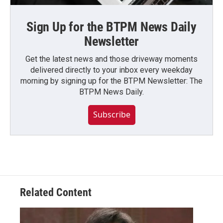
Sign Up for the BTPM News Daily
Newsletter
Get the latest news and those driveway moments
delivered directly to your inbox every weekday
morning by signing up for the BTPM Newsletter: The
BTPM News Daily.
Subscribe
Related Content