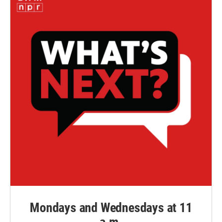
Mondays and Wednesdays at 11