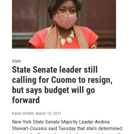
State
State Senate leader still
calling for Cuomo to resign,
but says budget will go
forward
Karen DeWitt
, March 16, 2021
New York State Senate Majority Leader Andrea
Stewart-Cousins said Tuesday that she’s determined