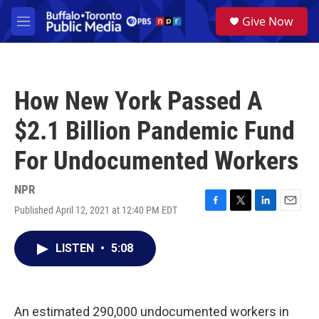
Skip to main content
S
Give Now
e
M
a
e
r
n
c
u
h
How New York Passed A
u
e
$2.1 Billion Pandemic Fund
r
y
For Undocumented Workers
NPR
Published April 12, 2021 at 12:40 PM EDT
F
T
L
E
a
w
i
m
c
i
n
a
LISTEN
•
5:08
e
t
k
i
b
t
e
l
o
e
d
o
r
I
k
n
An estimated 290,000 undocumented workers in