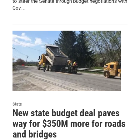
to steer the Senate through budget negotiations with
Gov.…
State
New state budget deal paves
way for $350M more for roads
and bridges