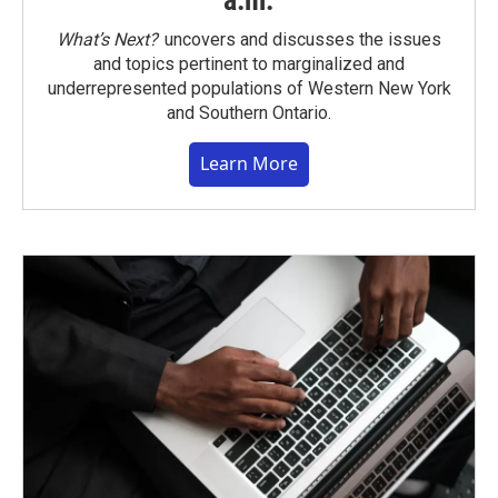
a.m.
What’s Next?
uncovers and discusses the issues
and topics pertinent to marginalized and
underrepresented populations of Western New York
and Southern Ontario.
Learn More