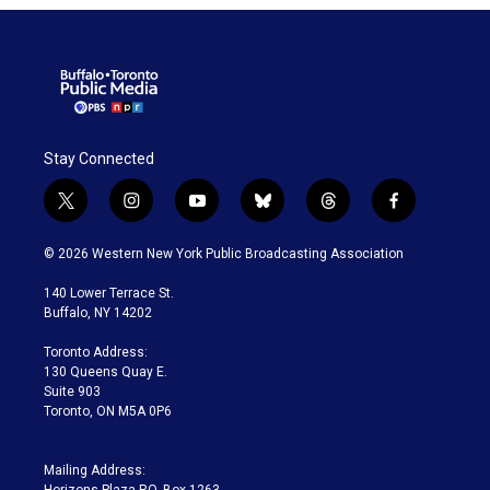
Stay Connected
t
i
y
b
t
f
w
n
o
l
h
a
i
s
u
u
r
c
© 2026 Western New York Public Broadcasting Association
t
t
t
e
e
e
t
a
u
s
a
b
140 Lower Terrace St.
e
g
b
k
d
o
Buffalo, NY 14202
r
r
e
y
s
o
a
k
Toronto Address:
m
130 Queens Quay E.
Suite 903
Toronto, ON M5A 0P6
Mailing Address: