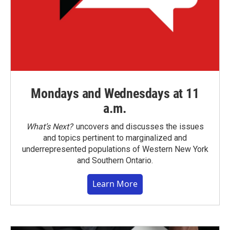
Mondays and Wednesdays at 11
a.m.
What’s Next?
uncovers and discusses the issues
and topics pertinent to marginalized and
underrepresented populations of Western New York
and Southern Ontario.
Learn More