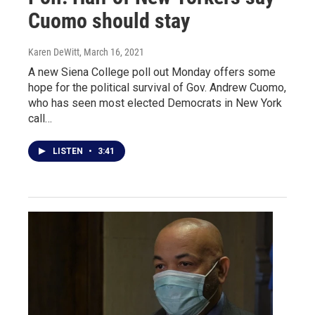
Cuomo should stay
Karen DeWitt
, March 16, 2021
A new Siena College poll out Monday offers some
hope for the political survival of Gov. Andrew Cuomo,
who has seen most elected Democrats in New York
call…
LISTEN
•
3:41