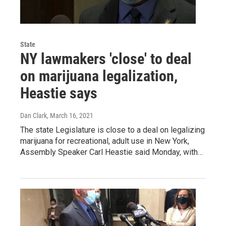
State
NY lawmakers 'close' to deal
on marijuana legalization,
Heastie says
Dan Clark
, March 16, 2021
The state Legislature is close to a deal on legalizing
marijuana for recreational, adult use in New York,
Assembly Speaker Carl Heastie said Monday, with…