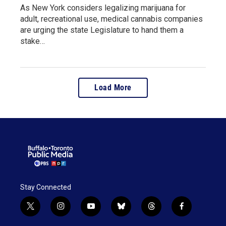
As New York considers legalizing marijuana for
adult, recreational use, medical cannabis companies
are urging the state Legislature to hand them a
stake…
Load More
Stay Connected
t
i
y
b
t
f
w
n
o
l
h
a