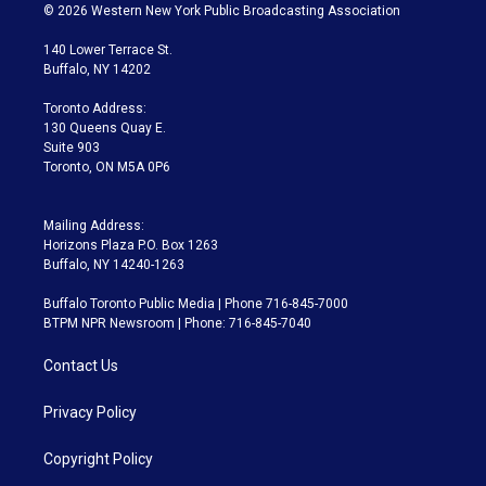
i
s
u
u
r
c
© 2026 Western New York Public Broadcasting Association
t
t
t
e
e
e
t
a
u
s
a
b
140 Lower Terrace St.
e
g
b
k
d
o
Buffalo, NY 14202
r
r
e
y
s
o
a
k
Toronto Address:
m
130 Queens Quay E.
Suite 903
Toronto, ON M5A 0P6
Mailing Address:
Horizons Plaza P.O. Box 1263
Buffalo, NY 14240-1263
Buffalo Toronto Public Media | Phone 716-845-7000
BTPM NPR Newsroom | Phone: 716-845-7040
Contact Us
Privacy Policy
Copyright Policy