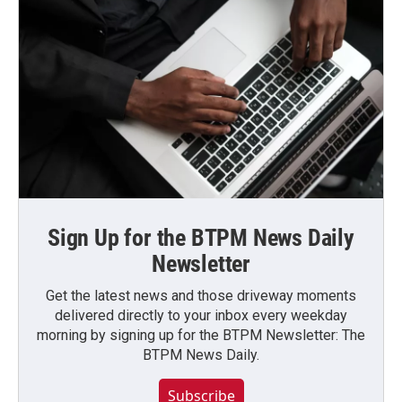
Sign Up for the BTPM News Daily
Newsletter
Get the latest news and those driveway moments
delivered directly to your inbox every weekday
morning by signing up for the BTPM Newsletter: The
BTPM News Daily.
Subscribe