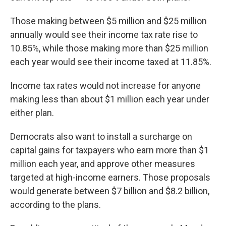
Those making between $5 million and $25 million
annually would see their income tax rate rise to
10.85%, while those making more than $25 million
each year would see their income taxed at 11.85%.
Income tax rates would not increase for anyone
making less than about $1 million each year under
either plan.
Democrats also want to install a surcharge on
capital gains for taxpayers who earn more than $1
million each year, and approve other measures
targeted at high-income earners. Those proposals
would generate between $7 billion and $8.2 billion,
according to the plans.