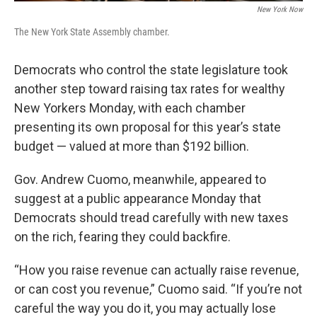
New York Now
The New York State Assembly chamber.
Democrats who control the state legislature took
another step toward raising tax rates for wealthy
New Yorkers Monday, with each chamber
presenting its own proposal for this year’s state
budget — valued at more than $192 billion.
Gov. Andrew Cuomo, meanwhile, appeared to
suggest at a public appearance Monday that
Democrats should tread carefully with new taxes
on the rich, fearing they could backfire.
“How you raise revenue can actually raise revenue,
or can cost you revenue,” Cuomo said. “If you’re not
careful the way you do it, you may actually lose