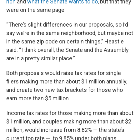
rich
and
what the Senate wants to do
, but that they
were on the same page.
“There’s slight differences in our proposals, so I’d
say we’re in the same neighborhood, but maybe not
in the same zip code on certain things,” Heastie
said. “I think overall, the Senate and the Assembly
are in a pretty similar place.”
Both proposals would raise tax rates for single
filers making more than about $1 million annually,
and create two new tax brackets for those who
earn more than $5 million.
Income tax rates for those making more than about
$1 million, and couples making more than about $2
million, would increase from 8.82% — the state’s
current top rate — to 9.85% under both plans.