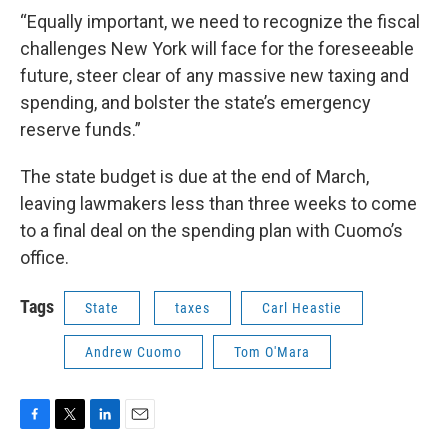
“Equally important, we need to recognize the fiscal
challenges New York will face for the foreseeable
future, steer clear of any massive new taxing and
spending, and bolster the state’s emergency
reserve funds.”
The state budget is due at the end of March,
leaving lawmakers less than three weeks to come
to a final deal on the spending plan with Cuomo’s
office.
Tags
State
taxes
Carl Heastie
Andrew Cuomo
Tom O'Mara
F
T
L
E