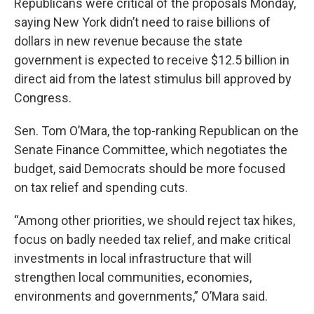
Republicans were critical of the proposals Monday,
saying New York didn’t need to raise billions of
dollars in new revenue because the state
government is expected to receive $12.5 billion in
direct aid from the latest stimulus bill approved by
Congress.
Sen. Tom O’Mara, the top-ranking Republican on the
Senate Finance Committee, which negotiates the
budget, said Democrats should be more focused
on tax relief and spending cuts.
“Among other priorities, we should reject tax hikes,
focus on badly needed tax relief, and make critical
investments in local infrastructure that will
strengthen local communities, economies,
environments and governments,” O’Mara said.