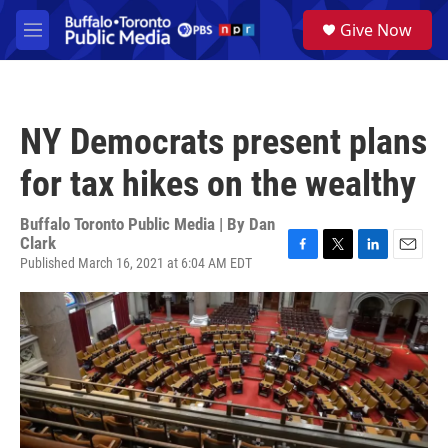
Skip to main content
S
Give Now
e
M
a
e
r
n
c
u
h
NY Democrats present plans
u
e
for tax hikes on the wealthy
r
y
Buffalo Toronto Public Media | By
Dan
Clark
Published March 16, 2021 at 6:04 AM EDT
F
T
L
E
a
w
i
m
c
i
n
a
e
t
k
i
b
t
e
l
o
e
d
o
r
I
k
n