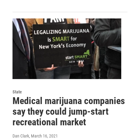
State
Medical marijuana companies
say they could jump-start
recreational market
Dan Clark
, March 16, 2021