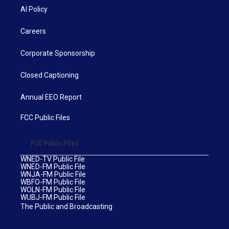
AI Policy
Careers
Corporate Sponsorship
Closed Captioning
Annual EEO Report
FCC Public Files
FCC Public Files
WNED-TV Public File
WNED-FM Public File
WNJA-FM Public File
WBFO-FM Public File
WOLN-FM Public File
WUBJ-FM Public File
The Public and Broadcasting