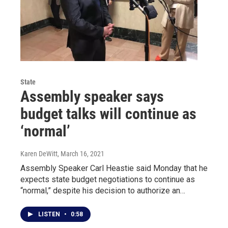
State
Assembly speaker says
budget talks will continue as
‘normal’
Karen DeWitt
, March 16, 2021
Assembly Speaker Carl Heastie said Monday that he
expects state budget negotiations to continue as
“normal,” despite his decision to authorize an…
LISTEN
•
0:58