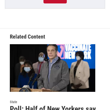
Related Content
State
Poll: Half of New Yorkers say