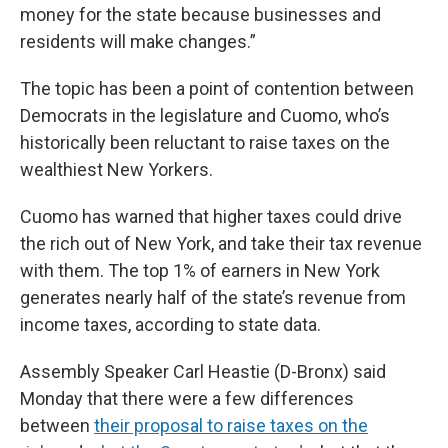
money for the state because businesses and
residents will make changes.”
The topic has been a point of contention between
Democrats in the legislature and Cuomo, who’s
historically been reluctant to raise taxes on the
wealthiest New Yorkers.
Cuomo has warned that higher taxes could drive
the rich out of New York, and take their tax revenue
with them. The top 1% of earners in New York
generates nearly half of the state’s revenue from
income taxes, according to state data.
Assembly Speaker Carl Heastie (D-Bronx) said
Monday that there were a few differences
between
their proposal to raise taxes on the