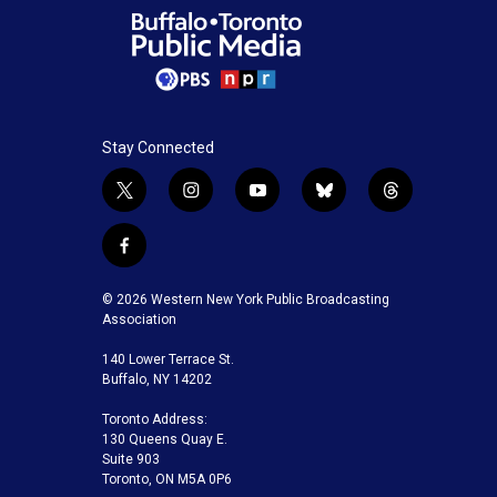
Stay Connected
t
i
y
b
t
w
n
o
l
h
i
s
u
u
r
f
t
t
t
e
e
a
t
a
u
s
a
c
© 2026 Western New York Public Broadcasting
e
g
b
k
d
e
Association
r
r
e
y
s
b
a
140 Lower Terrace St.
o
m
Buffalo, NY 14202
o
k
Toronto Address:
130 Queens Quay E.
Suite 903
Toronto, ON M5A 0P6