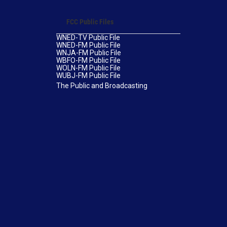
FCC Public Files
WNED-TV Public File
WNED-FM Public File
WNJA-FM Public File
WBFO-FM Public File
WOLN-FM Public File
WUBJ-FM Public File
The Public and Broadcasting