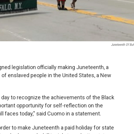
Juneteenth Of Buf
 legislation officially making Juneteenth, a
f enslaved people in the United States, a New
 a day to recognize the achievements of the Black
rtant opportunity for self-reflection on the
ill faces today," said Cuomo in a statement.
der to make Juneteenth a paid holiday for state