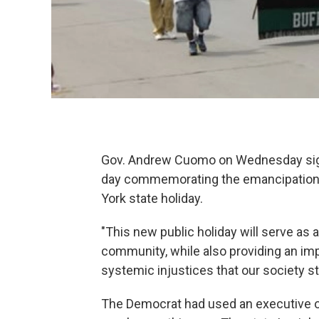
Gov. Andrew Cuomo on Wednesday signed
day commemorating the emancipation o
York state holiday.
"This new public holiday will serve as
community, while also providing an impo
systemic injustices that our society st
The Democrat had used an executive or