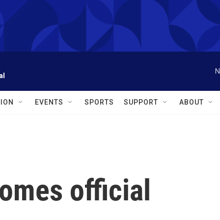
N
al
ION
EVENTS
SPORTS
SUPPORT
ABOUT
omes official