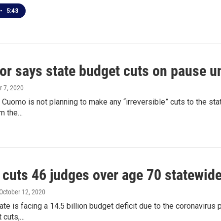
•
5:43
r says state budget cuts on pause unt
r 7, 2020
Cuomo is not planning to make any “irreversible” cuts to the stat
m the…
cuts 46 judges over age 70 statewid
 October 12, 2020
te is facing a 14.5 billion budget deficit due to the coronaviru
 cuts,…