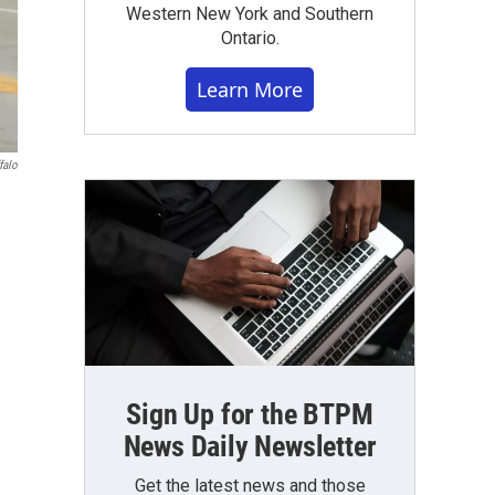
Western New York and Southern
Ontario.
Learn More
falo
Sign Up for the BTPM
News Daily Newsletter
Get the latest news and those