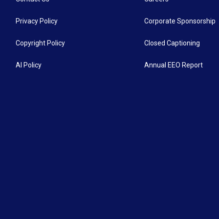
Privacy Policy
Corporate Sponsorship
Copyright Policy
Closed Captioning
AI Policy
Annual EEO Report