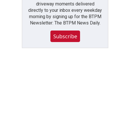
driveway moments delivered
directly to your inbox every weekday
morning by signing up for the BTPM
Newsletter: The BTPM News Daily.
Subscribe