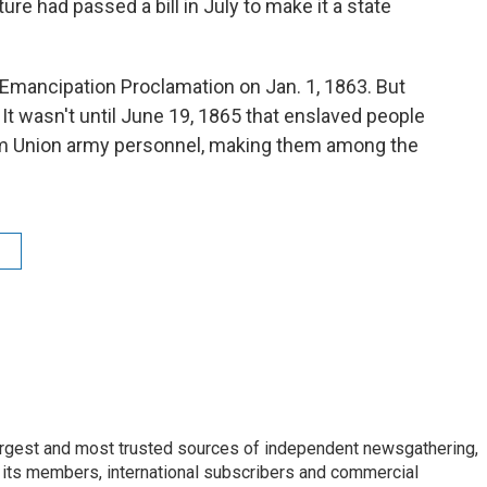
ure had passed a bill in July to make it a state
Emancipation Proclamation on Jan. 1, 1863. But
 It wasn't until June 19, 1865 that enslaved people
rom Union army personnel, making them among the
argest and most trusted sources of independent newsgathering,
 its members, international subscribers and commercial