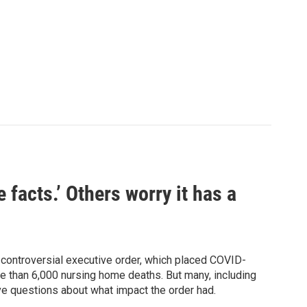
facts.’ Others worry it has a
controversial executive order, which placed COVID-
re than 6,000 nursing home deaths. But many, including
e questions about what impact the order had.