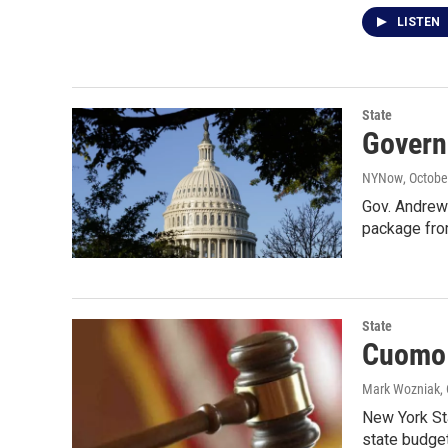
LISTEN
State
Governo
NYNow
, Octobe
Gov. Andrew 
package fro
State
Cuomo 
Mark Wozniak
,
New York Sta
state budget