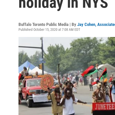
holiday in NYS
Buffalo Toronto Public Media | By
Jay Cohen, Associate
Published October 15, 2020 at 7:08 AM EDT