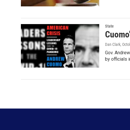
State
Cuomo'
Dan Clark
, Oct
Gov. Andrew
by officials