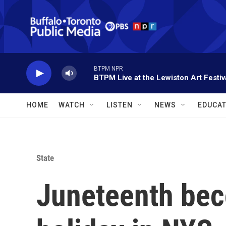
Skip to main content
BTPM NPR
BTPM Live at the Lewiston Art Festiv
HOME
WATCH
LISTEN
NEWS
EDUCAT
State
Juneteenth bec