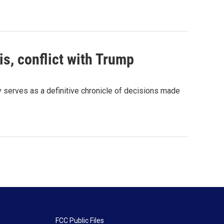
s, conflict with Trump
serves as a definitive chronicle of decisions made
FCC Public Files