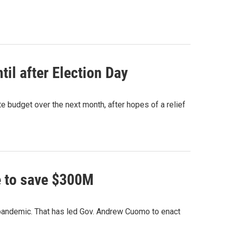
il after Election Day
e budget over the next month, after hopes of a relief
e to save $300M
s pandemic. That has led Gov. Andrew Cuomo to enact