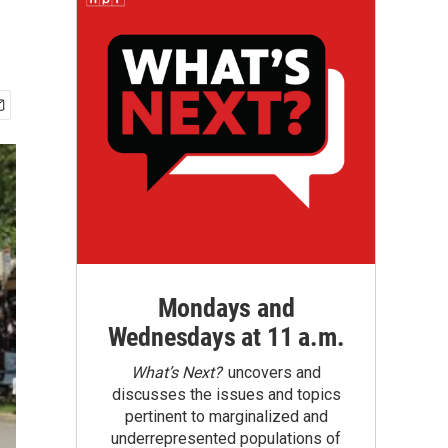
Mondays and
Wednesdays at 11 a.m.
What’s Next?
uncovers and
discusses the issues and topics
pertinent to marginalized and
underrepresented populations of