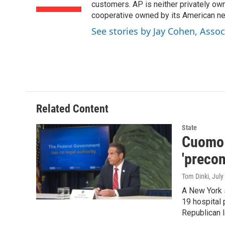
o
r
I
customers. AP is neither privately own
k
n
cooperative owned by its American 
See stories by Jay Cohen, Assoc
Related Content
State
Cuomo s
'preco
Tom Dinki
, July
A New York 
19 hospital 
Republican 