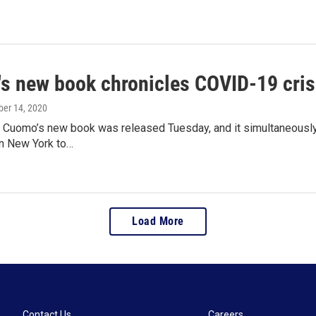
s new book chronicles COVID-19 crisi
ober 14, 2020
 Cuomo’s new book was released Tuesday, and it simultaneously 
 in New York to…
Load More
Contact Us
Careers