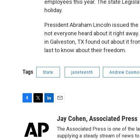
employees this year. The state Legislat
holiday.
President Abraham Lincoln issued the 
not everyone heard about it right away.
in Galveston, TX found out about it f
last to know about their freedom.
Tags
State
juneteenth
Andrew Cuomo
F
T
L
E
a
w
i
m
c
i
n
a
Jay Cohen, Associated Press
e
t
k
i
The Associated Press is one of the l
b
t
e
l
o
e
d
supplying a steady stream of news to