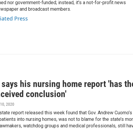
ed nor government-funded; instead, it's a not-for-profit news
newspaper and broadcast members.
iated Press
ays his nursing home report 'has the 
nceived conclusion'
 10, 2020
state report released this week found that Gov. Andrew Cuomo’s 
patients into nursing homes, was not to blame for the state’s mo
lawmakers, watchdog groups and medical professionals, still hav