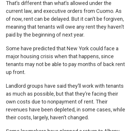
That’s different than what’s allowed under the
current law, and executive orders from Cuomo. As
of now, rent can be delayed. But it can’t be forgiven,
meaning that tenants will owe any rent they haven’t
paid by the beginning of next year.
Some have predicted that New York could face a
major housing crisis when that happens, since
tenants may not be able to pay months of back rent
up front.
Landlord groups have said they’ll work with tenants
as much as possible, but that they’re facing their
own costs due to nonpayment of rent. Their
revenues have been depleted, in some cases, while
their costs, largely, haven’t changed.