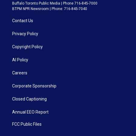
Buffalo Toronto Public Media | Phone 716-845-7000
BTPM NPR Newsroom | Phone: 716-845-7040
Contact Us
Privacy Policy
Copyright Policy
AI Policy
Careers
Corporate Sponsorship
Closed Captioning
Annual EEO Report
FCC Public Files