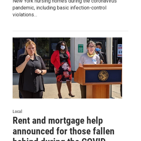
New York nursing homes during the coronavirus
pandemic, including basic infection-control
violations…
Local
Rent and mortgage help
announced for those fallen