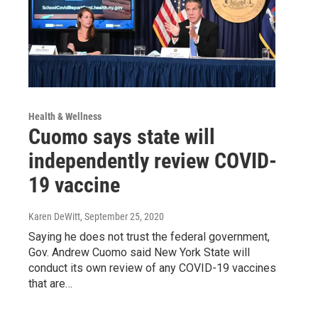
Health & Wellness
Cuomo says state will
independently review COVID-
19 vaccine
Karen DeWitt
, September 25, 2020
Saying he does not trust the federal government,
Gov. Andrew Cuomo said New York State will
conduct its own review of any COVID-19 vaccines
that are…