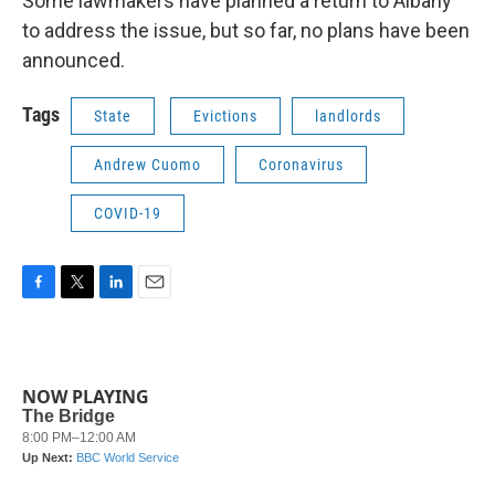
Some lawmakers have planned a return to Albany
to address the issue, but so far, no plans have been
announced.
Tags
State
Evictions
landlords
Andrew Cuomo
Coronavirus
COVID-19
F
T
L
E
a
w
i
m
c
i
n
a
e
t
k
i
b
t
e
l
NOW PLAYING
o
e
d
o
r
I
k
n