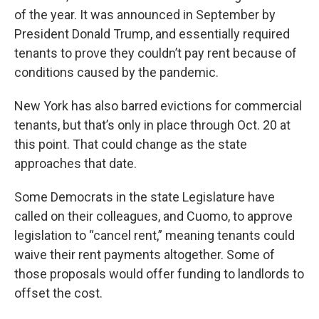
of the year. It was announced in September by
President Donald Trump, and essentially required
tenants to prove they couldn’t pay rent because of
conditions caused by the pandemic.
New York has also barred evictions for commercial
tenants, but that’s only in place through Oct. 20 at
this point. That could change as the state
approaches that date.
Some Democrats in the state Legislature have
called on their colleagues, and Cuomo, to approve
legislation to “cancel rent,” meaning tenants could
waive their rent payments altogether. Some of
those proposals would offer funding to landlords to
offset the cost.