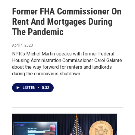
Former FHA Commissioner On
Rent And Mortgages During
The Pandemic
April 4, 2020
NPR's Michel Martin speaks with former Federal
Housing Administration Commissioner Carol Galante
about the way forward for renters and landlords
during the coronavirus shutdown.
LISTEN
•
5:32