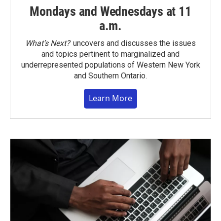
Mondays and Wednesdays at 11
a.m.
What’s Next?
uncovers and discusses the issues
and topics pertinent to marginalized and
underrepresented populations of Western New York
and Southern Ontario.
Learn More