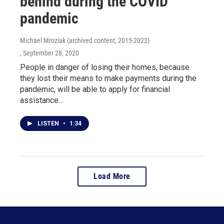
behind during the COVID
pandemic
Michael Mroziak (archived content, 2015-2022)
, September 28, 2020
People in danger of losing their homes, because
they lost their means to make payments during the
pandemic, will be able to apply for financial
assistance…
LISTEN
•
1:34
Load More