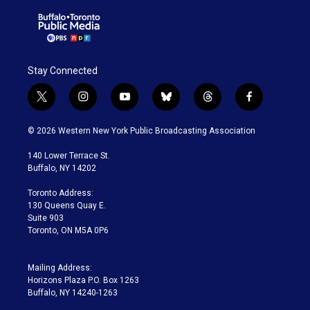
Stay Connected
t
i
y
b
t
f
w
n
o
l
h
a
i
s
u
u
r
c
© 2026 Western New York Public Broadcasting Association
t
t
t
e
e
e
t
a
u
s
a
b
140 Lower Terrace St.
e
g
b
k
d
o
Buffalo, NY 14202
r
r
e
y
s
o
a
k
Toronto Address:
m
130 Queens Quay E.
Suite 903
Toronto, ON M5A 0P6
Mailing Address:
Horizons Plaza P.O. Box 1263
Buffalo, NY 14240-1263