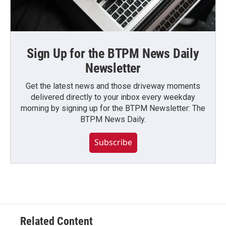
Sign Up for the BTPM News Daily
Newsletter
Get the latest news and those driveway moments
delivered directly to your inbox every weekday
morning by signing up for the BTPM Newsletter: The
BTPM News Daily.
Subscribe
Related Content