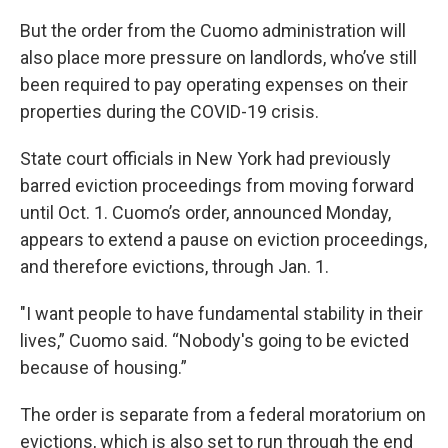
But the order from the Cuomo administration will
also place more pressure on landlords, who’ve still
been required to pay operating expenses on their
properties during the COVID-19 crisis.
State court officials in New York had previously
barred eviction proceedings from moving forward
until Oct. 1. Cuomo’s order, announced Monday,
appears to extend a pause on eviction proceedings,
and therefore evictions, through Jan. 1.
"I want people to have fundamental stability in their
lives,” Cuomo said. “Nobody's going to be evicted
because of housing.”
The order is separate from a federal moratorium on
evictions, which is also set to run through the end