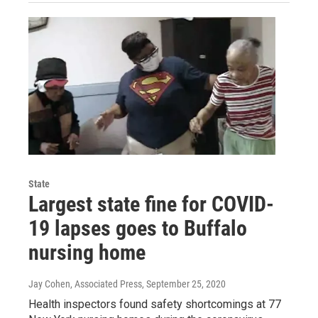
State
Largest state fine for COVID-
19 lapses goes to Buffalo
nursing home
Jay Cohen, Associated Press
, September 25, 2020
Health inspectors found safety shortcomings at 77