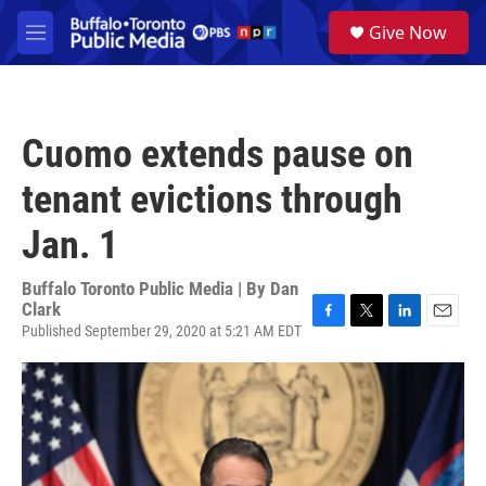
Skip to main content
S
Give Now
e
M
a
e
r
n
c
u
h
Cuomo extends pause on
u
e
tenant evictions through
r
y
Jan. 1
Buffalo Toronto Public Media | By
Dan
Clark
Published September 29, 2020 at 5:21 AM EDT
F
T
L
E
a
w
i
m
c
i
n
a
e
t
k
i
b
t
e
l
o
e
d
o
r
I
k
n