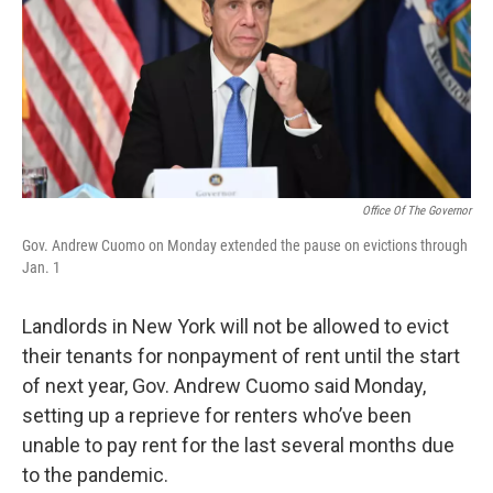
Office Of The Governor
Gov. Andrew Cuomo on Monday extended the pause on evictions through
Jan. 1
Landlords in New York will not be allowed to evict
their tenants for nonpayment of rent until the start
of next year, Gov. Andrew Cuomo said Monday,
setting up a reprieve for renters who’ve been
unable to pay rent for the last several months due
to the pandemic.