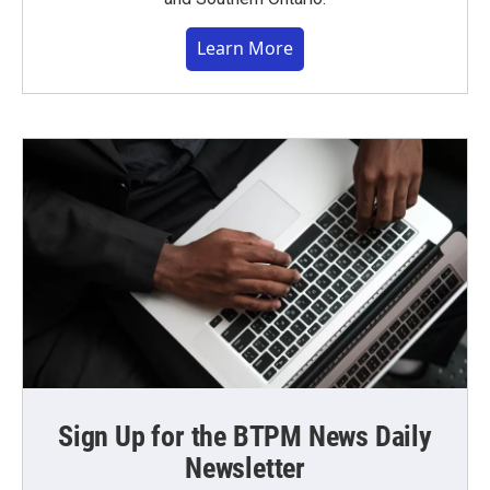
Learn More
Sign Up for the BTPM News Daily
Newsletter