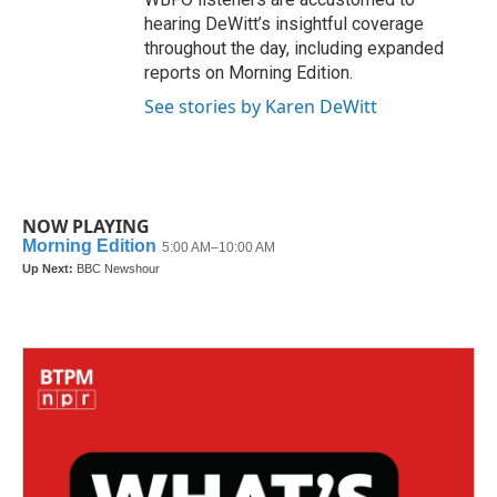
hearing DeWitt’s insightful coverage
throughout the day, including expanded
reports on Morning Edition.
See stories by Karen DeWitt
NOW PLAYING