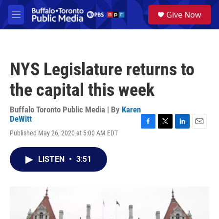
Skip to main content
S
Give Now
e
M
a
e
r
n
c
u
h
NYS Legislature returns to
u
e
the capital this week
r
y
Buffalo Toronto Public Media | By
Karen
DeWitt
F
T
L
E
Published May 26, 2020 at 5:00 AM EDT
a
w
i
m
c
i
n
a
e
t
k
i
LISTEN
•
3:51
b
t
e
l
o
e
d
o
r
I
k
n