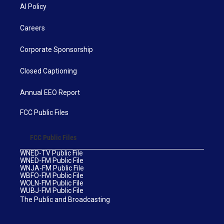
AI Policy
Careers
Corporate Sponsorship
Closed Captioning
Annual EEO Report
FCC Public Files
FCC Public Files
WNED-TV Public File
WNED-FM Public File
WNJA-FM Public File
WBFO-FM Public File
WOLN-FM Public File
WUBJ-FM Public File
The Public and Broadcasting