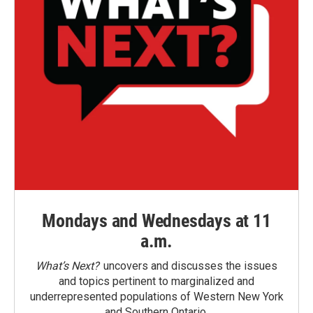
Mondays and Wednesdays at 11
a.m.
What’s Next?
uncovers and discusses the issues
and topics pertinent to marginalized and
underrepresented populations of Western New York
and Southern Ontario.