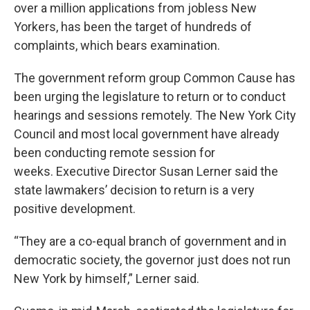
over a million applications from jobless New
Yorkers, has been the target of hundreds of
complaints, which bears examination.
The government reform group Common Cause has
been urging the legislature to return or to conduct
hearings and sessions remotely. The New York City
Council and most local government have already
been conducting remote session for
weeks. Executive Director Susan Lerner said the
state lawmakers’ decision to return is a very
positive development.
“They are a co-equal branch of government and in
democratic society, the governor just does not run
New York by himself,” Lerner said.