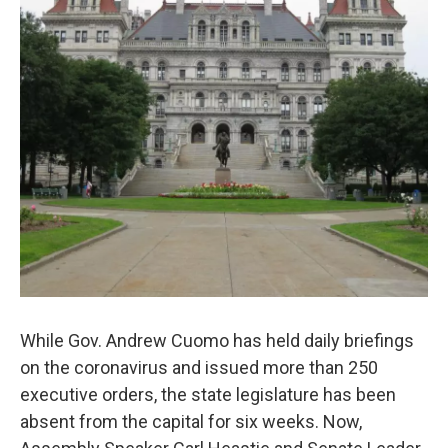
While Gov. Andrew Cuomo has held daily briefings
on the coronavirus and issued more than 250
executive orders, the state legislature has been
absent from the capital for six weeks. Now,