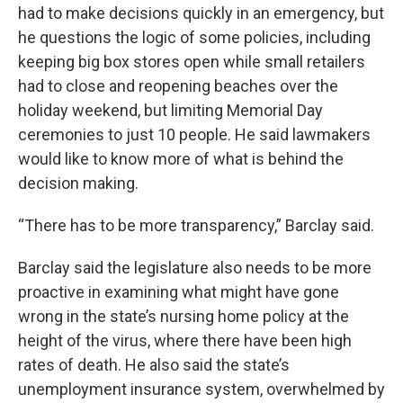
had to make decisions quickly in an emergency, but
he questions the logic of some policies, including
keeping big box stores open while small retailers
had to close and reopening beaches over the
holiday weekend, but limiting Memorial Day
ceremonies to just 10 people. He said lawmakers
would like to know more of what is behind the
decision making.
“There has to be more transparency,” Barclay said.
Barclay said the legislature also needs to be more
proactive in examining what might have gone
wrong in the state’s nursing home policy at the
height of the virus, where there have been high
rates of death. He also said the state’s
unemployment insurance system, overwhelmed by