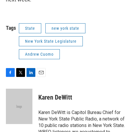
Tags
State
new york state
New York State Legislature
Andrew Cuomo
F
T
L
E
a
w
i
m
c
i
n
a
e
t
k
i
Karen DeWitt
b
t
e
l
o
e
d
o
r
I
Karen DeWitt is Capitol Bureau Chief for
k
n
New York State Public Radio, a network of
10 public radio stations in New York State.
WBFO listeners are accustomed to