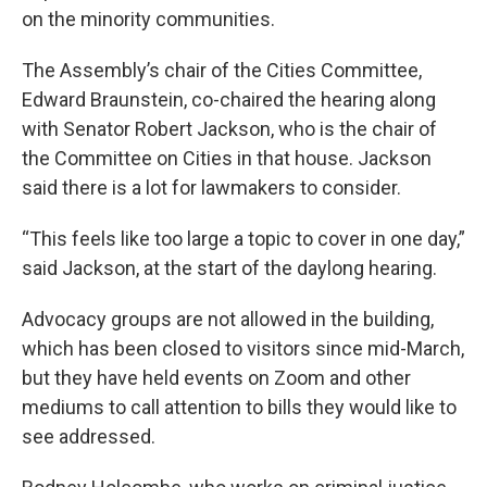
on the minority communities.
The Assembly’s chair of the Cities Committee,
Edward Braunstein, co-chaired the hearing along
with Senator Robert Jackson, who is the chair of
the Committee on Cities in that house. Jackson
said there is a lot for lawmakers to consider.
“This feels like too large a topic to cover in one day,”
said Jackson, at the start of the daylong hearing.
Advocacy groups are not allowed in the building,
which has been closed to visitors since mid-March,
but they have held events on Zoom and other
mediums to call attention to bills they would like to
see addressed.