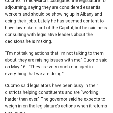
Cuomo, in mid-March, castigated the legislature for
adjourning, saying they are considered essential
workers and should be showing up in Albany and
doing their jobs. Lately he has seemed content to
have lawmakers out of the Capitol, but he said he is
consulting with legislative leaders about the
decisions he is making.
“I’m not taking actions that I’m not talking to them
about, they are raising issues with me,” Cuomo said
on May 16. “They are very much engaged in
everything that we are doing.”
Cuomo said legislators have been busy in their
districts helping constituents and are “working
harder than ever.” The governor said he expects to
weigh in on the legislature’s actions when it returns
next week.