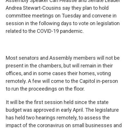
Assembly Speaker Carl Heastie and Senate Leader
Andrea Stewart-Cousins say they plan to hold
committee meetings on Tuesday and convene in
session in the following days to vote on legislation
related to the COVID-19 pandemic.
Most senators and Assembly members will not be
present in the chambers, but will remain in their
offices, and in some cases their homes, voting
remotely. A few will come to the Capitol in-person
to run the proceedings on the floor.
It will be the first session held since the state
budget was approved in early April. The legislature
has held two hearings remotely, to assess the
impact of the coronavirus on small businesses and