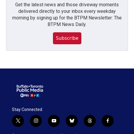
Get the latest news and those driveway moments
delivered directly to your inbox every weekday
morning by signing up for the BTPM Newsletter: The
BTPM News Daily.
Subscribe
Stay Connected
t
i
y
b
t
f
w
n
o
l
h
a
i
s
u
u
r
c