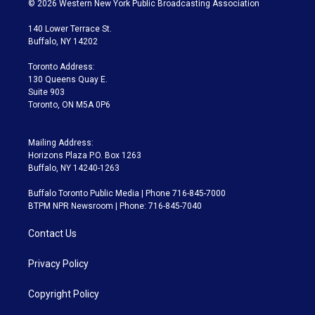
© 2026 Western New York Public Broadcasting Association
t
t
t
e
e
e
t
a
u
s
a
b
140 Lower Terrace St.
e
g
b
k
d
o
Buffalo, NY 14202
r
r
e
y
s
o
a
k
Toronto Address:
m
130 Queens Quay E.
Suite 903
Toronto, ON M5A 0P6
Mailing Address:
Horizons Plaza P.O. Box 1263
Buffalo, NY 14240-1263
Buffalo Toronto Public Media | Phone 716-845-7000
BTPM NPR Newsroom | Phone: 716-845-7040
Contact Us
Privacy Policy
Copyright Policy