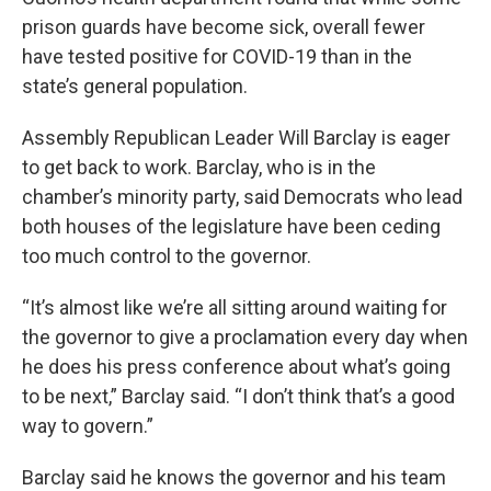
prison guards have become sick, overall fewer
have tested positive for COVID-19 than in the
state’s general population.
Assembly Republican Leader Will Barclay is eager
to get back to work. Barclay, who is in the
chamber’s minority party, said Democrats who lead
both houses of the legislature have been ceding
too much control to the governor.
“It’s almost like we’re all sitting around waiting for
the governor to give a proclamation every day when
he does his press conference about what’s going
to be next,” Barclay said. “I don’t think that’s a good
way to govern.”
Barclay said he knows the governor and his team