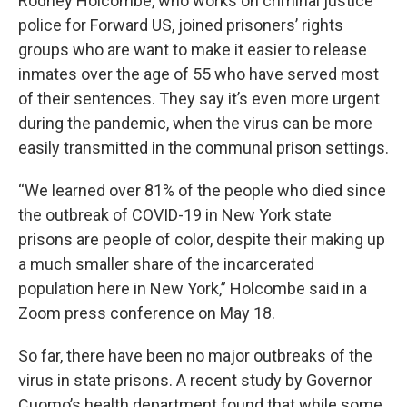
Rodney Holcombe, who works on criminal justice
police for Forward US, joined prisoners’ rights
groups who are want to make it easier to release
inmates over the age of 55 who have served most
of their sentences. They say it’s even more urgent
during the pandemic, when the virus can be more
easily transmitted in the communal prison settings.
“We learned over 81% of the people who died since
the outbreak of COVID-19 in New York state
prisons are people of color, despite their making up
a much smaller share of the incarcerated
population here in New York,” Holcombe said in a
Zoom press conference on May 18.
So far, there have been no major outbreaks of the
virus in state prisons. A recent study by Governor
Cuomo’s health department found that while some