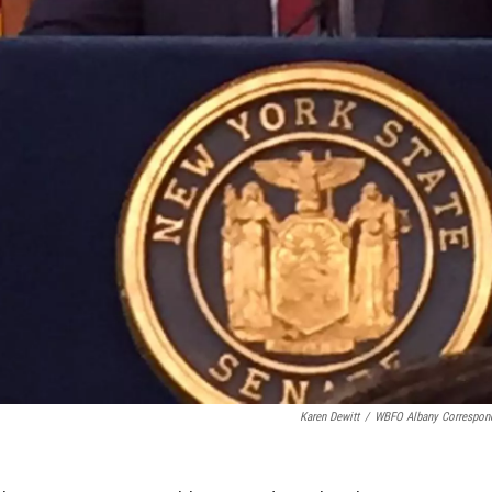
Karen Dewitt
/
WBFO Albany Correspon