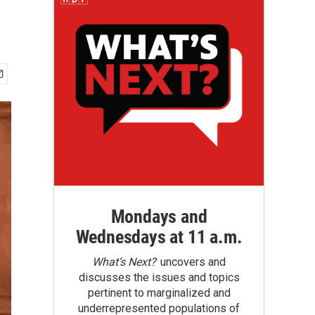
Mondays and
Wednesdays at 11 a.m.
What’s Next?
uncovers and
discusses the issues and topics
pertinent to marginalized and
underrepresented populations of