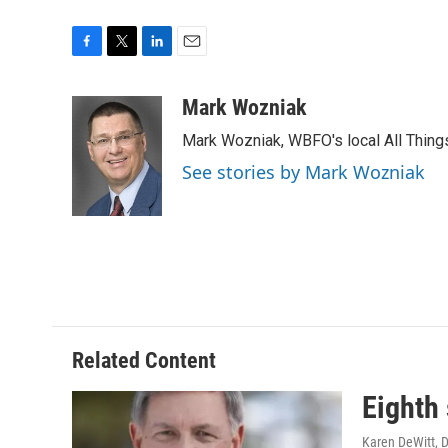
F
T
L
E
a
w
i
m
c
i
n
a
Mark Wozniak
e
t
k
i
Mark Wozniak, WBFO's local All Thin
b
t
e
l
o
e
d
See stories by Mark Wozniak
o
r
I
k
n
Related Content
Eighth
Karen DeWitt
, 