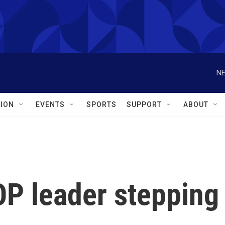
NE
ION
EVENTS
SPORTS
SUPPORT
ABOUT
OP leader stepping