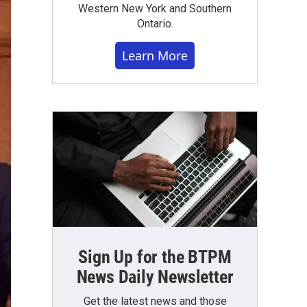
Western New York and Southern
Ontario.
Learn More
Sign Up for the BTPM
News Daily Newsletter
Get the latest news and those