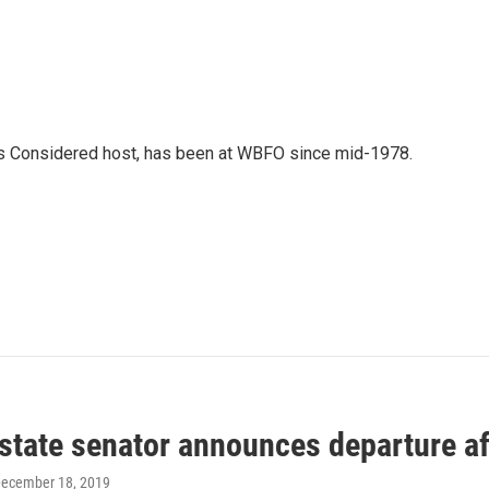
gs Considered host, has been at WBFO since mid-1978.
 state senator announces departure a
December 18, 2019