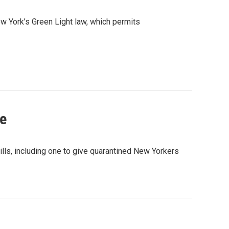
 York’s Green Light law, which permits
ve
s, including one to give quarantined New Yorkers