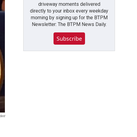
driveway moments delivered
directly to your inbox every weekday
morning by signing up for the BTPM
Newsletter: The BTPM News Daily.
Subscribe
dent