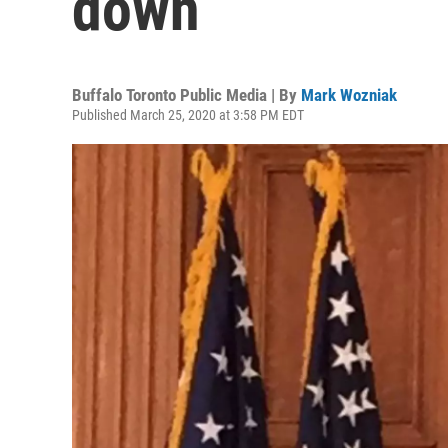
down
Buffalo Toronto Public Media | By
Mark Wozniak
Published March 25, 2020 at 3:58 PM EDT