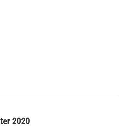
fter 2020