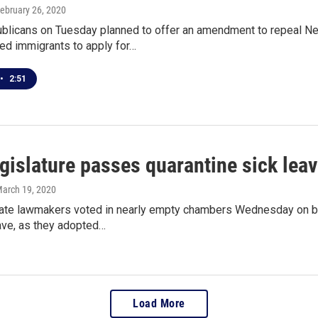
February 26, 2020
blicans on Tuesday planned to offer an amendment to repeal New
d immigrants to apply for…
•
2:51
gislature passes quarantine sick lea
March 19, 2020
ate lawmakers voted in nearly empty chambers Wednesday on bill
ave, as they adopted…
Load More