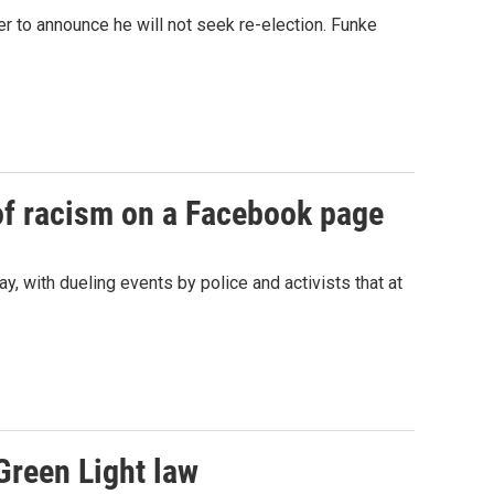
r to announce he will not seek re-election. Funke
of racism on a Facebook page
y, with dueling events by police and activists that at
Green Light law