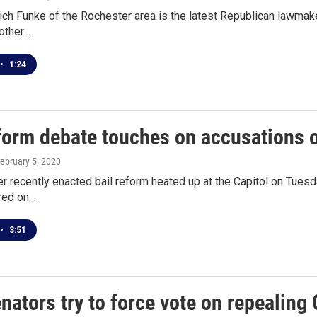
ich Funke of the Rochester area is the latest Republican lawmake
other…
•
1:24
eform debate touches on accusations 
February 5, 2020
er recently enacted bail reform heated up at the Capitol on Tuesda
red on…
•
3:51
ators try to force vote on repealing 