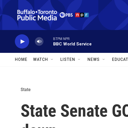
Skip to main content
BTPM NPR
BBC World Service
HOME
WATCH
LISTEN
NEWS
EDUCAT
State
State Senate G