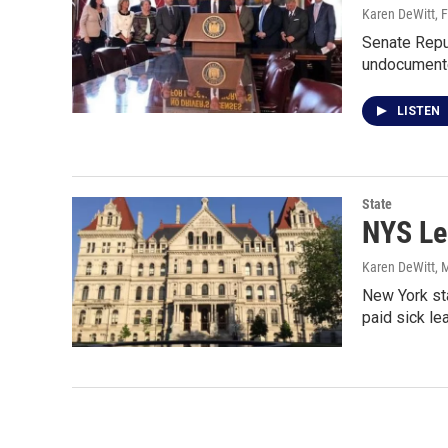
Karen DeWitt
, 
Senate Repu
undocumente
LISTEN
State
NYS Le
Karen DeWitt
, 
New York st
paid sick le