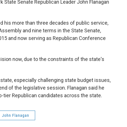
k State Senate Republican Leader John Flanagan
d his more than three decades of public service,
 Assembly and nine terms in the State Senate,
2015 and now serving as Republican Conference
sion now, due to the constraints of the state's
state, especially challenging state budget issues,
end of the legislative session. Flanagan said he
top-tier Republican candidates across the state.
John Flanagan