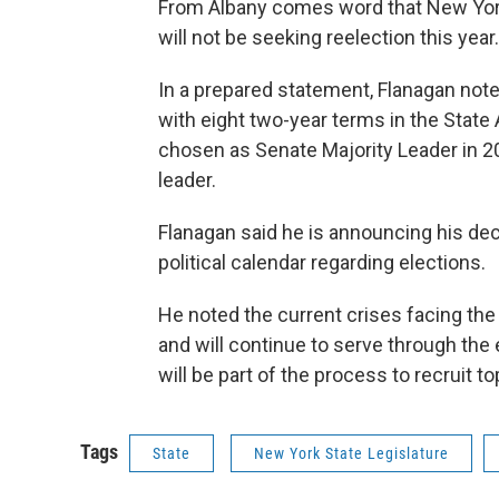
From Albany comes word that New Yor
will not be seeking reelection this year.
In a prepared statement, Flanagan note
with eight two-year terms in the State
chosen as Senate Majority Leader in 
leader.
Flanagan said he is announcing his deci
political calendar regarding elections.
He noted the current crises facing the 
and will continue to serve through the 
will be part of the process to recruit 
Tags
State
New York State Legislature