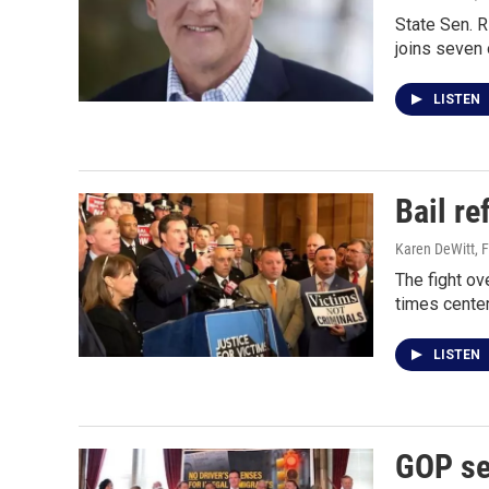
State Sen. R
joins seven 
LISTEN
Bail r
Karen DeWitt
, 
The fight ov
times cente
LISTEN
GOP sen