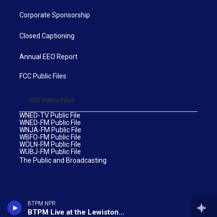
Corporate Sponsorship
Closed Captioning
Annual EEO Report
FCC Public Files
FCC Public Files
WNED-TV Public File
WNED-FM Public File
WNJA-FM Public File
WBFO-FM Public File
WOLN-FM Public File
WUBJ-FM Public File
The Public and Broadcasting
BTPM NPR
BTPM Live at the Lewiston Art Festival