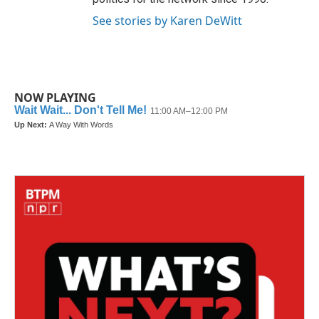
See stories by Karen DeWitt
NOW PLAYING