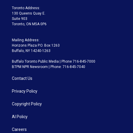
r
r
e
y
s
o
a
k
Toronto Address:
m
130 Queens Quay E.
Suite 903
Toronto, ON M5A 0P6
Mailing Address:
Horizons Plaza P.O. Box 1263
Buffalo, NY 14240-1263
Buffalo Toronto Public Media | Phone 716-845-7000
BTPM NPR Newsroom | Phone: 716-845-7040
Contact Us
Privacy Policy
Copyright Policy
AI Policy
Careers