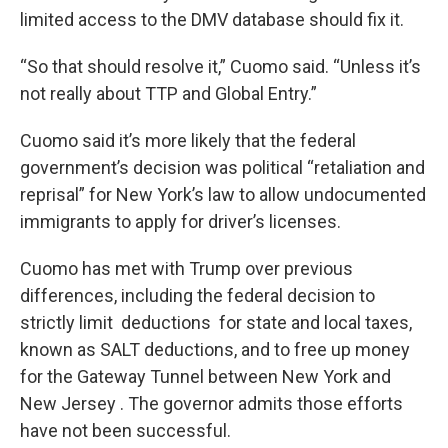
limited access to the DMV database should fix it.
“So that should resolve it,” Cuomo said. “Unless it’s
not really about TTP and Global Entry.”
Cuomo said it’s more likely that the federal
government’s decision was political “retaliation and
reprisal” for New York’s law to allow undocumented
immigrants to apply for driver’s licenses.
Cuomo has met with Trump over previous
differences, including the federal decision to
strictly limit deductions for state and local taxes,
known as SALT deductions, and to free up money
for the Gateway Tunnel between New York and
New Jersey . The governor admits those efforts
have not been successful.