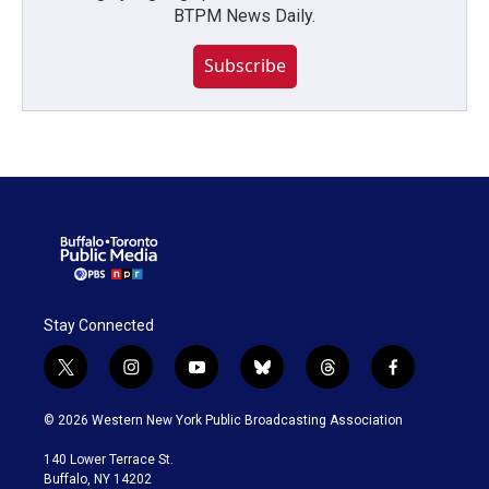
BTPM News Daily.
Subscribe
Stay Connected
t
i
y
b
t
f
w
n
o
l
h
a
i
s
u
u
r
c
© 2026 Western New York Public Broadcasting Association
t
t
t
e
e
e
t
a
u
s
a
b
140 Lower Terrace St.
e
g
b
k
d
o
Buffalo, NY 14202