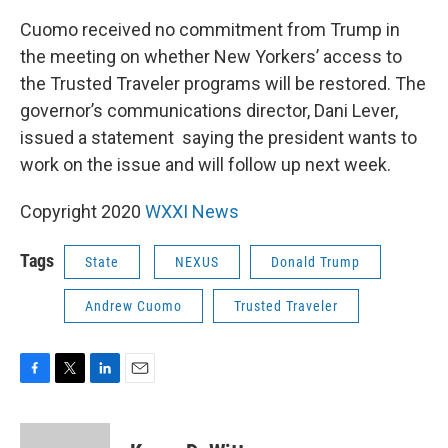
Cuomo received no commitment from Trump in
the meeting on whether New Yorkers’ access to
the Trusted Traveler programs will be restored. The
governor’s communications director, Dani Lever,
issued a statement saying the president wants to
work on the issue and will follow up next week.
Copyright 2020
WXXI News
Tags
State
NEXUS
Donald Trump
Andrew Cuomo
Trusted Traveler
F
T
L
E
a
w
i
m
c
i
n
a
e
t
k
i