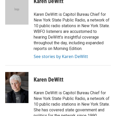
Karen DeWitt
b
t
e
l
o
e
d
o
r
I
Karen DeWitt is Capitol Bureau Chief for
k
n
New York State Public Radio, a network of
10 public radio stations in New York State.
WBFO listeners are accustomed to
hearing DeWitt’s insightful coverage
throughout the day, including expanded
reports on Morning Edition.
See stories by Karen DeWitt
Karen DeWitt
Karen DeWitt is Capitol Bureau Chief for
New York State Public Radio, a network of
10 public radio stations in New York State.
She has covered state government and
politics for the network since 1990.