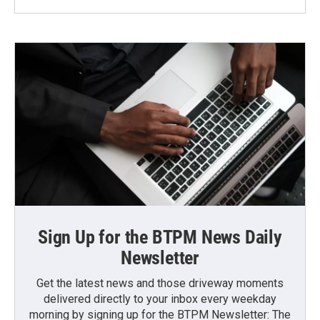
Sign Up for the BTPM News Daily
Newsletter
Get the latest news and those driveway moments
delivered directly to your inbox every weekday
morning by signing up for the BTPM Newsletter: The