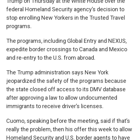
Trump on Thursday at the White House over the
federal Homeland Security agency’s decision to
stop enrolling New Yorkers in the Trusted Travel
programs.
The programs, including Global Entry and NEXUS,
expedite border crossings to Canada and Mexico
and re-entry to the U.S. from abroad.
The Trump administration says New York
jeopardized the safety of the programs because
the state closed off access to its DMV database
after approving a law to allow undocumented
immigrants to receive driver’s licenses.
Cuomo, speaking before the meeting, said if that’s
really the problem, then his offer this week to allow
Homeland Security and U.S. border agents to have