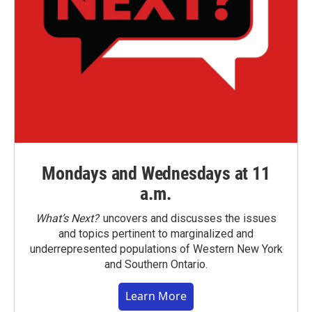
Mondays and Wednesdays at 11
a.m.
What’s Next?
uncovers and discusses the issues
and topics pertinent to marginalized and
underrepresented populations of Western New York
and Southern Ontario.
Learn More