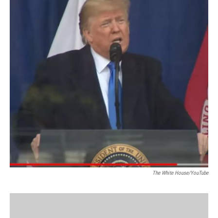
The White House/YouTube