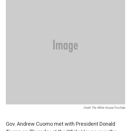
Credit The White House/YouTube
Gov. Andrew Cuomo met with President Donald