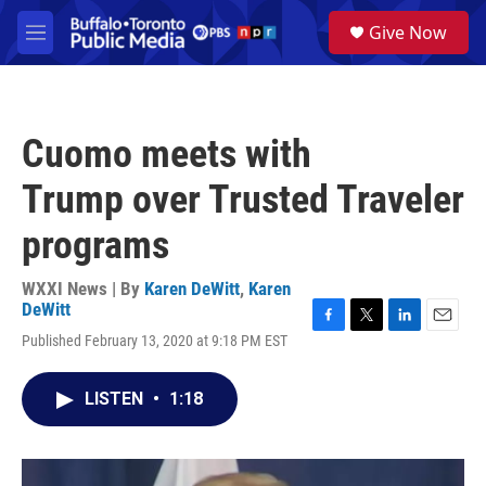
Skip to main content
S
Give Now
e
M
a
e
r
n
c
u
h
Cuomo meets with
u
e
Trump over Trusted Traveler
r
y
programs
WXXI News | By
Karen DeWitt
,
Karen
DeWitt
F
T
L
E
Published February 13, 2020 at 9:18 PM EST
a
w
i
m
c
i
n
a
e
t
k
i
LISTEN
•
1:18
b
t
e
l
o
e
d
o
r
I
k
n