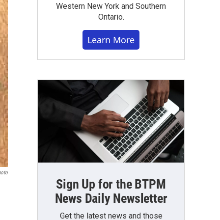
Western New York and Southern
Ontario.
Learn More
hoto
Sign Up for the BTPM
News Daily Newsletter
Get the latest news and those