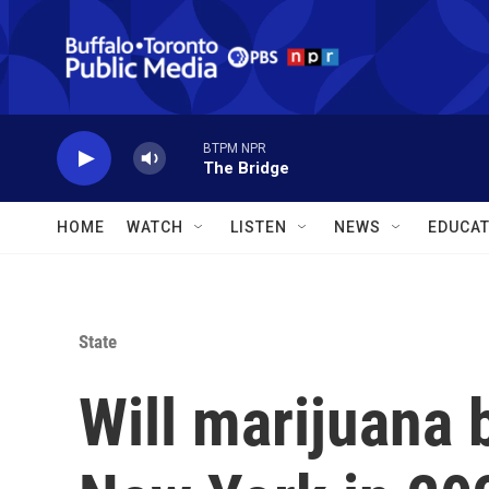
Skip to main content
BTPM NPR
The Bridge
HOME
WATCH
LISTEN
NEWS
EDUCAT
State
Will marijuana 