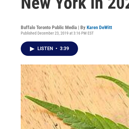
New York in 20
Buffalo Toronto Public Media | By
Karen DeWitt
Published December 23, 2019 at 3:16 PM EST
LISTEN
•
3:39