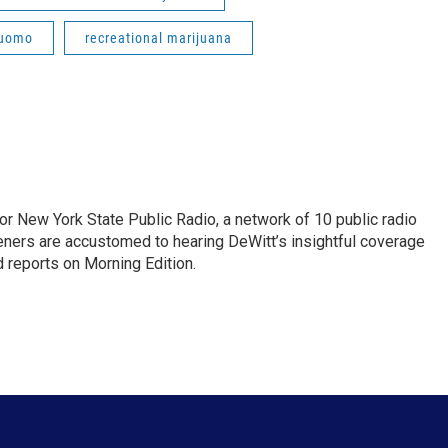
Cuomo
recreational marijuana
or New York State Public Radio, a network of 10 public radio
eners are accustomed to hearing DeWitt’s insightful coverage
 reports on Morning Edition.