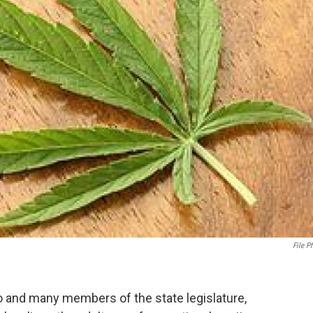
File P
and many members of the state legislature,