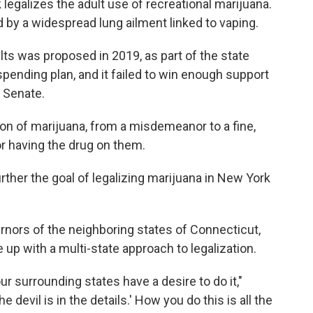
egalizes the adult use of recreational marijuana.
by a widespread lung ailment linked to vaping.
lts was proposed in 2019, as part of the state
l spending plan, and it failed to win enough support
e Senate.
on of marijuana, from a misdemeanor to a fine,
or having the drug on them.
rther the goal of legalizing marijuana in New York
rnors of the neighboring states of Connecticut,
up with a multi-state approach to legalization.
our surrounding states have a desire to do it,"
 devil is in the details.' How you do this is all the