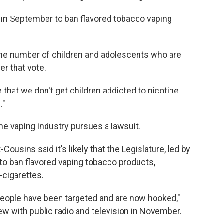
 in September to ban flavored tobacco vaping
the number of children and adolescents who are
er that vote.
 that we don't get children addicted to nicotine
."
the vaping industry pursues a lawsuit.
ousins said it's likely that the Legislature, led by
to ban flavored vaping tobacco products,
-cigarettes.
people have been targeted and are now hooked,"
ew with public radio and television in November.