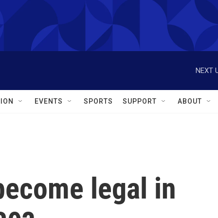
NEXT U
ION
EVENTS
SPORTS
SUPPORT
ABOUT
become legal in