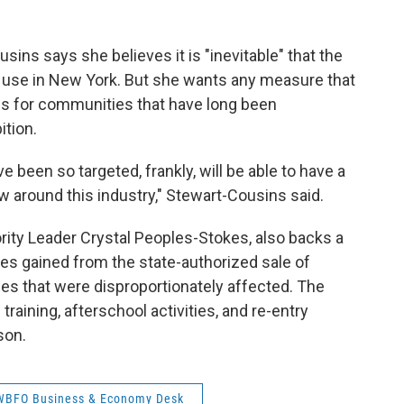
sins says she believes it is "inevitable" that the
al use in New York. But she wants any measure that
ons for communities that have long been
ition.
 been so targeted, frankly, will be able to have a
w around this industry," Stewart-Cousins said.
rity Leader Crystal Peoples-Stokes, also backs a
es gained from the state-authorized sale of
es that were disproportionately affected. The
training, afterschool activities, and re-entry
son.
WBFO Business & Economy Desk