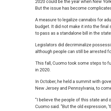
2020 could be the year when New York l
But the issue has become complicated 
A measure to legalize cannabis for adu
budget. It did not make it into the fina
to pass as a standalone bill in the stat
Legislators did decriminalize possessi
although people can still be arrested f
This fall, Cuomo took some steps to fu
in 2020.
In October, he held a summit with gove
New Jersey and Pennsylvania, to come 
"I believe the people of this state and 
Cuomo said. "But the old expression, 'the