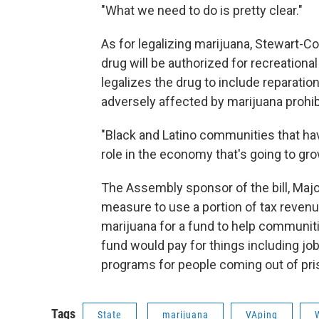
"What we need to do is pretty clear."
As for legalizing marijuana, Stewart-Cou
drug will be authorized for recreation
legalizes the drug to include reparati
adversely affected by marijuana prohib
"Black and Latino communities that have
role in the economy that's going to gro
The Assembly sponsor of the bill, Majo
measure to use a portion of tax revenu
marijuana for a fund to help communiti
fund would pay for things including job 
programs for people coming out of pri
Tags
State
marijuana
VAping