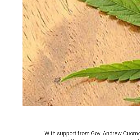
With support from Gov. Andrew Cuomo 