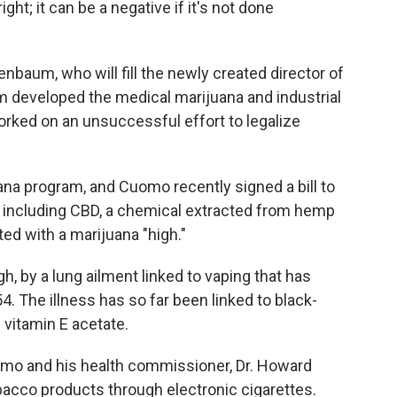
ight; it can be a negative if it's not done
baum, who will fill the newly created director of
 developed the medical marijuana and industrial
ked on an unsuccessful effort to legalize
na program, and Cuomo recently signed a bill to
 including CBD, a chemical extracted from hemp
ed with a marijuana "high."
, by a lung ailment linked to vaping that has
4. The illness has so far been linked to black-
 vitamin E acetate.
mo and his health commissioner, Dr. Howard
bacco products through electronic cigarettes.