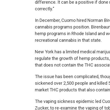
difference. It can be a positive if done r
correctly."
In December, Cuomo hired Norman Biren
cannabis programs position. Birenbaum
hemp programs in Rhode Island and wor
recreational cannabis in that state.
New York has a limited medical marijua
regulate the growth of hemp products,
that does not contain the THC associat
The issue has been complicated, though
sickened over 2,500 people and killed 5
market THC products that also contain
The vaping sickness epidemic led Cuo
Zucker, to re-examine the vaping of to