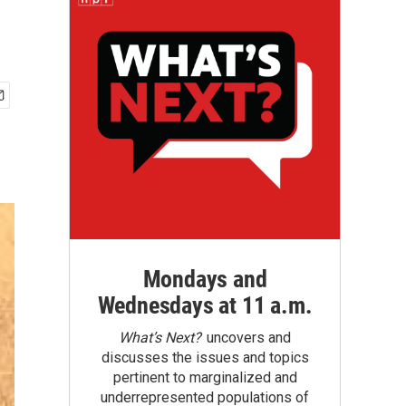
Mondays and
Wednesdays at 11 a.m.
What’s Next?
uncovers and
discusses the issues and topics
pertinent to marginalized and
underrepresented populations of