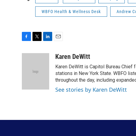
WBFO Health & Wellness Desk
Andrew 
F
T
L
E
a
w
i
m
c
i
n
a
Karen DeWitt
e
t
k
i
Karen DeWitt is Capitol Bureau Chief f
b
t
e
l
o
e
d
stations in New York State. WBFO list
o
r
I
throughout the day, including expanded
k
n
See stories by Karen DeWitt