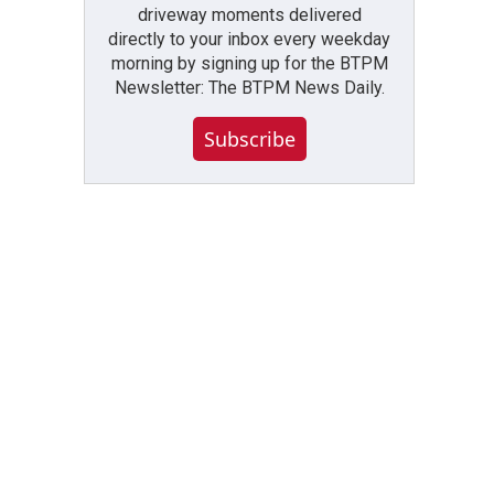
driveway moments delivered
directly to your inbox every weekday
morning by signing up for the BTPM
Newsletter: The BTPM News Daily.
Subscribe