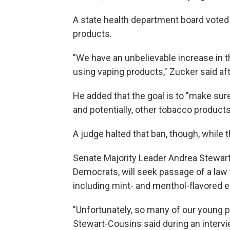
A state health department board voted
products.
"We have an unbelievable increase in 
using vaping products," Zucker said aft
He added that the goal is to "make sure
and potentially, other tobacco products
A judge halted that ban, though, while 
Senate Majority Leader Andrea Stewart-C
Democrats, will seek passage of a law 
including mint- and menthol-flavored e
"Unfortunately, so many of our young 
Stewart-Cousins said during an intervi