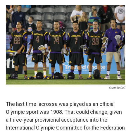
o
r
I
k
n
Scott McCall
The last time lacrosse was played as an official
Olympic sport was 1908. That could change, given
a three-year provisional acceptance into the
International Olympic Committee for the Federation