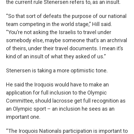
the current rule Stenersen refers to, as an insult.
“So that sort of defeats the purpose of our national
team competing in the world stage,” Hill said.
“You’re not asking the Israelis to travel under
somebody else, maybe someone that’s an archrival
of theirs, under their travel documents. I mean it’s
kind of an insult of what they asked of us.”
Stenersen is taking a more optimistic tone.
He said the Iroquois would have to make an
application for full inclusion to the Olympic
Committee, should lacrosse get full recognition as
an Olympic sport – an inclusion he sees as an
important one.
“The Iroquois Nationals participation is important to