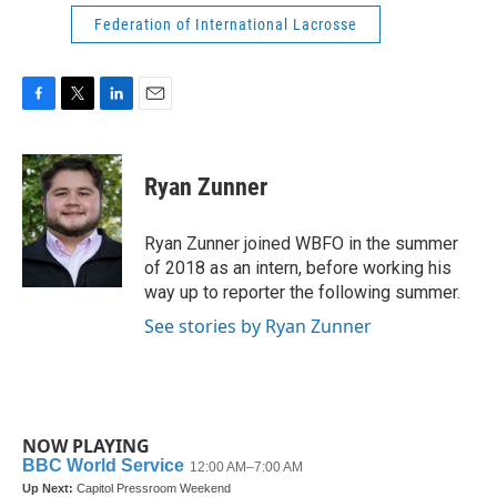
Federation of International Lacrosse
F
T
L
E
a
w
i
m
c
i
n
a
e
t
k
i
Ryan Zunner
b
t
e
l
o
e
d
o
r
I
Ryan Zunner joined WBFO in the summer
k
n
of 2018 as an intern, before working his
way up to reporter the following summer.
See stories by Ryan Zunner
NOW PLAYING