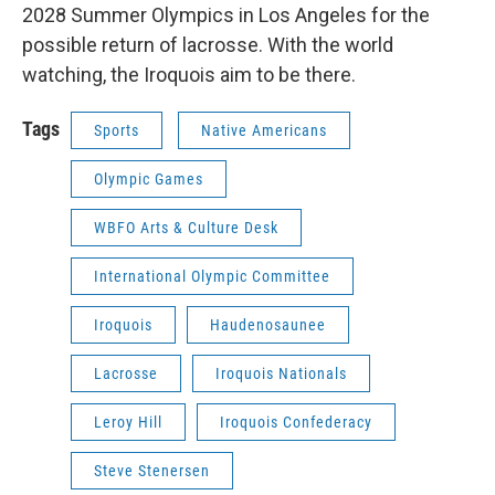
2028 Summer Olympics in Los Angeles for the
possible return of lacrosse. With the world
watching, the Iroquois aim to be there.
Tags
Sports
Native Americans
Olympic Games
WBFO Arts & Culture Desk
International Olympic Committee
Iroquois
Haudenosaunee
Lacrosse
Iroquois Nationals
Leroy Hill
Iroquois Confederacy
Steve Stenersen