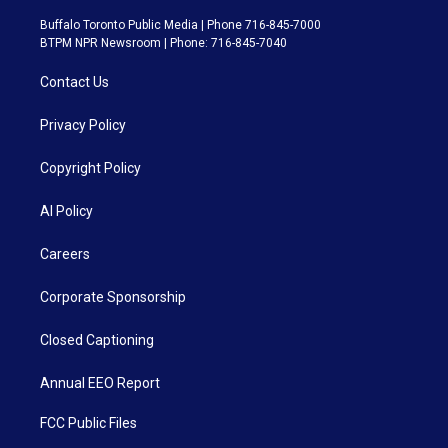
Buffalo Toronto Public Media | Phone 716-845-7000
BTPM NPR Newsroom | Phone: 716-845-7040
Contact Us
Privacy Policy
Copyright Policy
AI Policy
Careers
Corporate Sponsorship
Closed Captioning
Annual EEO Report
FCC Public Files