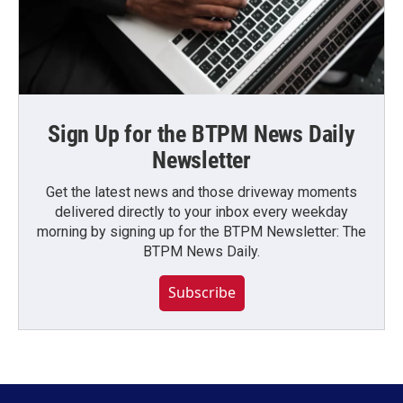
Sign Up for the BTPM News Daily
Newsletter
Get the latest news and those driveway moments
delivered directly to your inbox every weekday
morning by signing up for the BTPM Newsletter: The
BTPM News Daily.
Subscribe