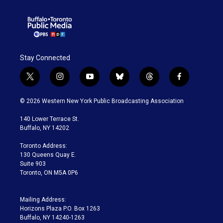
Stay Connected
t
i
y
b
t
f
w
n
o
l
h
a
i
s
u
u
r
c
© 2026 Western New York Public Broadcasting Association
t
t
t
e
e
e
t
a
u
s
a
b
140 Lower Terrace St.
e
g
b
k
d
o
Buffalo, NY 14202
r
r
e
y
s
o
a
k
Toronto Address:
m
130 Queens Quay E.
Suite 903
Toronto, ON M5A 0P6
Mailing Address:
Horizons Plaza P.O. Box 1263
Buffalo, NY 14240-1263