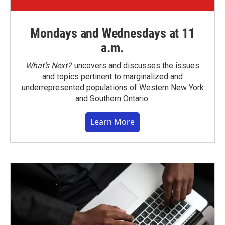
Mondays and Wednesdays at 11
a.m.
What’s Next?
uncovers and discusses the issues
and topics pertinent to marginalized and
underrepresented populations of Western New York
and Southern Ontario.
Learn More