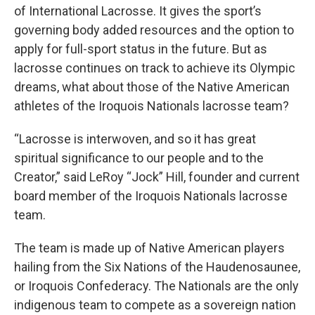
of International Lacrosse. It gives the sport’s
governing body added resources and the option to
apply for full-sport status in the future. But as
lacrosse continues on track to achieve its Olympic
dreams, what about those of the Native American
athletes of the Iroquois Nationals lacrosse team?
“Lacrosse is interwoven, and so it has great
spiritual significance to our people and to the
Creator,” said LeRoy “Jock” Hill, founder and current
board member of the Iroquois Nationals lacrosse
team.
The team is made up of Native American players
hailing from the Six Nations of the Haudenosaunee,
or Iroquois Confederacy. The Nationals are the only
indigenous team to compete as a sovereign nation