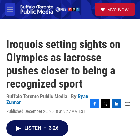
Skip to main content
S
Give Now
e
M
a
e
r
n
c
u
h
Iroquois setting sights on
u
e
Olympics as lacrosse
r
y
pushes closer to being a
recognized sport
Buffalo Toronto Public Media | By
Ryan
Zunner
F
T
L
E
Published December 26, 2018 at 9:47 AM EST
a
w
i
m
c
i
n
a
e
t
k
i
LISTEN
•
3:26
b
t
e
l
o
e
d