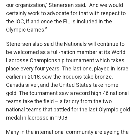
our organization,” Stenersen said. “And we would
certainly work to advocate for that with respect to
the IOC, if and once the FIL is included in the
Olympic Games.”
Stenersen also said the Nationals will continue to
be welcomed as a full-nation member at its World
Lacrosse Championship tournament which takes
place every four years. The last one, played in Israel
earlier in 2018, saw the Iroquois take bronze,
Canada silver, and the United States take home
gold. The tournament saw a record high 46 national
teams take the field – a far cry from the two
national teams that battled for the last Olympic gold
medal in lacrosse in 1908.
Many in the international community are eyeing the