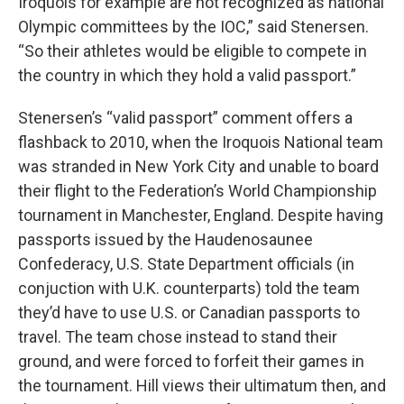
Iroquois for example are not recognized as national
Olympic committees by the IOC,” said Stenersen.
“So their athletes would be eligible to compete in
the country in which they hold a valid passport.”
Stenersen’s “valid passport” comment offers a
flashback to 2010, when the Iroquois National team
was stranded in New York City and unable to board
their flight to the Federation’s World Championship
tournament in Manchester, England. Despite having
passports issued by the Haudenosaunee
Confederacy, U.S. State Department officials (in
conjuction with U.K. counterparts) told the team
they’d have to use U.S. or Canadian passports to
travel. The team chose instead to stand their
ground, and were forced to forfeit their games in
the tournament. Hill views their ultimatum then, and