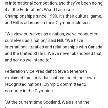
in international competition, and they’ve been doing
it at the Federation’s World Lacrosse
Championships since 1990. It’s their cultural game,
and Hill is adamant in their Olympic inclusion.
“We view ourselves as a nation, we’ve conducted
ourselves as a nation,” said Hill. “We have
international treaties and relationships with Canada
and the United States. We’ve never abandoned that,
and nor do we intend to.”
Federation Vice President Steve Stenersen
explained that individual nations need their own
recognized national Olympic committee to
compete in the Olympics.
“At the current time Scotland, Wales, and the