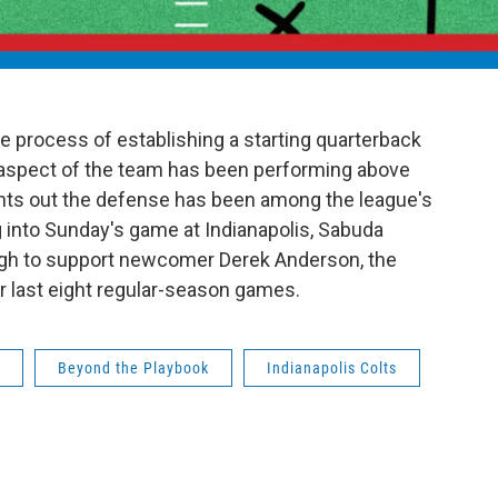
he process of establishing a starting quarterback
e aspect of the team has been performing above
ints out the defense has been among the league's
 into Sunday's game at Indianapolis, Sabuda
ough to support newcomer Derek Anderson, the
eir last eight regular-season games.
Beyond the Playbook
Indianapolis Colts