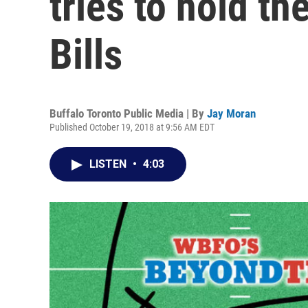
tries to hold th
Bills
Buffalo Toronto Public Media | By
Jay Moran
Published October 19, 2018 at 9:56 AM EDT
LISTEN
•
4:03