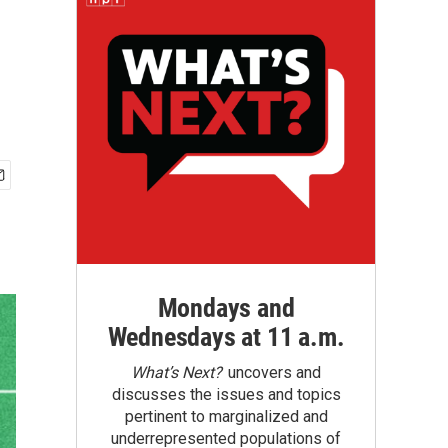
Mondays and
Wednesdays at 11 a.m.
What’s Next?
uncovers and
discusses the issues and topics
pertinent to marginalized and
underrepresented populations of