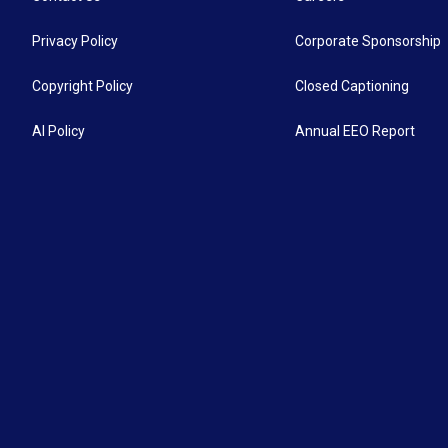
Privacy Policy
Corporate Sponsorship
Copyright Policy
Closed Captioning
AI Policy
Annual EEO Report