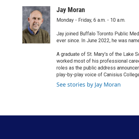
a
w
i
m
c
i
n
a
Jay Moran
e
t
k
i
Monday - Friday, 6 a.m. - 10 a.m.
b
t
e
l
o
e
d
o
r
I
Jay joined Buffalo Toronto Public Med
k
n
ever since. In June 2022, he was nam
A graduate of St. Mary's of the Lake S
worked most of his professional career
roles as the public address announcer
play-by-play voice of Canisius College
See stories by Jay Moran