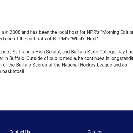
ia in 2008 and has been the local host for NPR's "Morning Editio
ed one of the co-hosts of BTPM's "What's Next."
chool, St. Francis High School, and Buffalo State College, Jay ha
 in Buffalo. Outside of public media, he continues in longstandi
 for the Buffalo Sabres of the National Hockey League and as
 basketball.
Contact Us
Careers