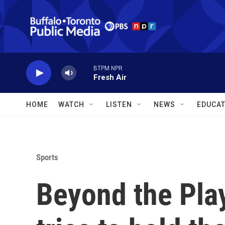
Skip to main content
BTPM NPR
Fresh Air
HOME
WATCH
LISTEN
NEWS
EDUCAT
Sports
Beyond the Pla