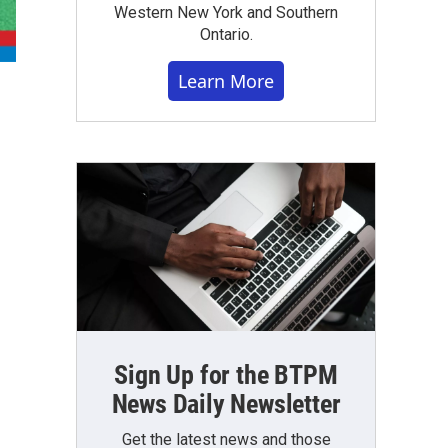
Western New York and Southern
Ontario.
Learn More
Sign Up for the BTPM
News Daily Newsletter
Get the latest news and those