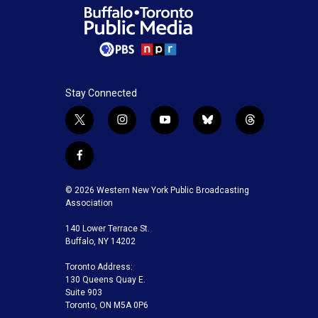
Stay Connected
t
i
y
b
t
w
n
o
l
h
i
s
u
u
r
f
t
t
t
e
e
a
t
a
u
s
a
c
© 2026 Western New York Public Broadcasting
e
g
b
k
d
e
Association
r
r
e
y
s
b
a
140 Lower Terrace St.
o
m
Buffalo, NY 14202
o
k
Toronto Address:
130 Queens Quay E.
Suite 903
Toronto, ON M5A 0P6