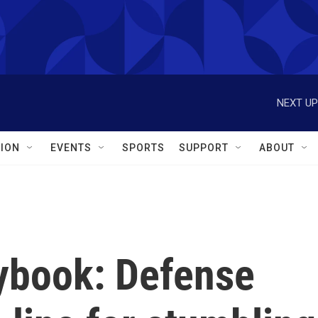
NEXT UP
ION
EVENTS
SPORTS
SUPPORT
ABOUT
ybook: Defense