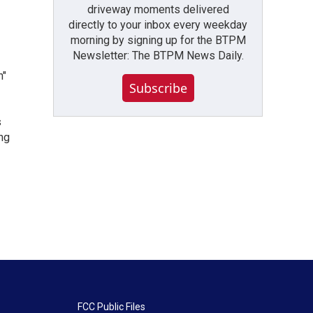
driveway moments delivered
directly to your inbox every weekday
morning by signing up for the BTPM
Newsletter: The BTPM News Daily.
n"
Subscribe
s
ng
FCC Public Files