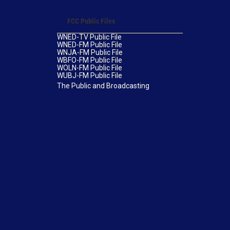
FCC Public Files
WNED-TV Public File
WNED-FM Public File
WNJA-FM Public File
WBFO-FM Public File
WOLN-FM Public File
WUBJ-FM Public File
The Public and Broadcasting