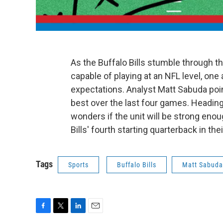
As the Buffalo Bills stumble through t
capable of playing at an NFL level, on
expectations. Analyst Matt Sabuda po
best over the last four games. Heading
wonders if the unit will be strong en
Bills' fourth starting quarterback in th
Tags
Sports
Buffalo Bills
Matt Sabuda
F
T
L
E