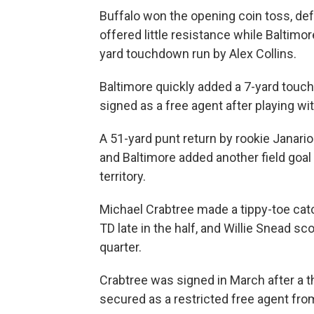
Buffalo won the opening coin toss, def
offered little resistance while Baltimo
yard touchdown run by Alex Collins.
Baltimore quickly added a 7-yard tou
signed as a free agent after playing wit
A 51-yard punt return by rookie Janarion
and Baltimore added another field goal 
territory.
Michael Crabtree made a tippy-toe catc
TD late in the half, and Willie Snead sc
quarter.
Crabtree was signed in March after a 
secured as a restricted free agent fr