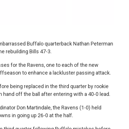
mbarrassed Buffalo quarterback Nathan Peterman
e rebuilding Bills 47-3.
ses for the Ravens, one to each of the new
ffseason to enhance a lackluster passing attack.
ore being replaced in the third quarter by rookie
 hand off the ball after entering with a 40-0 lead.
inator Don Martindale, the Ravens (1-0) held
owns in going up 26-0 at the half.
 third quarter following Buffalo mistakes before