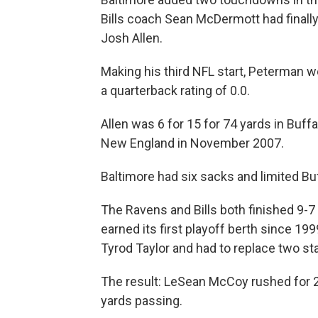
Bills coach Sean McDermott had finall
Josh Allen.
Making his third NFL start, Peterman we
a quarterback rating of 0.0.
Allen was 6 for 15 for 74 yards in Buff
New England in November 2007.
Baltimore had six sacks and limited Buf
The Ravens and Bills both finished 9-7 
earned its first playoff berth since 19
Tyrod Taylor and had to replace two st
The result: LeSean McCoy rushed for 22
yards passing.