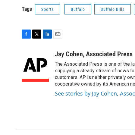
Tags
Sports
Buffalo
Buffalo Bills
F
T
L
E
a
w
i
m
c
i
n
a
Jay Cohen, Associated Press
e
t
k
i
The Associated Press is one of the l
b
t
e
l
o
e
d
supplying a steady stream of news to
o
r
I
customers. AP is neither privately own
k
n
cooperative owned by its American 
See stories by Jay Cohen, Assoc