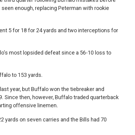
y seen enough, replacing Peterman with rookie
nt 5 for 18 for 24 yards and two interceptions for
alo's most lopsided defeat since a 56-10 loss to
falo to 153 yards.
last year, but Buffalo won the tiebreaker and
99. Since then, however, Buffalo traded quarterback
arting offensive linemen.
 yards on seven carries and the Bills had 70