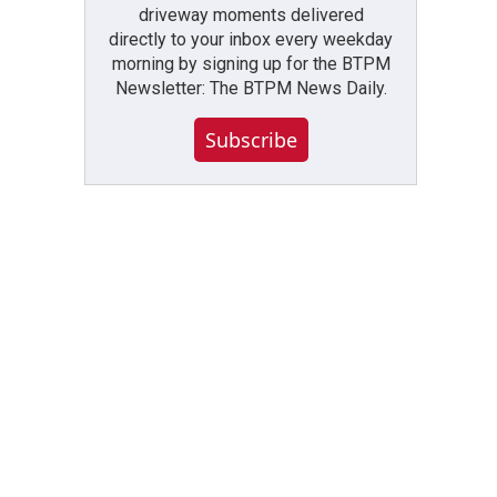
driveway moments delivered
directly to your inbox every weekday
morning by signing up for the BTPM
Newsletter: The BTPM News Daily.
Subscribe