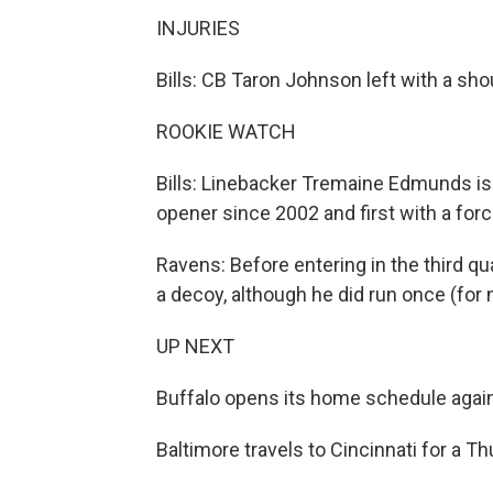
INJURIES
Bills: CB Taron Johnson left with a shou
ROOKIE WATCH
Bills: Linebacker Tremaine Edmunds is t
opener since 2002 and first with a for
Ravens: Before entering in the third q
a decoy, although he did run once (for
UP NEXT
Buffalo opens its home schedule agai
Baltimore travels to Cincinnati for a 