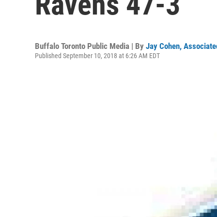
Ravens 47-3
Buffalo Toronto Public Media | By
Jay Cohen, Associate
Published September 10, 2018 at 6:26 AM EDT