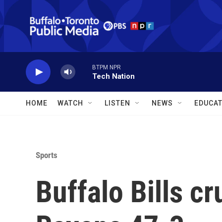
Skip to main content
BTPM NPR
Tech Nation
HOME
WATCH
LISTEN
NEWS
EDUCAT
Sports
Buffalo Bills c