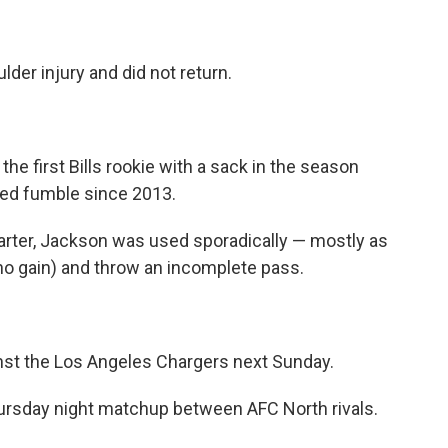
lder injury and did not return.
he first Bills rookie with a sack in the season
ced fumble since 2013.
uarter, Jackson was used sporadically — mostly as
 no gain) and throw an incomplete pass.
nst the Los Angeles Chargers next Sunday.
Thursday night matchup between AFC North rivals.