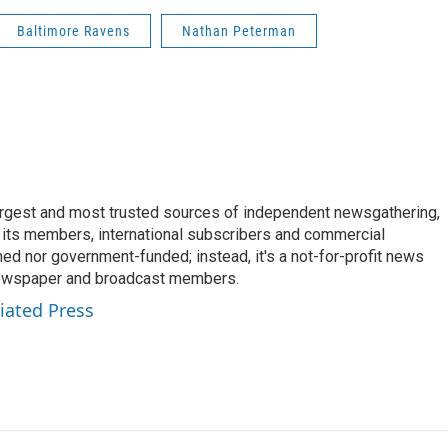
Baltimore Ravens
Nathan Peterman
argest and most trusted sources of independent newsgathering,
 its members, international subscribers and commercial
ed nor government-funded; instead, it's a not-for-profit news
newspaper and broadcast members.
iated Press