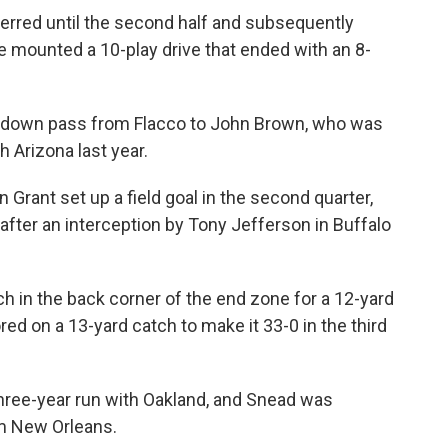
erred until the second half and subsequently
re mounted a 10-play drive that ended with an 8-
chdown pass from Flacco to John Brown, who was
h Arizona last year.
 Grant set up a field goal in the second quarter,
after an interception by Tony Jefferson in Buffalo
h in the back corner of the end zone for a 12-yard
ored on a 13-yard catch to make it 33-0 in the third
three-year run with Oakland, and Snead was
om New Orleans.