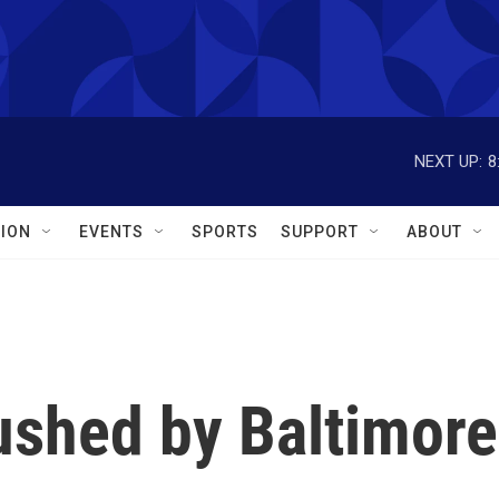
NEXT UP:
8
ION
EVENTS
SPORTS
SUPPORT
ABOUT
rushed by Baltimore