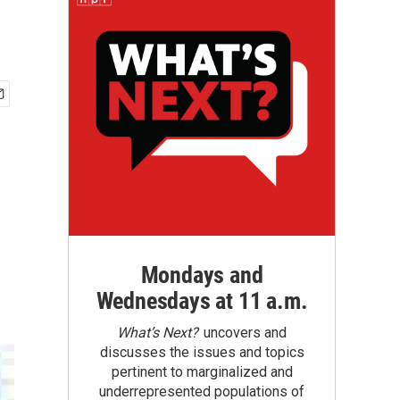
Mondays and
Wednesdays at 11 a.m.
What’s Next?
uncovers and
discusses the issues and topics
pertinent to marginalized and
underrepresented populations of