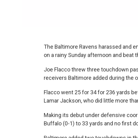
The Baltimore Ravens harassed and e
on a rainy Sunday afternoon and beat th
Joe Flacco threw three touchdown pas
receivers Baltimore added during the o
Flacco went 25 for 34 for 236 yards bef
Lamar Jackson, who did little more than
Making its debut under defensive coord
Buffalo (0-1) to 33 yards and no first d
Baltimore added two touchdowns in the