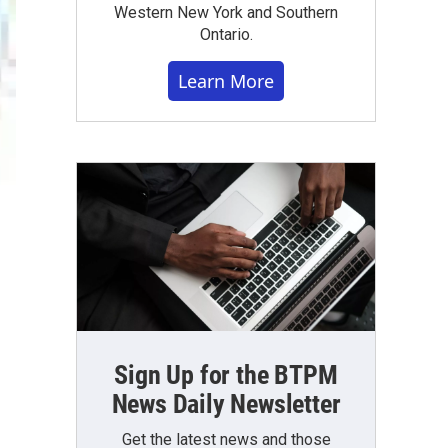
Western New York and Southern
Ontario.
Learn More
Sign Up for the BTPM
News Daily Newsletter
Get the latest news and those