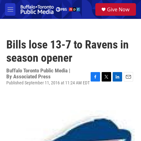
Skip to main content
S
Give Now
e
M
a
e
r
n
c
u
h
Bills lose 13-7 to Ravens in
u
e
season opener
r
y
Buffalo Toronto Public Media |
By
Associated Press
Published September 11, 2016 at 11:24 AM EDT
F
T
L
E
a
w
i
m
c
i
n
a
e
t
k
i
b
t
e
l
o
e
d
o
r
I
k
n