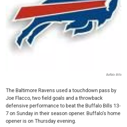
Buffalo Bills
The Baltimore Ravens used a touchdown pass by
Joe Flacco, two field goals and a throwback
defensive performance to beat the Buffalo Bills 13-
7 on Sunday in their season opener. Buffalo's home
opener is on Thursday evening.