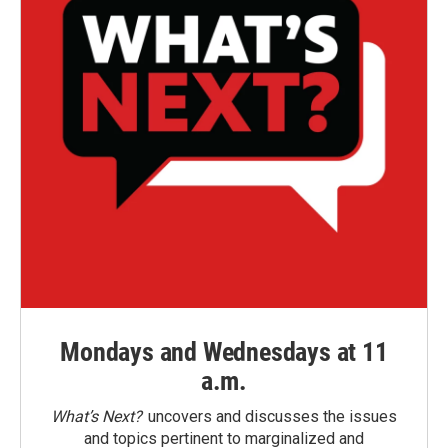
Mondays and Wednesdays at 11
a.m.
What’s Next?
uncovers and discusses the issues
and topics pertinent to marginalized and