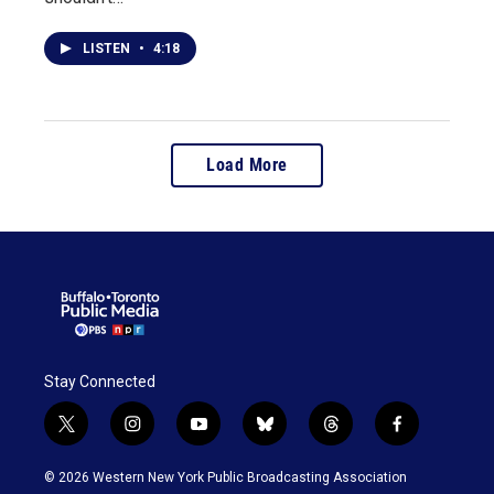
LISTEN
•
4:18
Load More
Stay Connected
t
i
y
b
t
f
w
n
o
l
h
a
i
s
u
u
r
c
© 2026 Western New York Public Broadcasting Association
t
t
t
e
e
e