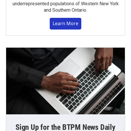
underrepresented populations of Western New York
and Southern Ontario.
Learn More
Sign Up for the BTPM News Daily