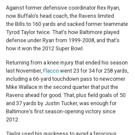
Against former defensive coordinator Rex Ryan,
now Buffalo's head coach, the Ravens limited
the Bills to 160 yards and sacked former teammate
Tyrod Taylor twice. That's how Baltimore played
defense under Ryan from 1999-2008, and that's
how it won the 2012 Super Bowl.
Returning from a knee injury that ended his season
last November,
Flacco
went 23 for 34 for 258 yards,
including a 66-yard touchdown pass to newcomer
Mike Wallace in the second quarter that put the
Ravens ahead for good. That, plus field goals of 50
and 37 yards by Justin Tucker, was enough for
Baltimore's first season-opening victory since
2012.
Taylor used his quickness to avoid a ferocious