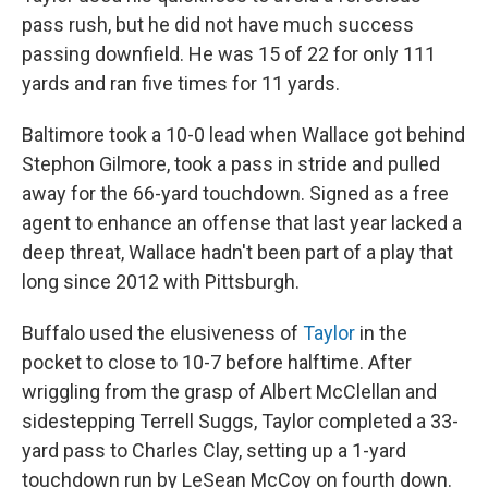
pass rush, but he did not have much success
passing downfield. He was 15 of 22 for only 111
yards and ran five times for 11 yards.
Baltimore took a 10-0 lead when Wallace got behind
Stephon Gilmore, took a pass in stride and pulled
away for the 66-yard touchdown. Signed as a free
agent to enhance an offense that last year lacked a
deep threat, Wallace hadn't been part of a play that
long since 2012 with Pittsburgh.
Buffalo used the elusiveness of
Taylor
in the
pocket to close to 10-7 before halftime. After
wriggling from the grasp of Albert McClellan and
sidestepping Terrell Suggs, Taylor completed a 33-
yard pass to Charles Clay, setting up a 1-yard
touchdown run by LeSean McCoy on fourth down.