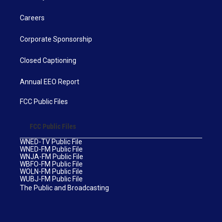
Careers
Corporate Sponsorship
Closed Captioning
Annual EEO Report
FCC Public Files
FCC Public Files
WNED-TV Public File
WNED-FM Public File
WNJA-FM Public File
WBFO-FM Public File
WOLN-FM Public File
WUBJ-FM Public File
The Public and Broadcasting