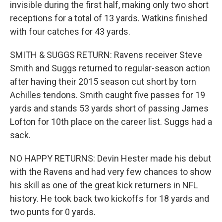
invisible during the first half, making only two short
receptions for a total of 13 yards. Watkins finished
with four catches for 43 yards.
SMITH & SUGGS RETURN: Ravens receiver Steve
Smith and Suggs returned to regular-season action
after having their 2015 season cut short by torn
Achilles tendons. Smith caught five passes for 19
yards and stands 53 yards short of passing James
Lofton for 10th place on the career list. Suggs had a
sack.
NO HAPPY RETURNS: Devin Hester made his debut
with the Ravens and had very few chances to show
his skill as one of the great kick returners in NFL
history. He took back two kickoffs for 18 yards and
two punts for 0 yards.