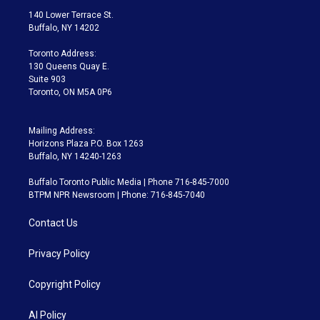
t
a
u
s
a
b
140 Lower Terrace St.
e
g
b
k
d
o
Buffalo, NY 14202
r
r
e
y
s
o
a
k
Toronto Address:
m
130 Queens Quay E.
Suite 903
Toronto, ON M5A 0P6
Mailing Address:
Horizons Plaza P.O. Box 1263
Buffalo, NY 14240-1263
Buffalo Toronto Public Media | Phone 716-845-7000
BTPM NPR Newsroom | Phone: 716-845-7040
Contact Us
Privacy Policy
Copyright Policy
AI Policy