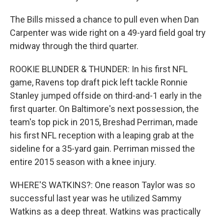
The Bills missed a chance to pull even when Dan
Carpenter was wide right on a 49-yard field goal try
midway through the third quarter.
ROOKIE BLUNDER & THUNDER: In his first NFL
game, Ravens top draft pick left tackle Ronnie
Stanley jumped offside on third-and-1 early in the
first quarter. On Baltimore's next possession, the
team's top pick in 2015, Breshad Perriman, made
his first NFL reception with a leaping grab at the
sideline for a 35-yard gain. Perriman missed the
entire 2015 season with a knee injury.
WHERE'S WATKINS?: One reason Taylor was so
successful last year was he utilized Sammy
Watkins as a deep threat. Watkins was practically