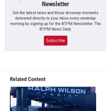
Newsletter
Get the latest news and those driveway moments
delivered directly to your inbox every weekday
morning by signing up for the BTPM Newsletter: The
BTPM News Daily.
Subscribe
Related Content