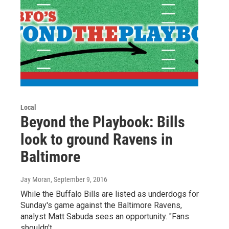
Local
Beyond the Playbook: Bills
look to ground Ravens in
Baltimore
Jay Moran
, September 9, 2016
While the Buffalo Bills are listed as underdogs for
Sunday's game against the Baltimore Ravens,
analyst Matt Sabuda sees an opportunity. "Fans
shouldn't…