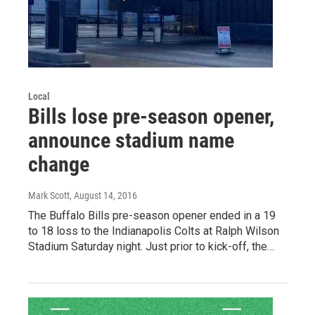
Local
Bills lose pre-season opener,
announce stadium name
change
Mark Scott
, August 14, 2016
The Buffalo Bills pre-season opener ended in a 19
to 18 loss to the Indianapolis Colts at Ralph Wilson
Stadium Saturday night. Just prior to kick-off, the…