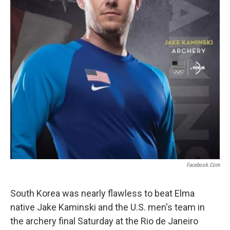
Facebook.com
South Korea was nearly flawless to beat Elma
native Jake Kaminski and the U.S. men's team in
the archery final Saturday at the Rio de Janeiro