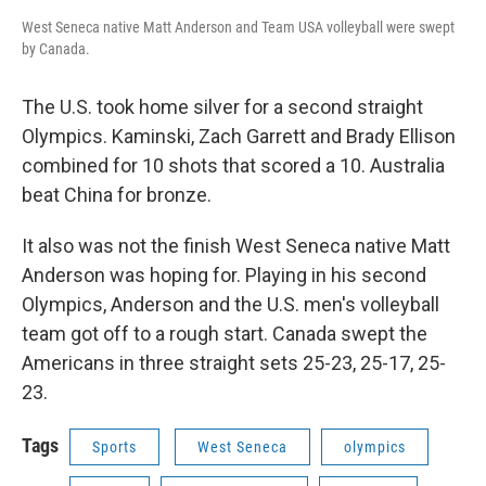
West Seneca native Matt Anderson and Team USA volleyball were swept
by Canada.
The U.S. took home silver for a second straight
Olympics. Kaminski, Zach Garrett and Brady Ellison
combined for 10 shots that scored a 10. Australia
beat China for bronze.
It also was not the finish West Seneca native Matt
Anderson was hoping for. Playing in his second
Olympics, Anderson and the U.S. men's volleyball
team got off to a rough start. Canada swept the
Americans in three straight sets 25-23, 25-17, 25-
23.
Tags
Sports
West Seneca
olympics