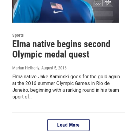
Sports
Elma native begins second
Olympic medal quest
Marian Hetherly
, August 5, 2016
Elma native Jake Kaminski goes for the gold again
at the 2016 summer Olympic Games in Rio de
Janeiro, beginning with a ranking round in his team
sport of…
Load More