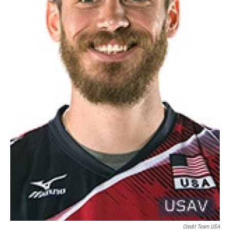
Credit Team USA