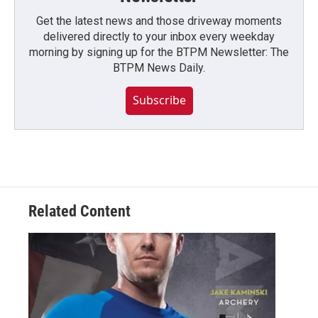
Get the latest news and those driveway moments
delivered directly to your inbox every weekday
morning by signing up for the BTPM Newsletter: The
BTPM News Daily.
Subscribe
Related Content