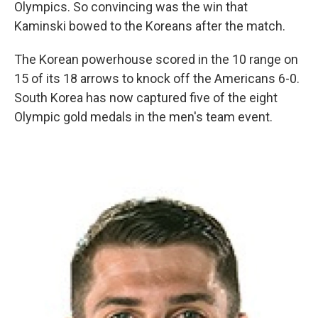
Olympics. So convincing was the win that
Kaminski bowed to the Koreans after the match.
The Korean powerhouse scored in the 10 range on
15 of its 18 arrows to knock off the Americans 6-0.
South Korea has now captured five of the eight
Olympic gold medals in the men's team event.