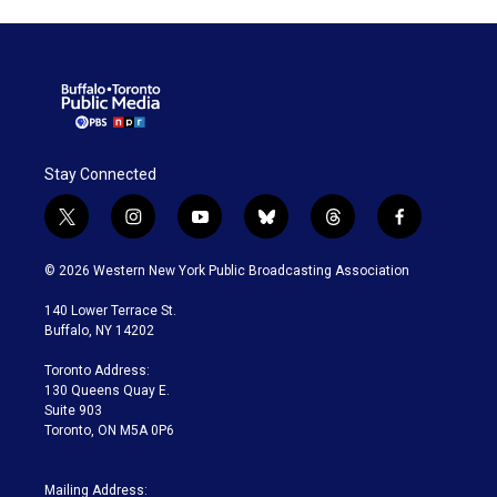
Stay Connected
t
i
y
b
t
f
w
n
o
l
h
a
i
s
u
u
r
c
© 2026 Western New York Public Broadcasting Association
t
t
t
e
e
e
t
a
u
s
a
b
140 Lower Terrace St.
e
g
b
k
d
o
Buffalo, NY 14202
r
r
e
y
s
o
a
k
Toronto Address:
m
130 Queens Quay E.
Suite 903
Toronto, ON M5A 0P6
Mailing Address: