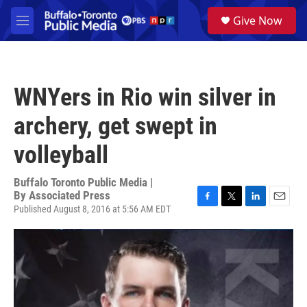
Skip to main content
S
Give Now
e
M
a
e
r
n
c
u
h
WNYers in Rio win silver in
u
e
archery, get swept in
r
y
volleyball
Buffalo Toronto Public Media |
By
Associated Press
Published August 8, 2016 at 5:56 AM EDT
F
T
L
E
a
w
i
m
c
i
n
a
e
t
k
i
b
t
e
l
o
e
d
o
r
I
k
n