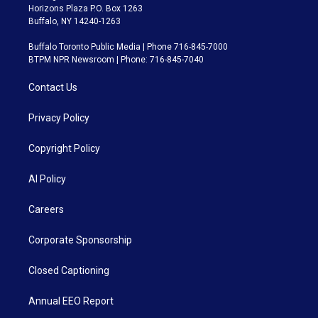
Horizons Plaza P.O. Box 1263
Buffalo, NY 14240-1263
Buffalo Toronto Public Media | Phone 716-845-7000
BTPM NPR Newsroom | Phone: 716-845-7040
Contact Us
Privacy Policy
Copyright Policy
AI Policy
Careers
Corporate Sponsorship
Closed Captioning
Annual EEO Report