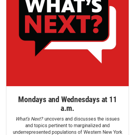
Mondays and Wednesdays at 11
a.m.
What’s Next?
uncovers and discusses the issues
and topics pertinent to marginalized and
underrepresented populations of Western New York