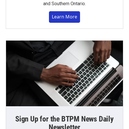
and Southern Ontario.
Learn More
Sign Up for the BTPM News Daily
Newsletter