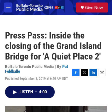
Skip to main content
S
Give Now
e
M
a
e
r
n
c
u
h
Press Pass: Inside the
u
e
closing of the Grand Island
r
y
Bridge for 'A Quiet Place 2'
Buffalo Toronto Public Media | By
Pat
Feldballe
F
T
L
E
Published September 3, 2019 at 6:40 AM EDT
a
w
i
m
c
i
n
a
e
t
k
i
LISTEN
•
4:00
b
t
e
l
o
e
d
o
r
I
k
n