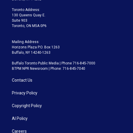
r
r
e
y
s
o
a
k
Toronto Address:
m
130 Queens Quay E.
Suite 903
Toronto, ON M5A 0P6
Mailing Address:
Horizons Plaza P.O. Box 1263
Buffalo, NY 14240-1263
Buffalo Toronto Public Media | Phone 716-845-7000
BTPM NPR Newsroom | Phone: 716-845-7040
Contact Us
Privacy Policy
Copyright Policy
AI Policy
Careers