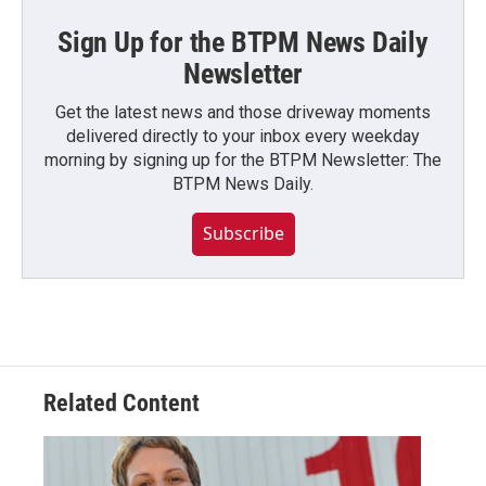
Sign Up for the BTPM News Daily
Newsletter
Get the latest news and those driveway moments
delivered directly to your inbox every weekday
morning by signing up for the BTPM Newsletter: The
BTPM News Daily.
Subscribe
Related Content