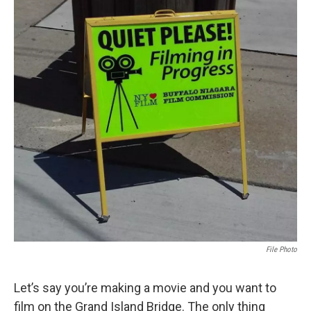
File Photo
Let’s say you’re making a movie and you want to
film on the Grand Island Bridge. The only thing