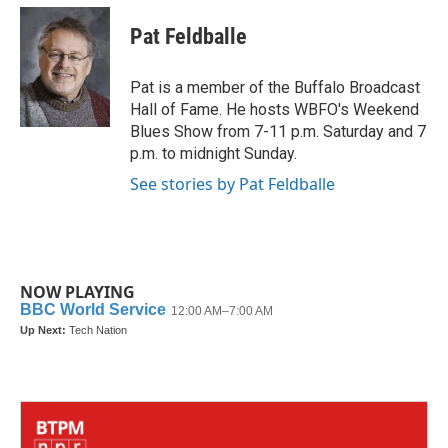
c
i
n
a
e
t
k
i
Pat Feldballe
b
t
e
l
o
e
d
o
r
I
Pat is a member of the Buffalo Broadcast
k
n
Hall of Fame. He hosts WBFO's Weekend
Blues Show from 7-11 p.m. Saturday and 7
p.m. to midnight Sunday.
See stories by Pat Feldballe
NOW PLAYING