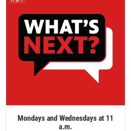
Mondays and Wednesdays at 11
a.m.