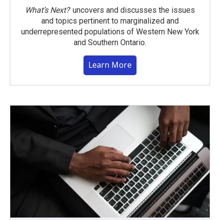
What’s Next?
uncovers and discusses the issues
and topics pertinent to marginalized and
underrepresented populations of Western New York
and Southern Ontario.
Learn More