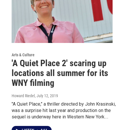
Arts & Culture
'A Quiet Place 2' scaring up
locations all summer for its
WNY filming
Howard Riedel
, July 12, 2019
"A Quiet Place," a thriller directed by John Krasinski,
was a surprise hit last year and production on the
sequel is underway here in Western New York.…