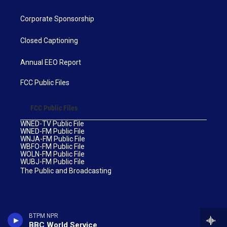
Corporate Sponsorship
Closed Captioning
Annual EEO Report
FCC Public Files
FCC Public Files
WNED-TV Public File
WNED-FM Public File
WNJA-FM Public File
WBFO-FM Public File
WOLN-FM Public File
WUBJ-FM Public File
The Public and Broadcasting
BTPM NPR
BBC World Service