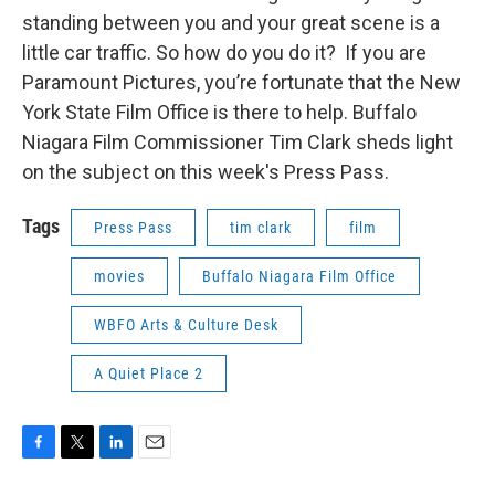
standing between you and your great scene is a
little car traffic. So how do you do it? If you are
Paramount Pictures, you’re fortunate that the New
York State Film Office is there to help. Buffalo
Niagara Film Commissioner Tim Clark sheds light
on the subject on this week's Press Pass.
Tags
Press Pass
tim clark
film
movies
Buffalo Niagara Film Office
WBFO Arts & Culture Desk
A Quiet Place 2
F
T
L
E
a
w
i
m