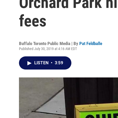
Orchard Park hi
fees
Buffalo Toronto Public Media | By
Pat Feldballe
Published July 30, 2019 at 4:16 AM EDT
LISTEN
•
3:59