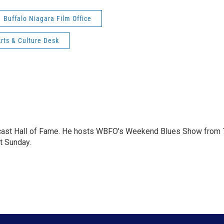
Buffalo Niagara Film Office
ts & Culture Desk
dcast Hall of Fame. He hosts WBFO's Weekend Blues Show from 
t Sunday.