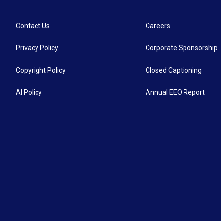
Contact Us
Careers
Privacy Policy
Corporate Sponsorship
Copyright Policy
Closed Captioning
AI Policy
Annual EEO Report