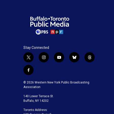
Stay Connected
t
i
y
b
t
w
n
o
l
h
i
s
u
u
r
f
t
t
t
e
e
a
t
a
u
s
a
c
© 2026 Western New York Public Broadcasting
e
g
b
k
d
e
Association
r
r
e
y
s
b
a
140 Lower Terrace St.
o
m
Buffalo, NY 14202
o
k
Toronto Address: