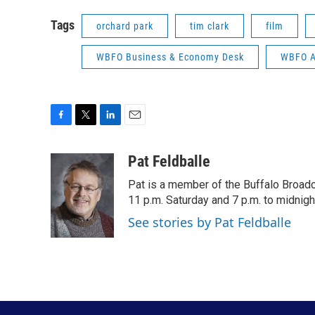
Tags
orchard park
tim clark
film
WBFO Business & Economy Desk
WBFO Ar
F
T
L
E
a
w
i
m
c
i
n
a
Pat Feldballe
e
t
k
i
Pat is a member of the Buffalo Broa
b
t
e
l
o
e
d
11 p.m. Saturday and 7 p.m. to midnigh
o
r
I
See stories by Pat Feldballe
k
n