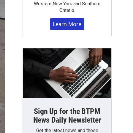
Western New York and Southern
Ontario.
Learn More
Sign Up for the BTPM
News Daily Newsletter
Get the latest news and those