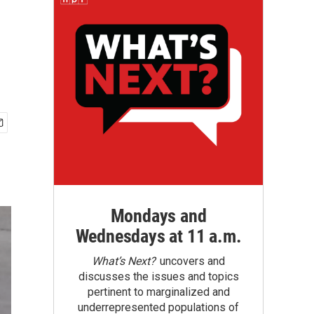
Mondays and
Wednesdays at 11 a.m.
What’s Next?
uncovers and
discusses the issues and topics
pertinent to marginalized and
underrepresented populations of