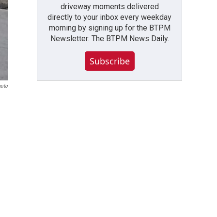
driveway moments delivered
directly to your inbox every weekday
morning by signing up for the BTPM
Newsletter: The BTPM News Daily.
Subscribe
hoto