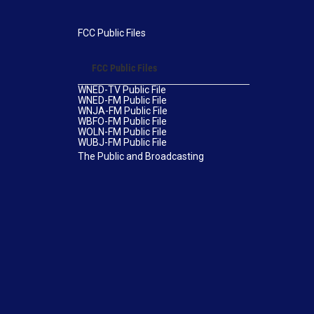
FCC Public Files
FCC Public Files
WNED-TV Public File
WNED-FM Public File
WNJA-FM Public File
WBFO-FM Public File
WOLN-FM Public File
WUBJ-FM Public File
The Public and Broadcasting