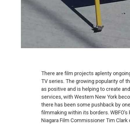
There are film projects aplenty ongoin
TV series. The growing popularity of th
as positive and is helping to create an
services, with Western New York becom
there has been some pushback by one 
filmmaking within its borders. WBFO’s 
Niagara Film Commissioner Tim Clark 