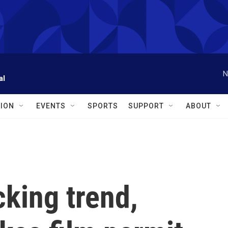
N
al
ION
EVENTS
SPORTS
SUPPORT
ABOUT
king trend,