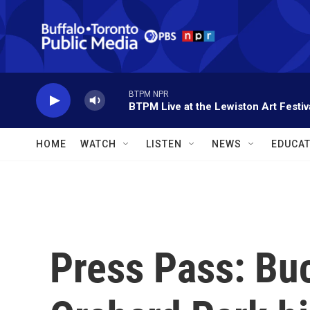
Skip to main content
BTPM NPR
BTPM Live at the Lewiston Art Festiv
HOME
WATCH
LISTEN
NEWS
EDUCAT
Press Pass: Buc