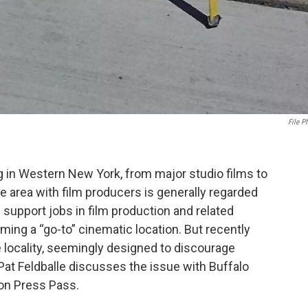
File P
g in Western New York, from major studio films to
e area with film producers is generally regarded
d support jobs in film production and related
ing a “go-to” cinematic location. But recently
locality, seemingly designed to discourage
Pat Feldballe discusses the issue with Buffalo
on Press Pass.