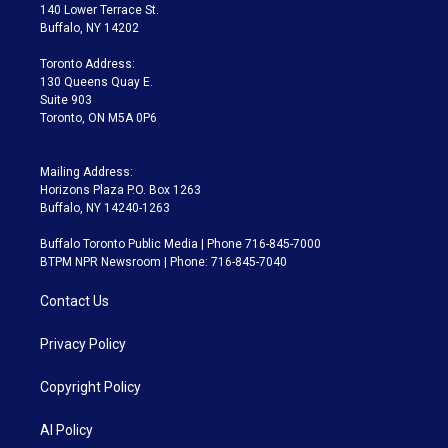
t
a
u
s
a
b
140 Lower Terrace St.
e
g
b
k
d
o
Buffalo, NY 14202
r
r
e
y
s
o
a
k
Toronto Address:
m
130 Queens Quay E.
Suite 903
Toronto, ON M5A 0P6
Mailing Address:
Horizons Plaza P.O. Box 1263
Buffalo, NY 14240-1263
Buffalo Toronto Public Media | Phone 716-845-7000
BTPM NPR Newsroom | Phone: 716-845-7040
Contact Us
Privacy Policy
Copyright Policy
AI Policy