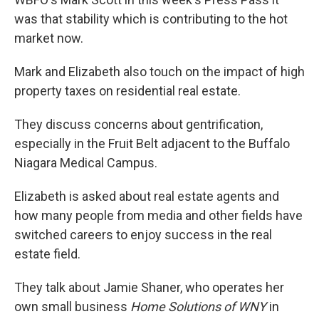
was that stability which is contributing to the hot
market now.
Mark and Elizabeth also touch on the impact of high
property taxes on residential real estate.
They discuss concerns about gentrification,
especially in the Fruit Belt adjacent to the Buffalo
Niagara Medical Campus.
Elizabeth is asked about real estate agents and
how many people from media and other fields have
switched careers to enjoy success in the real
estate field.
They talk about Jamie Shaner, who operates her
own small business
Home Solutions of WNY
in