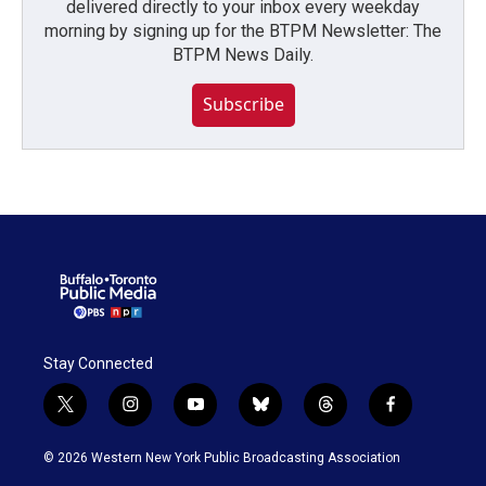
delivered directly to your inbox every weekday
morning by signing up for the BTPM Newsletter: The
BTPM News Daily.
Subscribe
Stay Connected
t
i
y
b
t
f
w
n
o
l
h
a
i
s
u
u
r
c
© 2026 Western New York Public Broadcasting Association
t
t
t
e
e
e