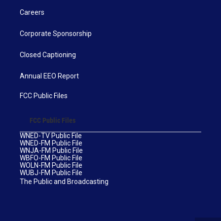
Careers
Corporate Sponsorship
Closed Captioning
Annual EEO Report
FCC Public Files
FCC Public Files
WNED-TV Public File
WNED-FM Public File
WNJA-FM Public File
WBFO-FM Public File
WOLN-FM Public File
WUBJ-FM Public File
The Public and Broadcasting