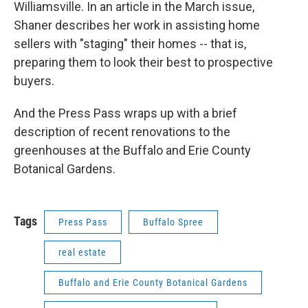
Williamsville. In an article in the March issue,
Shaner describes her work in assisting home
sellers with "staging" their homes -- that is,
preparing them to look their best to prospective
buyers.
And the Press Pass wraps up with a brief
description of recent renovations to the
greenhouses at the Buffalo and Erie County
Botanical Gardens.
Tags
Press Pass
Buffalo Spree
real estate
Buffalo and Erie County Botanical Gardens