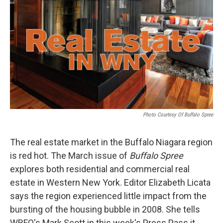
Photo Courtesy Of Buffalo Spree
The real estate market in the Buffalo Niagara region
is red hot. The March issue of
Buffalo Spree
explores both residential and commercial real
estate in Western New York. Editor Elizabeth Licata
says the region experienced little impact from the
bursting of the housing bubble in 2008. She tells
WBFO's Mark Scott in this week's Press Pass it