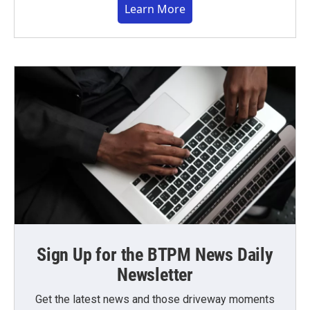
Learn More
Sign Up for the BTPM News Daily
Newsletter
Get the latest news and those driveway moments