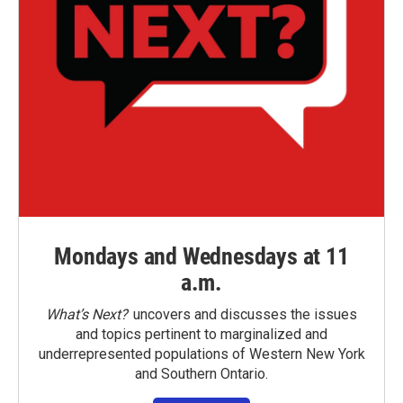
Mondays and Wednesdays at 11
a.m.
What’s Next?
uncovers and discusses the issues
and topics pertinent to marginalized and
underrepresented populations of Western New York
and Southern Ontario.