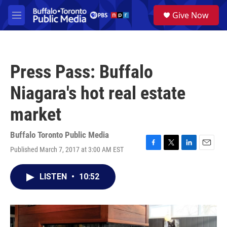
Skip to main content
S
Give Now
e
M
a
e
r
n
c
u
h
Press Pass: Buffalo
u
e
Niagara's hot real estate
r
y
market
Buffalo Toronto Public Media
Published March 7, 2017 at 3:00 AM EST
F
T
L
E
a
w
i
m
c
i
n
a
LISTEN
•
10:52
e
t
k
i
b
t
e
l
o
e
d
o
r
I
k
n