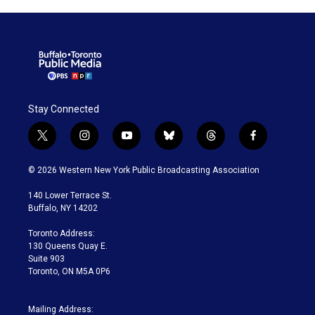
Stay Connected
t
i
y
b
t
f
w
n
o
l
h
a
i
s
u
u
r
c
© 2026 Western New York Public Broadcasting Association
t
t
t
e
e
e
t
a
u
s
a
b
140 Lower Terrace St.
e
g
b
k
d
o
Buffalo, NY 14202
r
r
e
y
s
o
a
k
Toronto Address:
m
130 Queens Quay E.
Suite 903
Toronto, ON M5A 0P6
Mailing Address: