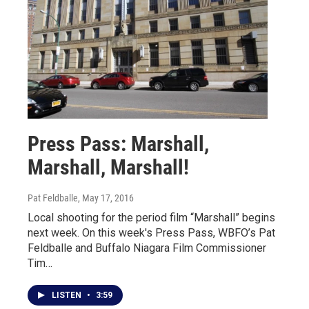
Press Pass: Marshall,
Marshall, Marshall!
Pat Feldballe
, May 17, 2016
Local shooting for the period film “Marshall” begins
next week. On this week's Press Pass, WBFO’s Pat
Feldballe and Buffalo Niagara Film Commissioner
Tim…
LISTEN
•
3:59