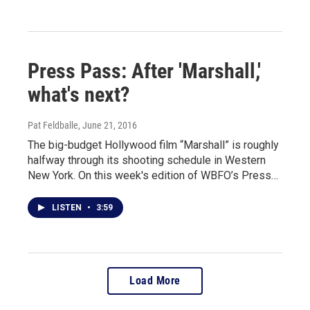
Press Pass: After 'Marshall,'
what's next?
Pat Feldballe
, June 21, 2016
The big-budget Hollywood film “Marshall” is roughly
halfway through its shooting schedule in Western
New York. On this week's edition of WBFO’s Press…
LISTEN
•
3:59
Load More