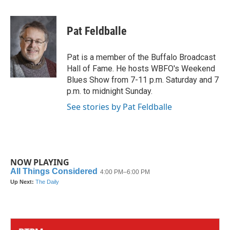
a
w
i
m
c
i
n
a
e
t
k
i
Pat Feldballe
b
t
e
l
o
e
d
o
r
I
Pat is a member of the Buffalo Broadcast
k
n
Hall of Fame. He hosts WBFO's Weekend
Blues Show from 7-11 p.m. Saturday and 7
p.m. to midnight Sunday.
See stories by Pat Feldballe
NOW PLAYING