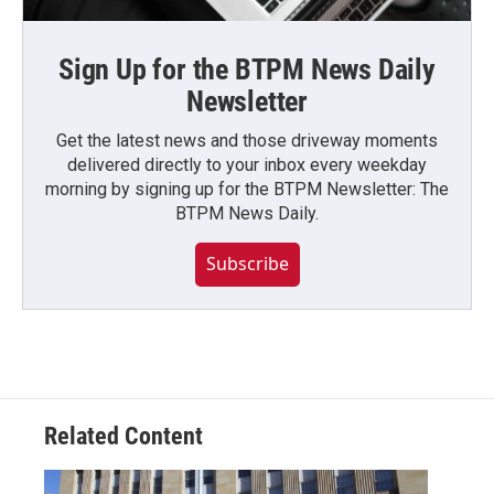
Sign Up for the BTPM News Daily
Newsletter
Get the latest news and those driveway moments
delivered directly to your inbox every weekday
morning by signing up for the BTPM Newsletter: The
BTPM News Daily.
Subscribe
Related Content