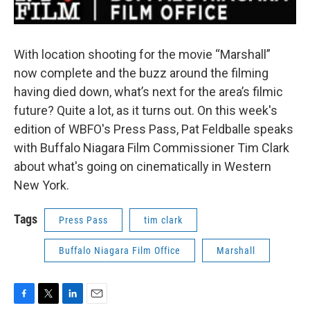
With location shooting for the movie “Marshall”
now complete and the buzz around the filming
having died down, what’s next for the area’s filmic
future? Quite a lot, as it turns out. On this week's
edition of WBFO's Press Pass, Pat Feldballe speaks
with Buffalo Niagara Film Commissioner Tim Clark
about what's going on cinematically in Western
New York.
Tags
Press Pass
tim clark
Buffalo Niagara Film Office
Marshall
F
T
L
E