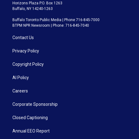
Horizons Plaza P.O. Box 1263
Buffalo, NY 14240-1263
Buffalo Toronto Public Media | Phone 716-845-7000
BTPM NPR Newsroom | Phone: 716-845-7040
Contact Us
Privacy Policy
Copyright Policy
AI Policy
Careers
Corporate Sponsorship
Closed Captioning
Annual EEO Report