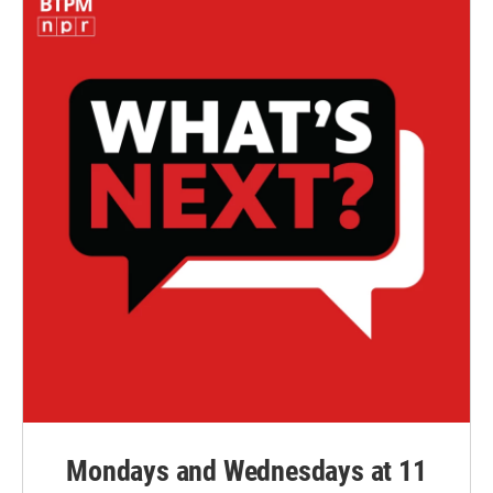
Mondays and Wednesdays at 11