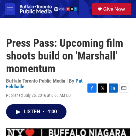
Skip to main content
S
Give Now
e
M
a
e
r
n
c
u
h
Press Pass: Upcoming film
u
e
shoots build on 'Marshall'
r
y
momentum
Buffalo Toronto Public Media | By
Pat
Feldballe
F
T
L
E
Published July 26, 2016 at 6:00 AM EDT
a
w
i
m
c
i
n
a
e
t
k
i
LISTEN
•
4:00
b
t
e
l
o
e
d
o
r
I
k
n