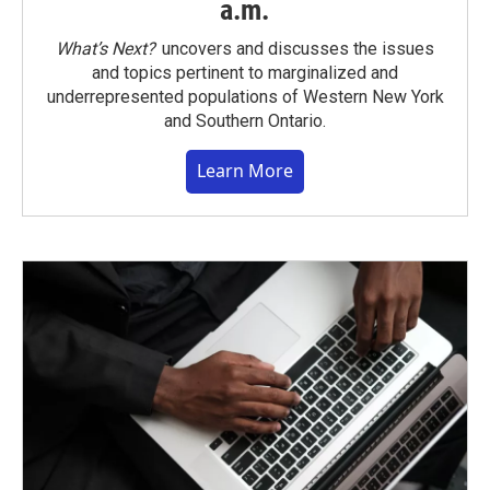
a.m.
What’s Next?
uncovers and discusses the issues
and topics pertinent to marginalized and
underrepresented populations of Western New York
and Southern Ontario.
Learn More