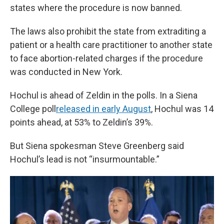
states where the procedure is now banned.
The laws also prohibit the state from extraditing a
patient or a health care practitioner to another state
to face abortion-related charges if the procedure
was conducted in New York.
Hochul is ahead of Zeldin in the polls. In a Siena
College poll
released in early August
, Hochul was 14
points ahead, at 53% to Zeldin’s 39%.
But Siena spokesman Steve Greenberg said
Hochul’s lead is not “insurmountable.”