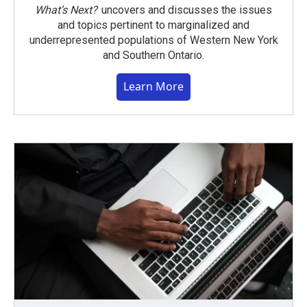
What’s Next?
uncovers and discusses the issues
and topics pertinent to marginalized and
underrepresented populations of Western New York
and Southern Ontario.
Learn More