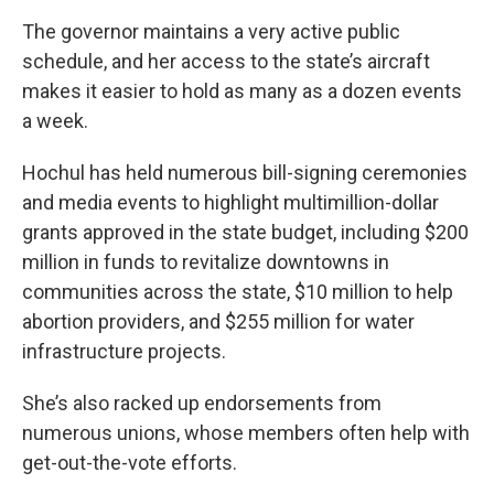
The governor maintains a very active public
schedule, and her access to the state’s aircraft
makes it easier to hold as many as a dozen events
a week.
Hochul has held numerous bill-signing ceremonies
and media events to highlight multimillion-dollar
grants approved in the state budget, including $200
million in funds to revitalize downtowns in
communities across the state, $10 million to help
abortion providers, and $255 million for water
infrastructure projects.
She’s also racked up endorsements from
numerous unions, whose members often help with
get-out-the-vote efforts.