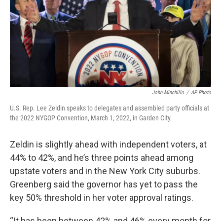
John Minchillo
/
AP Photo
U.S. Rep. Lee Zeldin speaks to delegates and assembled party officials at
the 2022 NYGOP Convention, March 1, 2022, in Garden City.
Zeldin is slightly ahead with independent voters, at
44% to 42%, and he’s three points ahead among
upstate voters and in the New York City suburbs.
Greenberg said the governor has yet to pass the
key 50% threshold in her voter approval ratings.
“It has been between 42% and 46% every month for