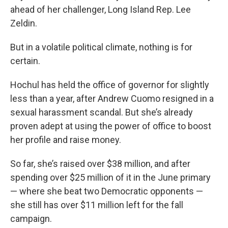
ahead of her challenger, Long Island Rep. Lee
Zeldin.
But in a volatile political climate, nothing is for
certain.
Hochul has held the office of governor for slightly
less than a year, after Andrew Cuomo resigned in a
sexual harassment scandal. But she’s already
proven adept at using the power of office to boost
her profile and raise money.
So far, she’s raised over $38 million, and after
spending over $25 million of it in the June primary
— where she beat two Democratic opponents —
she still has over $11 million left for the fall
campaign.