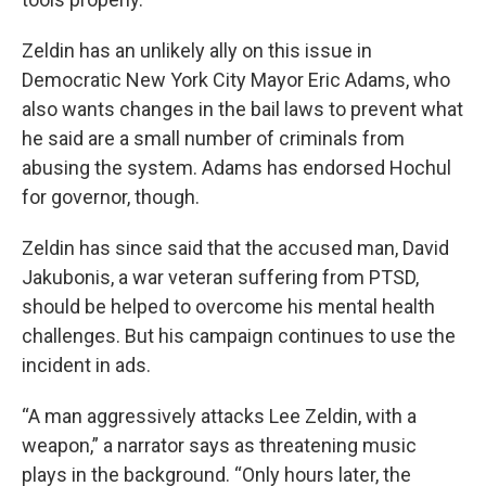
Zeldin has an unlikely ally on this issue in
Democratic New York City Mayor Eric Adams, who
also wants changes in the bail laws to prevent what
he said are a small number of criminals from
abusing the system. Adams has endorsed Hochul
for governor, though.
Zeldin has since said that the accused man, David
Jakubonis, a war veteran suffering from PTSD,
should be helped to overcome his mental health
challenges. But his campaign continues to use the
incident in ads.
“A man aggressively attacks Lee Zeldin, with a
weapon,” a narrator says as threatening music
plays in the background. “Only hours later, the