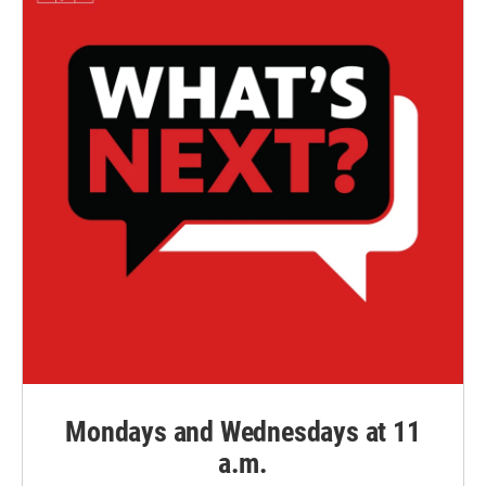
Mondays and Wednesdays at 11
a.m.