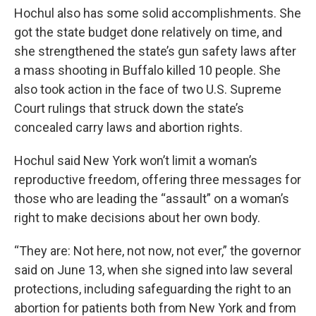
Hochul also has some solid accomplishments. She
got the state budget done relatively on time, and
she strengthened the state’s gun safety laws after
a mass shooting in Buffalo killed 10 people. She
also took action in the face of two U.S. Supreme
Court rulings that struck down the state’s
concealed carry laws and abortion rights.
Hochul said New York won’t limit a woman’s
reproductive freedom, offering three messages for
those who are leading the “assault” on a woman’s
right to make decisions about her own body.
“They are: Not here, not now, not ever,” the governor
said on June 13, when she signed into law several
protections, including safeguarding the right to an
abortion for patients both from New York and from