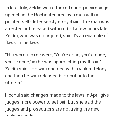
In late July, Zeldin was attacked during a campaign
speech in the Rochester area by a man with a
pointed self-defense-style keychain. The man was
arrested but released without bail a few hours later.
Zeldin, who was not injured, said it’s an example of
flaws in the laws.
“His words to me were, ‘You're done, you’re done,
you're done,' as he was approaching my throat,”
Zeldin said. “He was charged with a violent felony
and then he was released back out onto the
streets.”
Hochul said changes made to the laws in April give
judges more power to set bail, but she said the
judges and prosecutors are not using the new
tools properly.