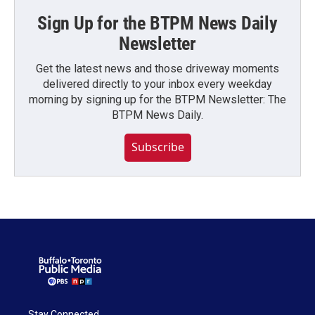
Sign Up for the BTPM News Daily
Newsletter
Get the latest news and those driveway moments
delivered directly to your inbox every weekday
morning by signing up for the BTPM Newsletter: The
BTPM News Daily.
Subscribe
Stay Connected