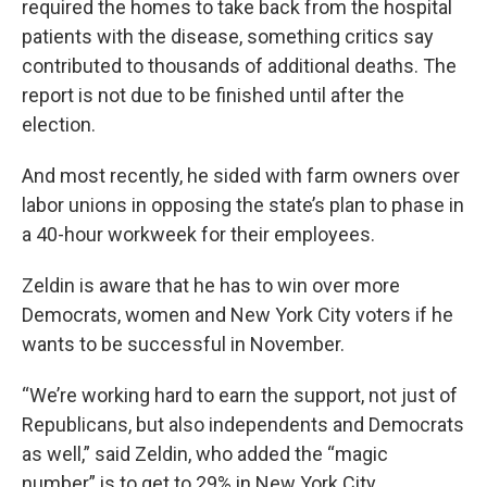
required the homes to take back from the hospital
patients with the disease, something critics say
contributed to thousands of additional deaths. The
report is not due to be finished until after the
election.
And most recently, he sided with farm owners over
labor unions in opposing the state’s plan to phase in
a 40-hour workweek for their employees.
Zeldin is aware that he has to win over more
Democrats, women and New York City voters if he
wants to be successful in November.
“We’re working hard to earn the support, not just of
Republicans, but also independents and Democrats
as well,” said Zeldin, who added the “magic
number” is to get to 29% in New York City.