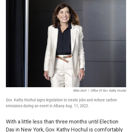
Mike Groll
/
Office Of Gov. Kathy Hochul
Gov. Kathy Hochul signs legislation to create jobs and reduce carbon
emissions during an event in Albany Aug. 11, 2022.
With a little less than three months until Election
Day in New York, Gov. Kathy Hochul is comfortably