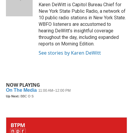
o
r
I
Karen DeWitt is Capitol Bureau Chief for
k
n
New York State Public Radio, a network of
10 public radio stations in New York State.
WBFO listeners are accustomed to
hearing DeWitt’s insightful coverage
throughout the day, including expanded
reports on Morning Edition.
See stories by Karen DeWitt
NOW PLAYING