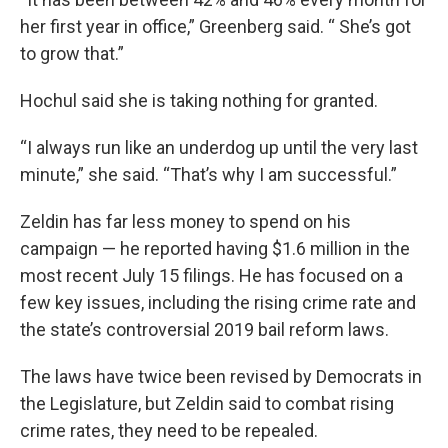
her first year in office,” Greenberg said. “ She’s got
to grow that.”
Hochul said she is taking nothing for granted.
“I always run like an underdog up until the very last
minute,” she said. “That’s why I am successful.”
Zeldin has far less money to spend on his
campaign — he reported having $1.6 million in the
most recent July 15 filings. He has focused on a
few key issues, including the rising crime rate and
the state’s controversial 2019 bail reform laws.
The laws have twice been revised by Democrats in
the Legislature, but Zeldin said to combat rising
crime rates, they need to be repealed.