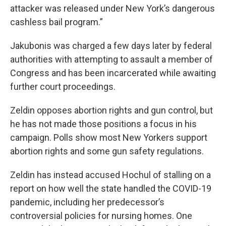
attacker was released under New York’s dangerous
cashless bail program.”
Jakubonis was charged a few days later by federal
authorities with attempting to assault a member of
Congress and has been incarcerated while awaiting
further court proceedings.
Zeldin opposes abortion rights and gun control, but
he has not made those positions a focus in his
campaign. Polls show most New Yorkers support
abortion rights and some gun safety regulations.
Zeldin has instead accused Hochul of stalling on a
report on how well the state handled the COVID-19
pandemic, including her predecessor’s
controversial policies for nursing homes. One