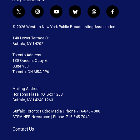
t
i
y
b
t
f
w
n
o
l
h
a
i
s
u
u
r
c
© 2026 Western New York Public Broadcasting Association
t
t
t
e
e
e
t
a
u
s
a
b
140 Lower Terrace St.
e
g
b
k
d
o
Buffalo, NY 14202
r
r
e
y
s
o
a
k
Toronto Address:
m
130 Queens Quay E.
Suite 903
Toronto, ON M5A 0P6
Mailing Address:
Horizons Plaza P.O. Box 1263
Buffalo, NY 14240-1263
Buffalo Toronto Public Media | Phone 716-845-7000
BTPM NPR Newsroom | Phone: 716-845-7040
Contact Us