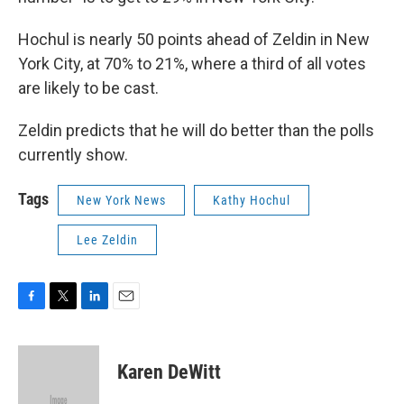
Hochul is nearly 50 points ahead of Zeldin in New
York City, at 70% to 21%, where a third of all votes
are likely to be cast.
Zeldin predicts that he will do better than the polls
currently show.
Tags
New York News
Kathy Hochul
Lee Zeldin
F
T
L
E
a
w
i
m
c
i
n
a
e
t
k
i
Karen DeWitt
b
t
e
l
o
e
d