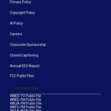
Privacy Policy
Copyright Policy
AI Policy
Careers
Corporate Sponsorship
Closed Captioning
Annual EEO Report
FCC Public Files
FCC Public Files
WNED-TV Public File
WNED-FM Public File
WNJA-FM Public File
WBFO-FM Public File
WOLN-FM Public File