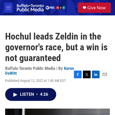
Skip to main content
S
Give Now
e
M
a
e
r
n
c
u
h
Hochul leads Zeldin in the
u
e
governor's race, but a win is
r
y
not guaranteed
Buffalo Toronto Public Media | By
Karen
DeWitt
F
T
L
E
Published August 12, 2022 at 1:40 AM EDT
a
w
i
m
c
i
n
a
e
t
k
i
LISTEN
•
4:26
b
t
e
l
o
e
d
o
r
I
k
n