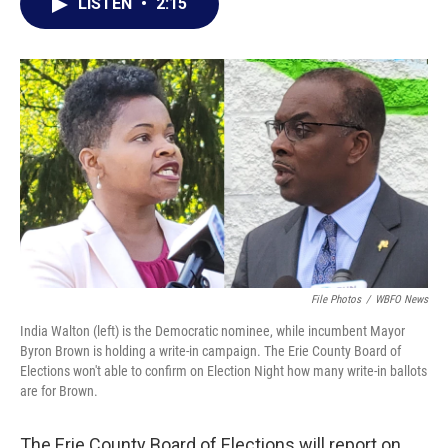
e
t
k
i
LISTEN
•
2:15
b
t
e
l
o
e
d
o
r
I
k
n
File Photos
/
WBFO News
India Walton (left) is the Democratic nominee, while incumbent Mayor
Byron Brown is holding a write-in campaign. The Erie County Board of
Elections won't able to confirm on Election Night how many write-in ballots
are for Brown.
The Erie County Board of Elections will report on