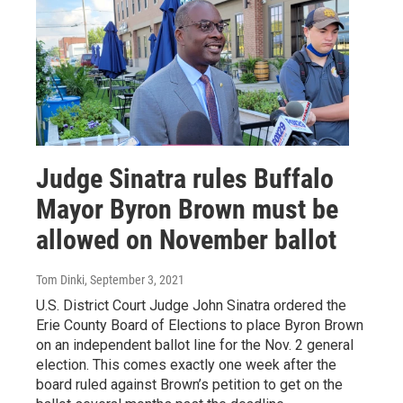
Judge Sinatra rules Buffalo
Mayor Byron Brown must be
allowed on November ballot
Tom Dinki
, September 3, 2021
U.S. District Court Judge John Sinatra ordered the
Erie County Board of Elections to place Byron Brown
on an independent ballot line for the Nov. 2 general
election. This comes exactly one week after the
board ruled against Brown’s petition to get on the