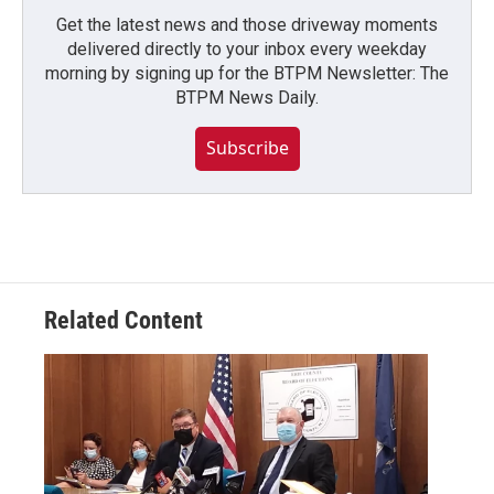
Get the latest news and those driveway moments
delivered directly to your inbox every weekday
morning by signing up for the BTPM Newsletter: The
BTPM News Daily.
Subscribe
Related Content