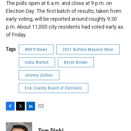
The polls open at 6 a.m. and close at 9 p.m. on
Election Day. The first batch of results, taken from
early voting, will be reported around roughly 9:30
p.m. About 11,000 city residents had voted early as
of Friday.
Tags
WBFO News
2021 Buffalo Mayoral Race
India Walton
Byron Brown
Jeremy Zellner
Erie County Board of Elections
F
T
L
E
a
w
i
m
c
i
n
a
e
t
k
i
Tom Dinki