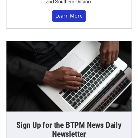
and Southern Ontario.
Learn More
Sign Up for the BTPM News Daily
Newsletter