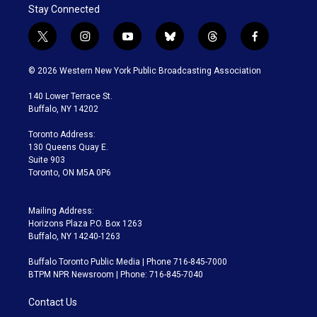
Stay Connected
t
i
y
b
t
f
w
n
o
l
h
a
i
s
u
u
r
c
© 2026 Western New York Public Broadcasting Association
t
t
t
e
e
e
t
a
u
s
a
b
140 Lower Terrace St.
e
g
b
k
d
o
Buffalo, NY 14202
r
r
e
y
s
o
a
k
Toronto Address:
m
130 Queens Quay E.
Suite 903
Toronto, ON M5A 0P6
Mailing Address:
Horizons Plaza P.O. Box 1263
Buffalo, NY 14240-1263
Buffalo Toronto Public Media | Phone 716-845-7000
BTPM NPR Newsroom | Phone: 716-845-7040
Contact Us