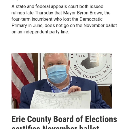
A state and federal appeals court both issued
rulings late Thursday that Mayor Byron Brown, the
four-term incumbent who lost the Democratic
Primary in June, does not go on the November ballot
on an independent party line.
Erie County Board of Elections
certifies November ballot