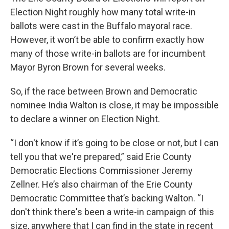
Election Night roughly how many total write-in
ballots were cast in the Buffalo mayoral race.
However, it won’t be able to confirm exactly how
many of those write-in ballots are for incumbent
Mayor Byron Brown for several weeks.
So, if the race between Brown and Democratic
nominee India Walton is close, it may be impossible
to declare a winner on Election Night.
“I don't know if it’s going to be close or not, but I can
tell you that we're prepared,” said Erie County
Democratic Elections Commissioner Jeremy
Zellner. He’s also chairman of the Erie County
Democratic Committee that’s backing Walton. “I
don't think there's been a write-in campaign of this
size, anywhere that I can find in the state in recent