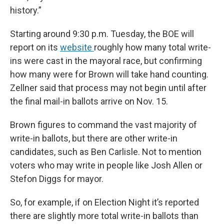
history.”
Starting around 9:30 p.m. Tuesday, the BOE will
report on its
website
roughly how many total write-
ins were cast in the mayoral race, but confirming
how many were for Brown will take hand counting.
Zellner said that process may not begin until after
the final mail-in ballots arrive on Nov. 15.
Brown figures to command the vast majority of
write-in ballots, but there are other write-in
candidates, such as Ben Carlisle. Not to mention
voters who may write in people like Josh Allen or
Stefon Diggs for mayor.
So, for example, if on Election Night it’s reported
there are slightly more total write-in ballots than