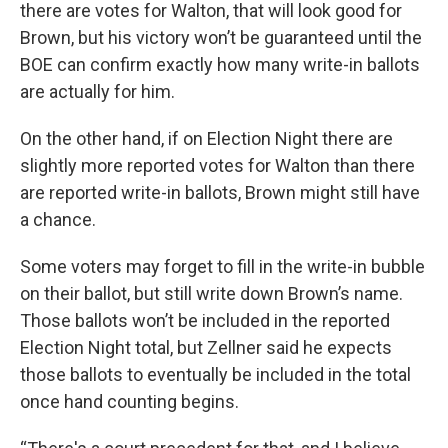
there are votes for Walton, that will look good for
Brown, but his victory won’t be guaranteed until the
BOE can confirm exactly how many write-in ballots
are actually for him.
On the other hand, if on Election Night there are
slightly more reported votes for Walton than there
are reported write-in ballots, Brown might still have
a chance.
Some voters may forget to fill in the write-in bubble
on their ballot, but still write down Brown’s name.
Those ballots won’t be included in the reported
Election Night total, but Zellner said he expects
those ballots to eventually be included in the total
once hand counting begins.