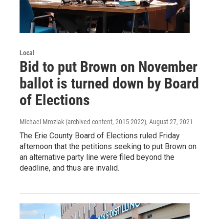
Local
Bid to put Brown on November
ballot is turned down by Board
of Elections
Michael Mroziak (archived content, 2015-2022)
, August 27, 2021
The Erie County Board of Elections ruled Friday
afternoon that the petitions seeking to put Brown on
an alternative party line were filed beyond the
deadline, and thus are invalid.