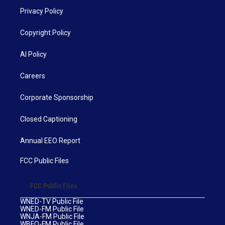
Privacy Policy
Copyright Policy
AI Policy
Careers
Corporate Sponsorship
Closed Captioning
Annual EEO Report
FCC Public Files
FCC Public Files
WNED-TV Public File
WNED-FM Public File
WNJA-FM Public File
WBFO-FM Public File