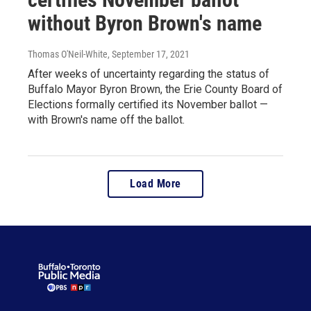
without Byron Brown's name
Thomas O'Neil-White
, September 17, 2021
After weeks of uncertainty regarding the status of
Buffalo Mayor Byron Brown, the Erie County Board of
Elections formally certified its November ballot —
with Brown's name off the ballot.
Load More