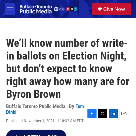
Skip to main content
S
Give Now
e
M
a
e
r
n
c
u
h
We’ll know number of write-
u
e
in ballots on Election Night,
r
y
but don’t expect to know
right away how many are for
Byron Brown
Buffalo Toronto Public Media | By
Tom
Dinki
F
T
L
E
Published November 1, 2021 at 10:32 AM EDT
a
w
i
m
c
i
n
a