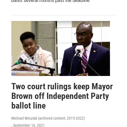
ballot several months past the deadline.
Two court rulings keep Mayor
Brown off Independent Party
ballot line
Michael Mroziak (archived content, 2015-2022)
, September 16, 2021