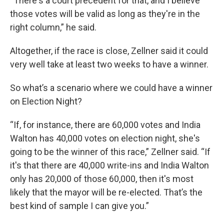
“There's a court precedent for that, and I believe
those votes will be valid as long as they're in the
right column,” he said.
Altogether, if the race is close, Zellner said it could
very well take at least two weeks to have a winner.
So what’s a scenario where we could have a winner
on Election Night?
“If, for instance, there are 60,000 votes and India
Walton has 40,000 votes on election night, she's
going to be the winner of this race,” Zellner said. “If
it's that there are 40,000 write-ins and India Walton
only has 20,000 of those 60,000, then it's most
likely that the mayor will be re-elected. That’s the
best kind of sample I can give you.”