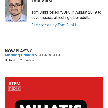
b
t
e
l
o
e
d
o
r
I
Tom Dinki joined WBFO in August 2019 to
k
n
cover issues affecting older adults.
See stories by Tom Dinki
NOW PLAYING