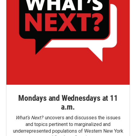
Mondays and Wednesdays at 11
a.m.
What’s Next?
uncovers and discusses the issues
and topics pertinent to marginalized and
underrepresented populations of Western New York