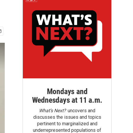
Mondays and
Wednesdays at 11 a.m.
What’s Next?
uncovers and
discusses the issues and topics
pertinent to marginalized and
underrepresented populations of