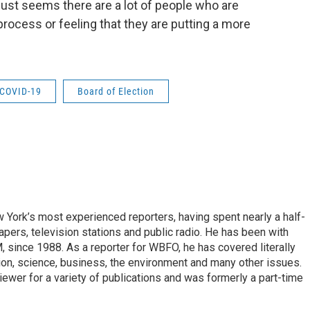
it just seems there are a lot of people who are
process or feeling that they are putting a more
COVID-19
Board of Election
ork’s most experienced reporters, having spent nearly a half-
pers, television stations and public radio. He has been with
ince 1988. As a reporter for WBFO, he has covered literally
ion, science, business, the environment and many other issues.
ewer for a variety of publications and was formerly a part-time