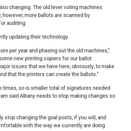
 also changing. The old lever voting machines
 however, more ballots are scanned by
or auditing.
tly updating their technology.
re per year and phasing out the old machines,"
some new printing copiers for our ballot
ajor issues that we have here, obviously, to make
nd that the printers can create the ballots."
e times, so is smaller total of signatures needed
Abram said Albany needs to stop making changes so
y stop changing the goal posts, if you will, and
omfortable with the way we currently are doing