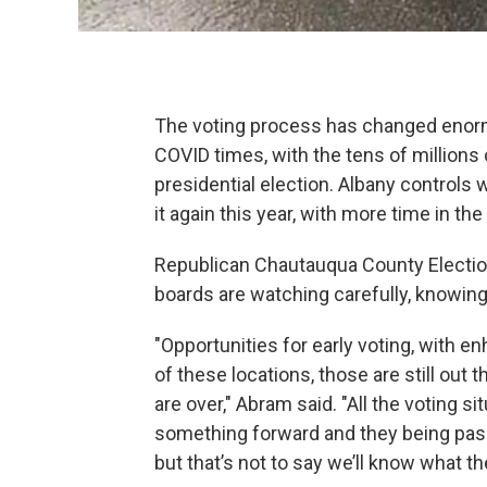
The voting process has changed enormo
COVID times, with the tens of millions o
presidential election. Albany controls 
it again this year, with more time in the
Republican Chautauqua County Electio
boards are watching carefully, knowin
"Opportunities for early voting, with e
of these locations, those are still out t
are over," Abram said. "All the voting s
something forward and they being passe
but that’s not to say we’ll know what the r