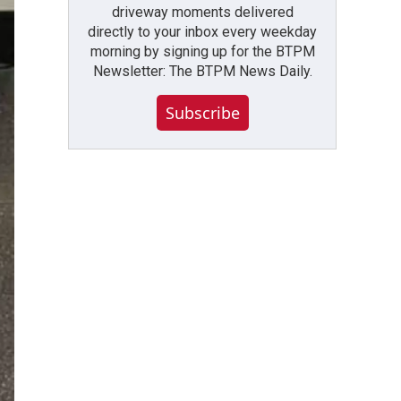
driveway moments delivered
directly to your inbox every weekday
morning by signing up for the BTPM
Newsletter: The BTPM News Daily.
Subscribe