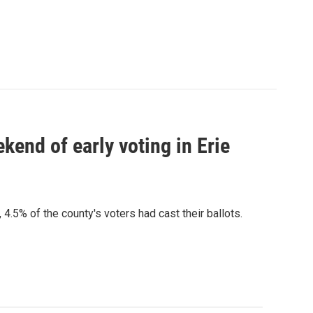
kend of early voting in Erie
4.5% of the county's voters had cast their ballots.