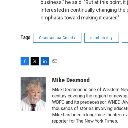
business," he said. "But at this point, 
interested in continually changing the 
emphasis toward making it easier."
Tags
Chautauqua County
election day
F
T
L
E
a
w
i
m
c
i
n
a
Mike Desmond
e
t
k
i
Mike Desmond is one of Western New Y
b
t
e
l
o
e
d
century covering the region for newspa
o
r
I
WBFO and its predecessor, WNED-AM, s
k
n
thousands of stories involving educat
Mike has been a long-time theater revi
reporter for The New York Times.