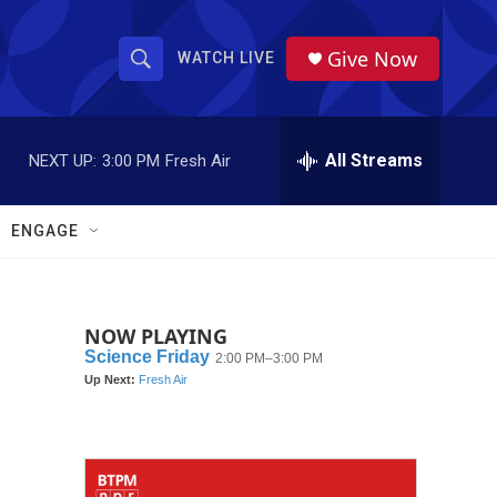
Give Now
WATCH LIVE
S
S
e
h
a
r
All Streams
NEXT UP:
3:00 PM
Fresh Air
o
c
h
w
Q
ENGAGE
u
S
e
r
e
y
NOW PLAYING
a
r
c
h