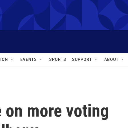
ION
EVENTS
SPORTS
SUPPORT
ABOUT
ee on more voting