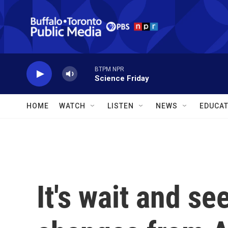
Skip to main content
BTPM NPR
Science Friday
HOME
WATCH
LISTEN
NEWS
EDUCAT
It's wait and s