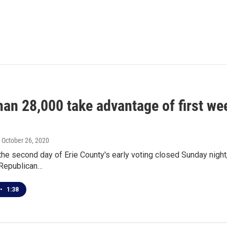
an 28,000 take advantage of first wee
, October 26, 2020
the second day of Erie County's early voting closed Sunday night, 
 Republican…
•
1:38