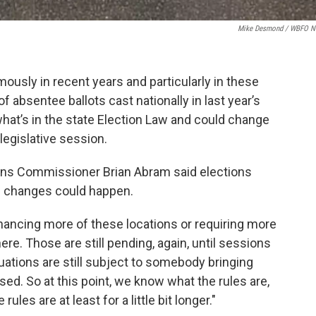
Mike Desmond / WBFO 
usly in recent years and particularly in these
f absentee ballots cast nationally in last year’s
what’s in the state Election Law and could change
 legislative session.
ns Commissioner Brian Abram said elections
g changes could happen.
nhancing more of these locations or requiring more
here. Those are still pending, again, until sessions
ituations are still subject to somebody bringing
d. So at this point, we know what the rules are,
ules are at least for a little bit longer."