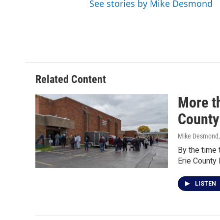
See stories by Mike Desmond
Related Content
More th
County
Mike Desmond
By the time 
Erie County
LISTEN