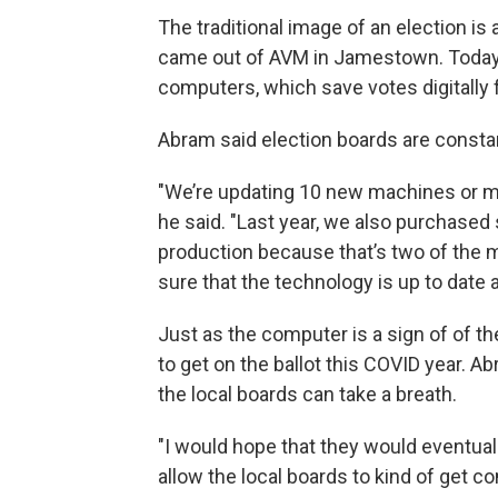
The traditional image of an election is
came out of AVM in Jamestown. Today,
computers, which save votes digitally f
Abram said election boards are constan
"We’re updating 10 new machines or mo
he said. "Last year, we also purchased 
production because that’s two of the m
sure that the technology is up to date a
Just as the computer is a sign of of th
to get on the ballot this COVID year. 
the local boards can take a breath.
"I would hope that they would eventuall
allow the local boards to kind of get c