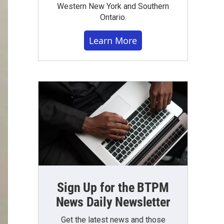
Western New York and Southern
Ontario.
Learn More
Sign Up for the BTPM
News Daily Newsletter
Get the latest news and those