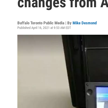
changes from A
Buffalo Toronto Public Media | By
Mike Desmond
Published April 16, 2021 at 9:53 AM EDT