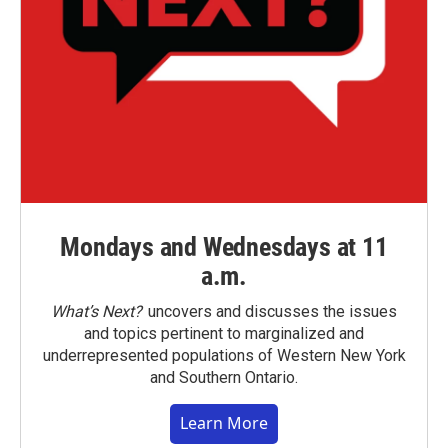
Mondays and Wednesdays at 11
a.m.
What’s Next?
uncovers and discusses the issues
and topics pertinent to marginalized and
underrepresented populations of Western New York
and Southern Ontario.
Learn More