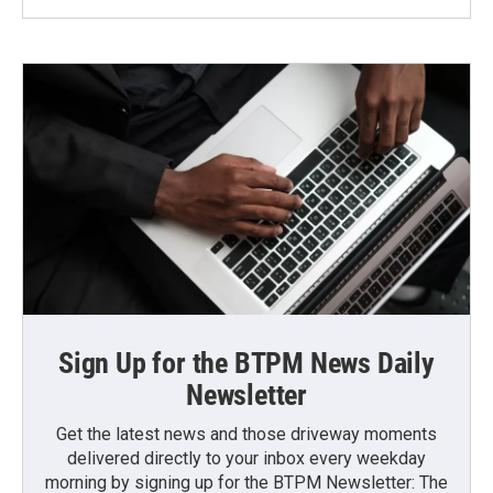
Sign Up for the BTPM News Daily
Newsletter
Get the latest news and those driveway moments
delivered directly to your inbox every weekday
morning by signing up for the BTPM Newsletter: The