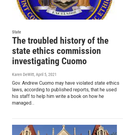
State
The troubled history of the
state ethics commission
investigating Cuomo
Karen DeWitt
, April 5, 2021
Gov. Andrew Cuomo may have violated state ethics
laws, according to published reports, that he used
his staff to help him write a book on how he
managed…