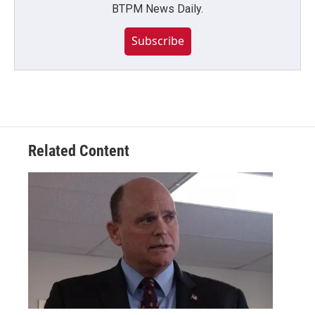
BTPM News Daily.
Subscribe
Related Content