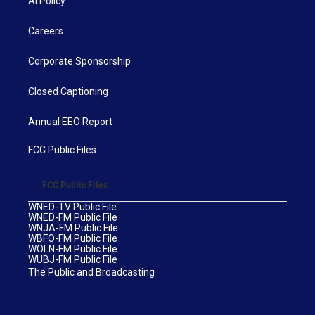
AI Policy
Careers
Corporate Sponsorship
Closed Captioning
Annual EEO Report
FCC Public Files
FCC Public Files
WNED-TV Public File
WNED-FM Public File
WNJA-FM Public File
WBFO-FM Public File
WOLN-FM Public File
WUBJ-FM Public File
The Public and Broadcasting