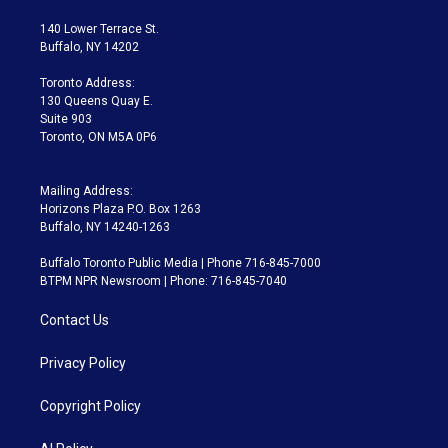
t
t
t
e
e
e
t
a
u
s
a
b
140 Lower Terrace St.
e
g
b
k
d
o
Buffalo, NY 14202
r
r
e
y
s
o
a
k
Toronto Address:
m
130 Queens Quay E.
Suite 903
Toronto, ON M5A 0P6
Mailing Address:
Horizons Plaza P.O. Box 1263
Buffalo, NY 14240-1263
Buffalo Toronto Public Media | Phone 716-845-7000
BTPM NPR Newsroom | Phone: 716-845-7040
Contact Us
Privacy Policy
Copyright Policy