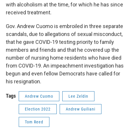
with alcoholism at the time, for which he has since
received treatment.
Gov. Andrew Cuomo is embroiled in three separate
scandals, due to allegations of sexual misconduct,
that he gave COVID-19 testing priority to family
members and friends and that he covered up the
number of nursing home residents who have died
from COVID-19. An impeachment investigation has
begun and even fellow Democrats have called for
his resignation.
Tags
Andrew Cuomo
Lee Zeldin
Election 2022
Andrew Guiliani
Tom Reed