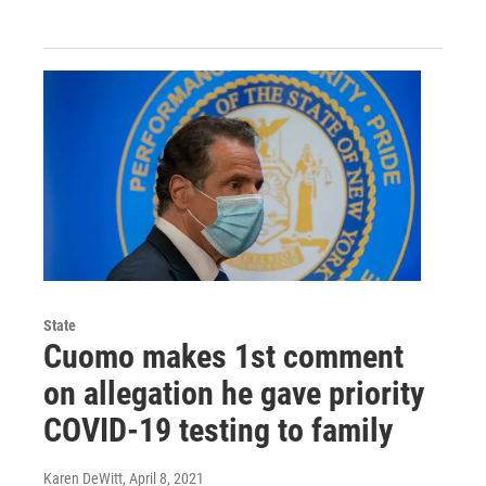
State
Cuomo makes 1st comment
on allegation he gave priority
COVID-19 testing to family
Karen DeWitt
, April 8, 2021