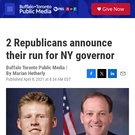
Skip to main content
S
Give Now
e
M
a
e
r
n
c
u
h
2 Republicans announce
u
e
their run for NY governor
r
y
Buffalo Toronto Public Media |
By
Marian Hetherly
Published April 8, 2021 at 8:34 AM EDT
F
T
L
E
a
w
i
m
c
i
n
a
e
t
k
i
b
t
e
l
o
e
d
o
r
I
k
n