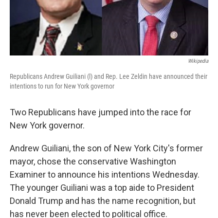
Wikipedia
Republicans Andrew Guiliani (l) and Rep. Lee Zeldin have announced their
intentions to run for New York governor
Two Republicans have jumped into the race for
New York governor.
Andrew Guiliani, the son of New York City's former
mayor, chose the conservative Washington
Examiner to announce his intentions Wednesday.
The younger Guiliani was a top aide to President
Donald Trump and has the name recognition, but
has never been elected to political office.