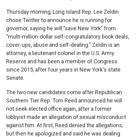
Thursday morning, Long Island Rep. Lee Zeldin
chose Twitter to announce he is running for
governor, saying he will "save New York" from
"multi-million-dollar self-congratulatory book deals,
cover-ups, abuse and self-dealing." Zeldin is an
attorney, a lieutenant colonel in the U.S. Army
Reserve and has been a member of Congress
since 2015, after four years in New York's state
Senate.
The two new candidates come after Republican
Southern Tier Rep. Tom Reed announced he will
not seek elected office again, after a former
lobbyist made an allegation of sexual misconduct
against him. At first, Reed denied the allegations,
but then he apologized and said he was dealing