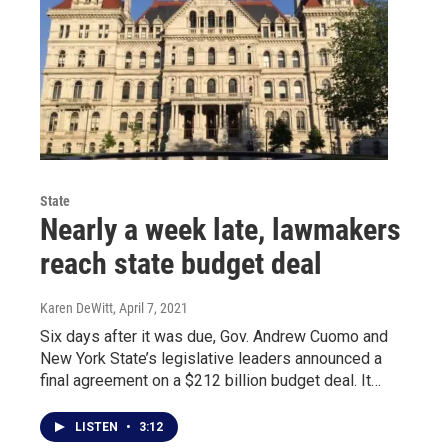
State
Nearly a week late, lawmakers
reach state budget deal
Karen DeWitt
, April 7, 2021
Six days after it was due, Gov. Andrew Cuomo and
New York State’s legislative leaders announced a
final agreement on a $212 billion budget deal. It…
LISTEN
•
3:12