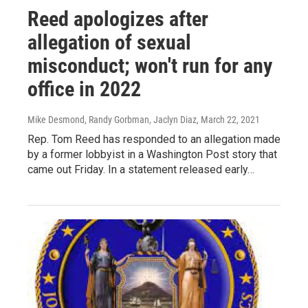
Reed apologizes after
allegation of sexual
misconduct; won't run for any
office in 2022
Mike Desmond, Randy Gorbman, Jaclyn Diaz
, March 22, 2021
Rep. Tom Reed has responded to an allegation made
by a former lobbyist in a Washington Post story that
came out Friday. In a statement released early…