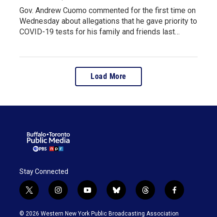
Gov. Andrew Cuomo commented for the first time on
Wednesday about allegations that he gave priority to
COVID-19 tests for his family and friends last…
Load More
Stay Connected
t
i
y
b
t
f
w
n
o
l
h
a
i
s
u
u
r
c
© 2026 Western New York Public Broadcasting Association